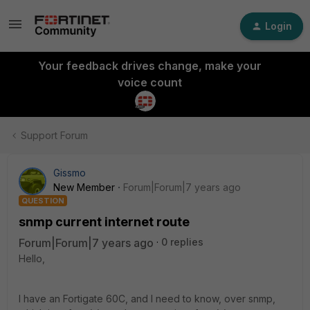
Login
Your feedback drives change, make your
voice count
Support Forum
Gissmo
New Member
Forum|Forum|7 years ago
QUESTION
snmp current internet route
Forum|Forum|7 years ago
0 replies
Hello,
I have an Fortigate 60C, and I need to know, over snmp,