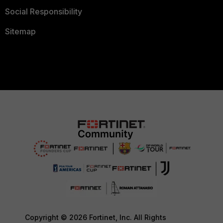
Social Responsibility
Sitemap
Copyright © 2026 Fortinet, Inc. All Rights