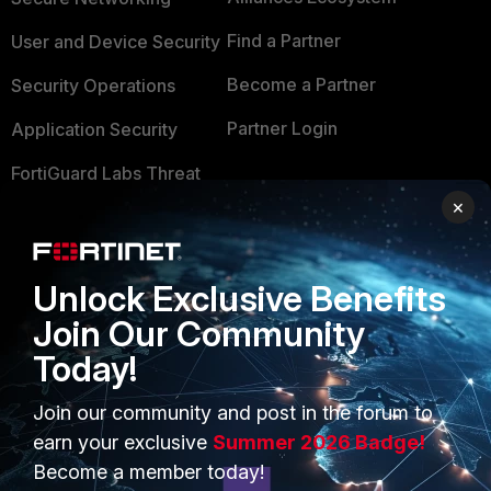
Find a Partner
User and Device Security
Become a Partner
Security Operations
Partner Login
Application Security
FortiGuard Labs Threat
TRUST CENTER
Intelligence
×
Trusted Company
Small Mid-Sized
Businesses
Trusted Process
Unlock Exclusive Benefits
Overview
Trusted Partners
Join Our Community
Today!
Service Providers
Product Certifications
MSSP
Join our community and post in the forum to
earn your exclusive
Summer 2026 Badge!
Mobile Providers
Become a member today!