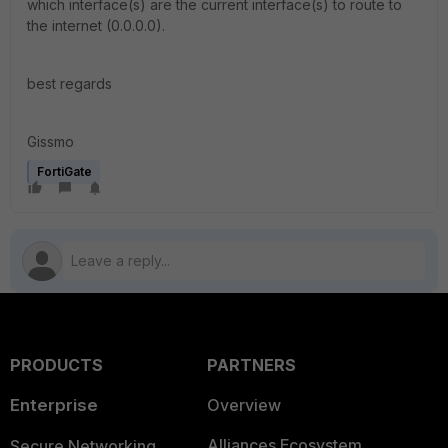
which interface(s) are the current interface(s) to route to
the internet (0.0.0.0).
best regards
Gissmo
FortiGate
PRODUCTS
PARTNERS
Enterprise
Overview
Alliances Ecosystem
Secure Networking