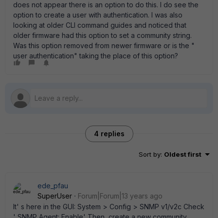
does not appear there is an option to do this. I do see the
option to create a user with authentication. I was also
looking at older CLI command guides and noticed that
older firmware had this option to set a community string.
Was this option removed from newer firmware or is the "
user authentication" taking the place of this option?
4 replies
Sort by
:
Oldest first
ede_pfau
SuperUser
Forum|Forum|13 years ago
It' s here in the GUI: System > Config > SNMP v1/v2c Check
' SNMP Agent: Enable' Then, create a new community