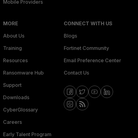
Mobile Providers
MORE
CONNECT WITH US
About Us
Blogs
Training
Fortinet Community
Resources
Email Preference Center
Ransomware Hub
Contact Us
Support
Downloads
CyberGlossary
Careers
Early Talent Program