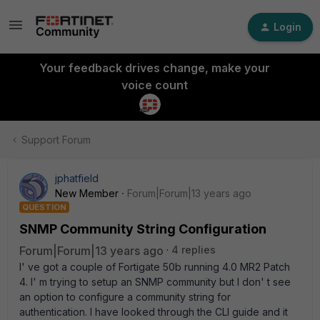
Login
Your feedback drives change, make your
voice count
Support Forum
jphatfield
New Member
Forum|Forum|13 years ago
QUESTION
SNMP Community String Configuration
Forum|Forum|13 years ago
4 replies
I' ve got a couple of Fortigate 50b running 4.0 MR2 Patch
4. I' m trying to setup an SNMP community but I don' t see
an option to configure a community string for
authentication. I have looked through the CLI guide and it