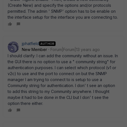
(Create New) and specify the options and/or protocols
permitted. The admin ' SNMP' option has to be enable on
the interface setup for the interface you are connecting to.
jphatfield
AUTHOR
New Member
Forum|Forum|13 years ago
I should clarify: I can add the community without an issue. In
the GUI there is no option to use a " community string" for
authentication purposes. I can select which protocol (v1 or
v2c) to use and the port to connect on but the SNMP
manager I am trying to connect to is setup to use a
Community string for authentication. I don' t see an option
to add this string to my Community anywhere. I thought
maybe it had to be done in the CLI but I don' t see the
option there either.