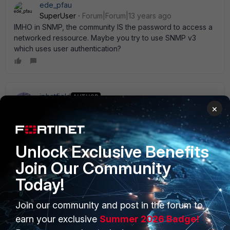
ede_pfau
SuperUser
Forum|Forum|13 years ago
IMHO in SNMP, the community IS the password to access a
networked ressource. Maybe you try to use SNMP v3
which uses user authentication?
jphatfield
AUTHOR
New Member
Forum|Forum|13 years ago
×
I will try using the Community String as the Community Name
and see if that resolves this issue. Thanks for the tip. I' ll let
you know if that works.
Unlock Exclusive Benefits
Join Our Community
Today!
Join our community and post in the forum to
PRODUCTS
PARTNERS
earn your exclusive
Summer 2026 Badge!