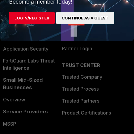
Enterprise
Overview
Become a member today!
Alliances Ecosystem
Secure Networking
LOGIN/REGISTER
CONTINUE AS A GUEST
Find a Partner
User and Device Security
Become a Partner
Security Operations
Partner Login
Application Security
FortiGuard Labs Threat
TRUST CENTER
Intelligence
Trusted Company
Small Mid-Sized
Businesses
Trusted Process
Overview
Trusted Partners
Service Providers
Product Certifications
MSSP