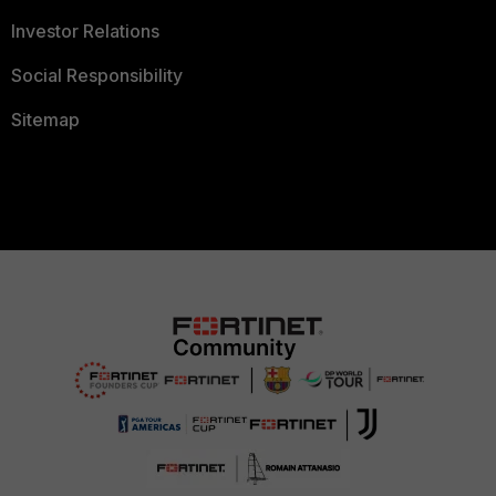
Investor Relations
Social Responsibility
Sitemap