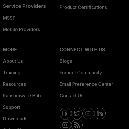
Service Providers
Product Certifications
MSSP
Mobile Providers
MORE
CONNECT WITH US
About Us
Blogs
Training
Fortinet Community
Resources
Email Preference Center
Ransomware Hub
Contact Us
Support
Downloads