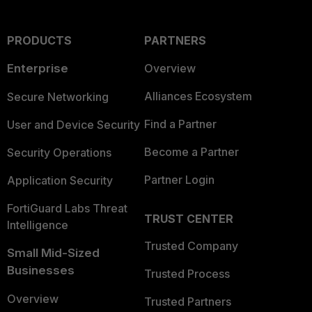
PRODUCTS
PARTNERS
Enterprise
Overview
Alliances Ecosystem
Secure Networking
Find a Partner
User and Device Security
Become a Partner
Security Operations
Partner Login
Application Security
FortiGuard Labs Threat
TRUST CENTER
Intelligence
Trusted Company
Small Mid-Sized
Businesses
Trusted Process
Overview
Trusted Partners