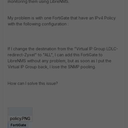
monitoring them using LibreNMS.
My problem is with one FortiGate that have an IPv4 Policy
with the following configuration :
If I change the destination from the "Virtual IP Group LDLC-
redirect-Zyxel" to "ALL", I can add this FortiGate to
LibreNMS without any problem, but as soon as I put the
Virtual IP Group back, I lose the SNMP pooling.
How can I solve this issue?
policy.PNG
FortiGate