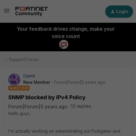
Login
Your feedback drives change, make your
voice count
Support Forum
Djamil
New Member
Forum|Forum|5 years ago
QUESTION
SNMP blocked by IPv4 Policy
Forum|Forum|5 years ago
12 replies
Hello guys,
I'm actually working on administrating our Fortigates and