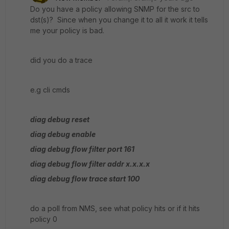
Do you have a policy allowing SNMP for the src to
dst(s)? Since when you change it to all it work it tells
me your policy is bad.
did you do a trace
e.g cli cmds
diag debug reset
diag debug enable
diag debug flow filter port 161
diag debug flow filter addr x.x.x.x
diag debug flow trace start 100
do a poll from NMS, see what policy hits or if it hits
policy 0