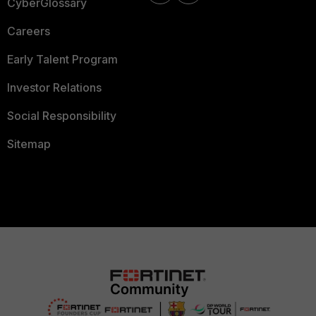
CyberGlossary
Careers
Early Talent Program
Investor Relations
Social Responsibility
Sitemap