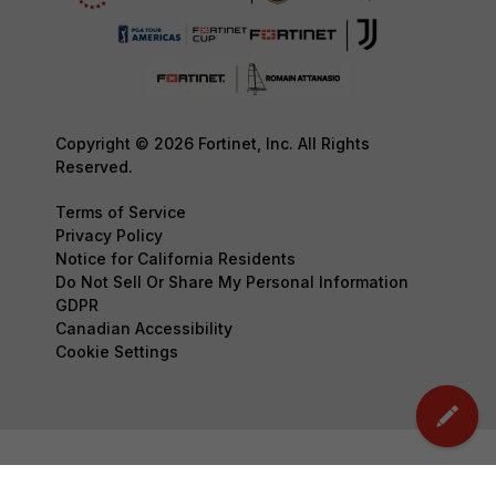
Copyright © 2026 Fortinet, Inc. All Rights
Reserved.
Terms of Service
Privacy Policy
Notice for California Residents
Do Not Sell Or Share My Personal Information
GDPR
Canadian Accessibility
Cookie Settings