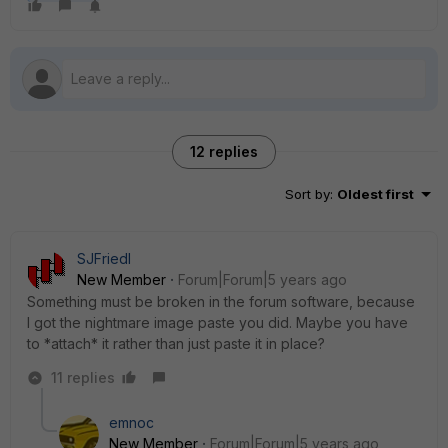
12 replies
Sort by
:
Oldest first
SJFriedl
New Member
Forum|Forum|5 years ago
Something must be broken in the forum software, because
I got the nightmare image paste you did. Maybe you have
to *attach* it rather than just paste it in place?
11 replies
emnoc
New Member
Forum|Forum|5 years ago