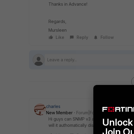
Thanks in Advance!
Regards,
Mursleen
Like
Reply
Follow
charles
New Member
Forum|Forum|9 years ago
Hi guys can SNMP v3 and V2c work concurre
Unlock 
will it authomatically disable version 2 ?
Join O