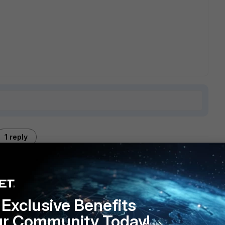
1 reply
ntly or one needs to be disabled. if version 3 is enabled,
Exclusive Benefits
ur Community Today!