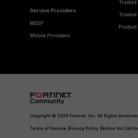
Trusted
Service Providers
Trusted 
MSSP
Product 
Mobile Providers
Copyright © 2026 Fortinet, Inc. All Rights Reserve
Terms of Service
Privacy Policy
Notice for Califo