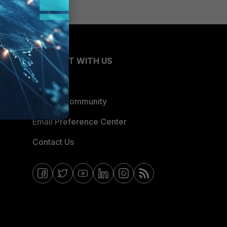
CONNECT WITH US
Blogs
Fortinet Community
Email Preference Center
Contact Us