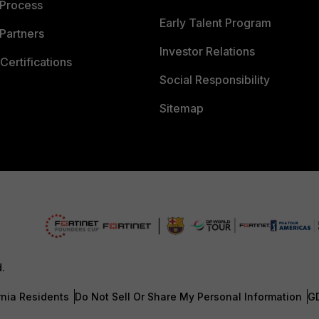
 Process
Early Talent Program
Partners
Investor Relations
Certifications
Social Responsibility
Sitemap
d.
rnia Residents
Do Not Sell Or Share My Personal Information
G