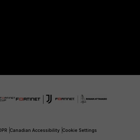
DPR
Canadian Accessibility
Cookie Settings