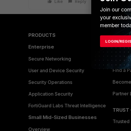
Like
Reply
Join our com
your exclusi
member toda
PRODUCTS
PARTN
LOGIN/REGI
Enterprise
Overvi
Allianc
Secure Networking
Find a P
User and Device Security
Become 
Security Operations
Partner 
Application Security
FortiGuard Labs Threat Intelligence
TRUST
Small Mid-Sized Businesses
Trusted
Overview