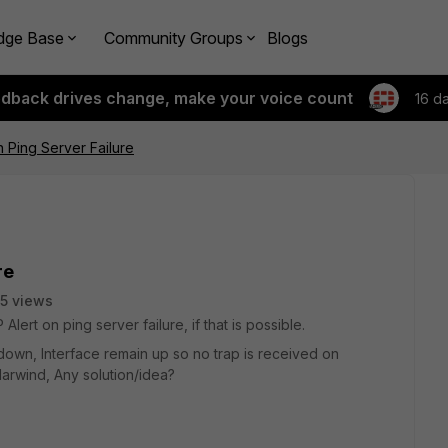
dge Base
Community Groups
Blogs
edback drives change, make your voice count
16 d
 Ping Server Failure
re
5 views
lert on ping server failure, if that is possible.
own, Interface remain up so no trap is received on
olarwind, Any solution/idea?