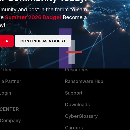
munity and post in the forum to earn
ve
Summer 2026 Badge!
Become a
y!
ERS
MORE
STER
CONTINUE AS A GUEST
ew
About Us
es Ecosystem
Training
artner
Resources
a Partner
Ransomware Hub
Login
Support
Downloads
 CENTER
CyberGlossary
 Company
Careers