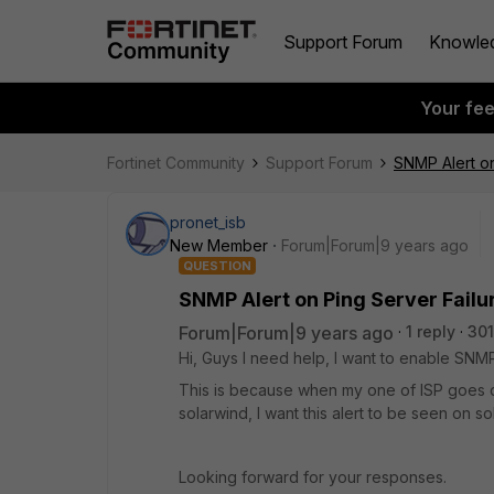
Support Forum
Knowle
Your fe
Fortinet Community
Support Forum
SNMP Alert on
pronet_isb
New Member
Forum|Forum|9 years ago
QUESTION
SNMP Alert on Ping Server Failu
Forum|Forum|9 years ago
1 reply
301
Hi, Guys I need help, I want to enable SNMP A
This is because when my one of ISP goes d
solarwind, I want this alert to be seen on s
Looking forward for your responses.