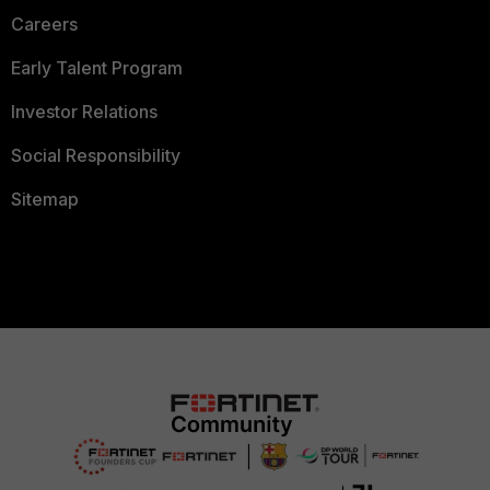
Careers
Early Talent Program
Investor Relations
Social Responsibility
Sitemap