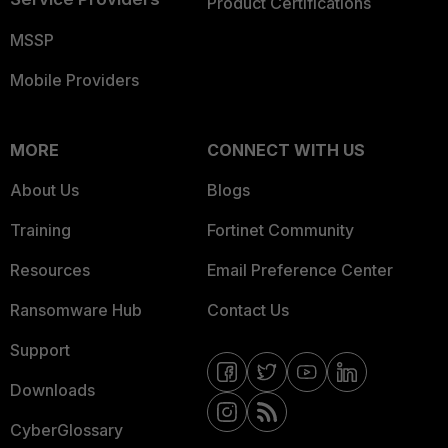
Product Certifications
MSSP
Mobile Providers
MORE
CONNECT WITH US
About Us
Blogs
Training
Fortinet Community
Resources
Email Preference Center
Ransomware Hub
Contact Us
Support
Downloads
CyberGlossary