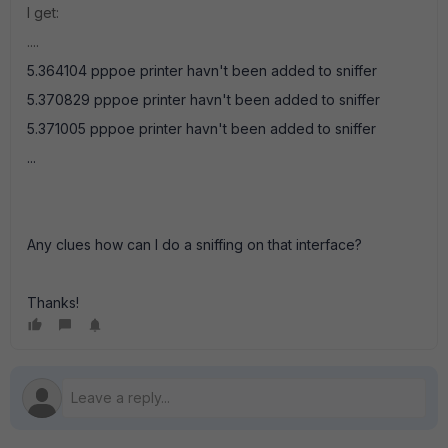
I get:
....
5.364104 pppoe printer havn't been added to sniffer
5.370829 pppoe printer havn't been added to sniffer
5.371005 pppoe printer havn't been added to sniffer
...
Any clues how can I do a sniffing on that interface?
Thanks!