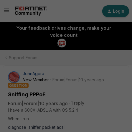
Login
Your feedback drives change, make your
voice count
Support Forum
JohnAgora
New Member
Forum|Forum|10 years ago
QUESTION
Sniffing PPPoE
Forum|Forum|10 years ago
1 reply
I have a 60CX-ADSL-A with OS 5.2.4
When I run
diagnose sniffer packet adsl