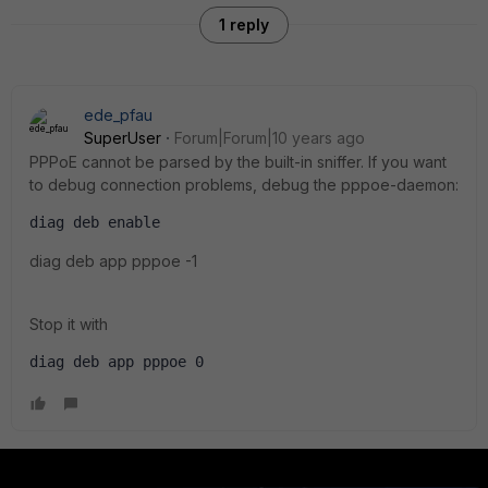
1 reply
ede_pfau
SuperUser
Forum|Forum|10 years ago
PPPoE cannot be parsed by the built-in sniffer. If you want
to debug connection problems, debug the pppoe-daemon:
diag deb enable
diag deb app pppoe -1
Stop it with
diag deb app pppoe 0