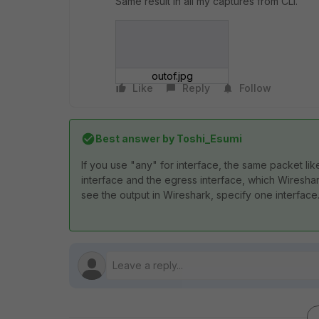
Same result in all my captures from CLI.
outof.jpg
Like
Reply
Follow
Best answer by
Toshi_Esumi
If you use "any" for interface, the same packet like
interface and the egress interface, which Wireshar
see the output in Wireshark, specify one interface