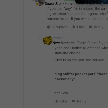
SuperUser
Forum|Forum|5 years ago
If you use "any" for interface, the same
ingress interface and the egress inte
retransmission. If you wan to see the o
2 replies
Like
Reply
emnoc
New Member
Forum|Forum|5 yea
yeah and I notice all of these wh
start and closing
Filter in on the port and service
diag sniffer packet port1 "host 
packet any
"
Ken Felix
Like
Reply