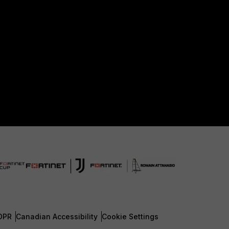
DPR
Canadian Accessibility
Cookie Settings