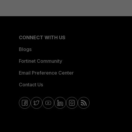
CONNECT WITH US
Blogs
Fortinet Community
Email Preference Center
Contact Us