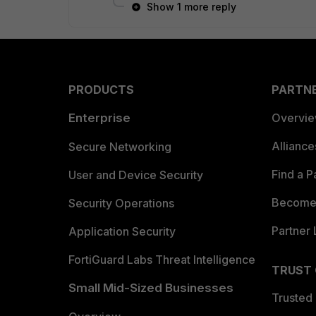
Show 1 more reply
PRODUCTS
PARTN
Enterprise
Overvi
Allianc
Secure Networking
Find a P
User and Device Security
Become 
Security Operations
Partner 
Application Security
FortiGuard Labs Threat Intelligence
TRUST
Small Mid-Sized Businesses
Trusted