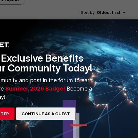
Sort by
:
Oldest first
 traffic? I would filter in one the specific traffic and then
 with a disk you can skip all of this and and run the
Exclusive Benefits
ur Community Today!
rewall/sniffer/
munity and post in the forum to earn
ve
Summer 2026 Badge!
Become a
s and maybe a 300D
y!
STER
CONTINUE AS A GUEST