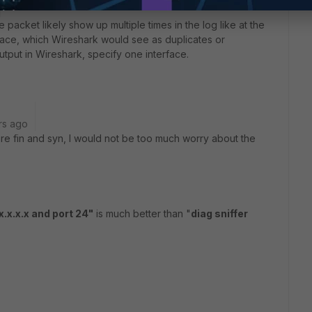
 packet likely show up multiple times in the log like at the
rface, which Wireshark would see as duplicates or
utput in Wireshark, specify one interface.
rs ago
ere fin and syn, I would not be too much worry about the
x.x.x.x and port 24"
is much better than "
diag sniffer