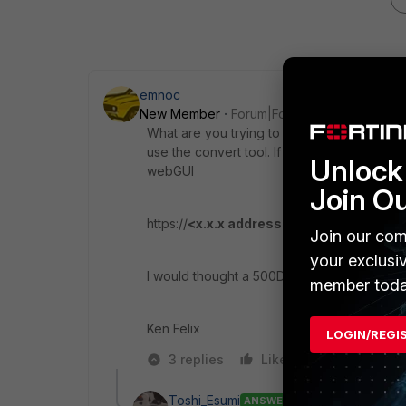
emnoc
New Member
Forum|Forum|5 years ago
What are you trying to capture mail http https
use the convert tool. If you have FGT model
Unlock 
webGUI
Join O
https://
<x.x.x address of fgt>
/ng/page/p/fi
Join our com
your exclusi
I would thought a 500D would support thi
member toda
Ken Felix
LOGIN/REGI
3 replies
Like
Reply
Toshi_Esumi
ANSWER