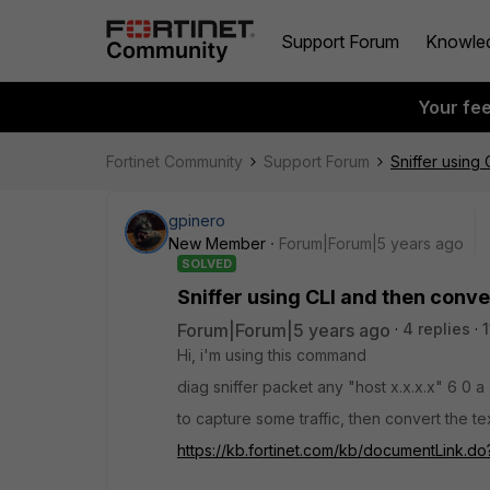
Support Forum
Knowle
Your fe
Fortinet Community
Support Forum
Sniffer using
gpinero
New Member
Forum|Forum|5 years ago
SOLVED
Sniffer using CLI and then conve
Forum|Forum|5 years ago
4 replies
Hi, i'm using this command
diag sniffer packet any "host x.x.x.x" 6 0 a
to capture some traffic, then convert the tex
https://kb.fortinet.com/kb/documentLink.