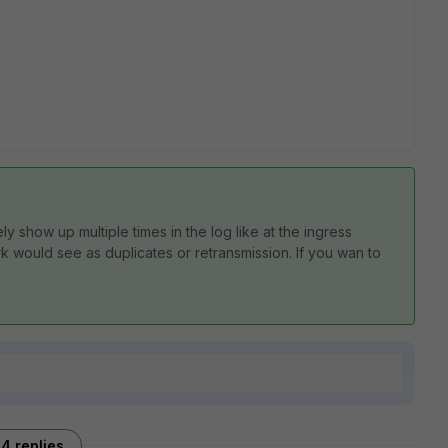
ly show up multiple times in the log like at the ingress
k would see as duplicates or retransmission. If you wan to
.
4 replies