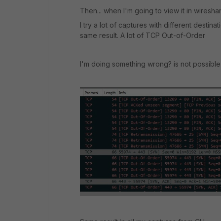
Then... when I'm going to view it in wiresha
I try a lot of captures with different destin
same result. A lot of TCP Out-of-Order
I'm doing something wrong? is not possible t