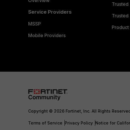
Overview
Trusted
Service Providers
Trusted 
MSSP
Product 
Mobile Providers
Copyright © 2026 Fortinet, Inc. All Rights Reserve
Terms of Service
Privacy Policy
Notice for Califo