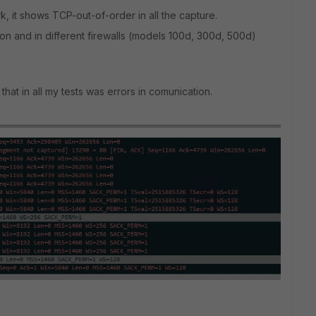
rk, it shows TCP-out-of-order in all the capture.
ation and in different firewalls (models 100d, 300d, 500d)
hat in all my tests was errors in comunication.