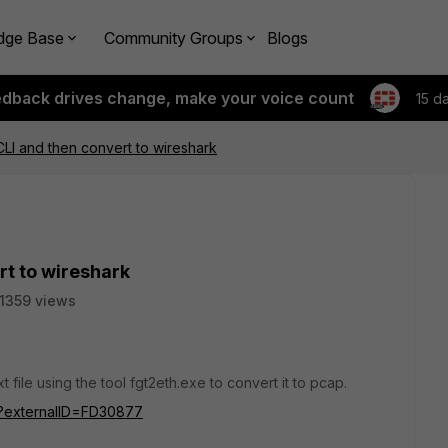
dge Base
Community Groups
Blogs
edback drives change, make your voice count
15 d
 CLI and then convert to wireshark
rt to wireshark
11359 views
t file using the tool fgt2eth.exe to convert it to pcap.
do?externalID=FD30877