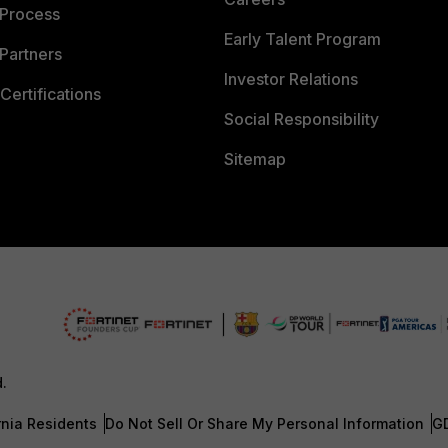
 Process
Early Talent Program
Partners
Investor Relations
Certifications
Social Responsibility
Sitemap
d.
rnia Residents
Do Not Sell Or Share My Personal Information
G