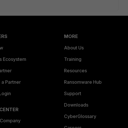
ERS
MORE
ew
About Us
es Ecosystem
Training
artner
Resources
a Partner
Ransomware Hub
Login
Support
Downloads
 CENTER
CyberGlossary
 Company
Careers