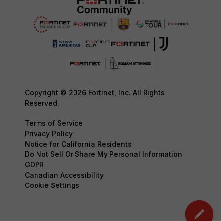
Copyright © 2026 Fortinet, Inc. All Rights
Reserved.
Terms of Service
Privacy Policy
Notice for California Residents
Do Not Sell Or Share My Personal Information
GDPR
Canadian Accessibility
Cookie Settings