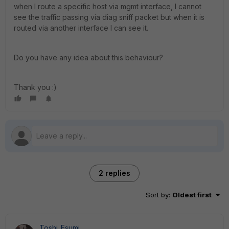
when I route a specific host via mgmt interface, I cannot
see the traffic passing via diag sniff packet but when it is
routed via another interface I can see it.
Do you have any idea about this behaviour?
Thank you :)
2 replies
Sort by
:
Oldest first
Toshi_Esumi