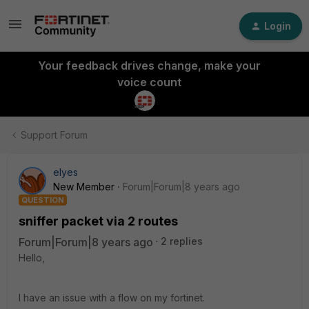
Login
Your feedback drives change, make your
voice count
Support Forum
elyes
New Member
Forum|Forum|8 years ago
QUESTION
sniffer packet via 2 routes
Forum|Forum|8 years ago
2 replies
Hello,
I have an issue with a flow on my fortinet.