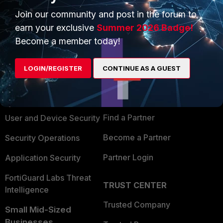
Join our community and post in the forum to
earn your exclusive
Summer 2026 Badge!
Become a member today!
PRODUCTS
PARTNERS
LOGIN/REGISTER
CONTINUE AS A GUEST
Enterprise
Overview
Alliances Ecosystem
Secure Networking
Find a Partner
User and Device Security
Become a Partner
Security Operations
Partner Login
Application Security
FortiGuard Labs Threat
TRUST CENTER
Intelligence
Trusted Company
Small Mid-Sized
Businesses