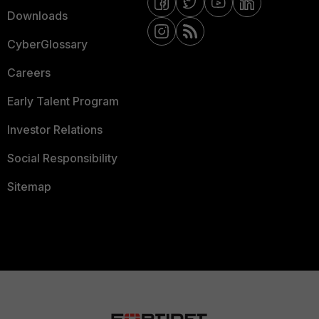
Downloads
CyberGlossary
Careers
Early Talent Program
Investor Relations
Social Responsibility
Sitemap