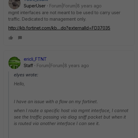
SuperUser
Forum|Forum|8 years ago
mgmt interfaces are not meant to be used to carry user
traffic. Dedicated to management only.
http://kb.fortinet.com/kb....do?externalId=FD37035
ericli_FTNT
Staff
Forum|Forum|8 years ago
elyes wrote:
Hello,
I have an issue with a flow on my fortinet.
when I route a specific host via mgmt interface, I cannot
see the traffic passing via diag sniff packet but when it
is routed via another interface I can see it.