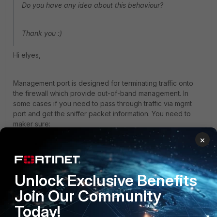
Do you have any idea about this behaviour?
Thank you :)
Hi elyes,
Management port is designed for terminating traffic onto
the firewall which provide out-of-band management. In
some cases if you need to pass through traffic via mgmt
port and get the sniffer packet information. You need to
maker sure:
1. Unset dedicted-to mgmt, other wise traffic would be
×
dropped.
2. Start sniffer before the traffic initiated. In many FortiOS
devices hardware acceleration is enabled by default. So
Unlock Exclusive Benefits
once the traffic was offloaded to NP, you would not be
Join Our Community
able to sniffer any packet, even if the traffic is still passing
through.
Today!