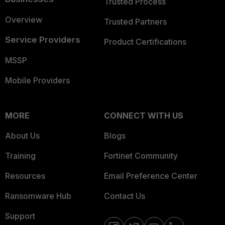
Trusted Process
Overview
Trusted Partners
Service Providers
Product Certifications
MSSP
Mobile Providers
MORE
CONNECT WITH US
About Us
Blogs
Training
Fortinet Community
Resources
Email Preference Center
Ransomware Hub
Contact Us
Support