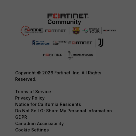
Copyright © 2026 Fortinet, Inc. All Rights
Reserved.
Terms of Service
Privacy Policy
Notice for California Residents
Do Not Sell Or Share My Personal Information
GDPR
Canadian Accessibility
Cookie Settings