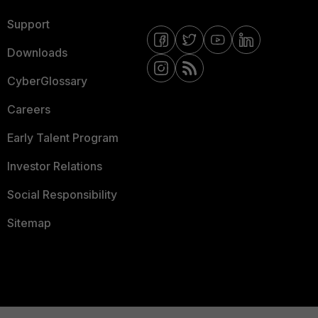
Support
Downloads
CyberGlossary
Careers
Early Talent Program
Investor Relations
Social Responsibility
Sitemap