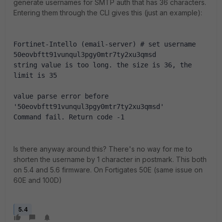
generate usernames for SMTP auth that has 36 characters.
Entering them through the CLI gives this (just an example):
Fortinet-Intello (email-server) # set username 
50eovbftt91vunqul3pgy0mtr7ty2xu3qmsd
string value is too long. the size is 36, the 
limit is 35
value parse error before 
'50eovbftt91vunqul3pgy0mtr7ty2xu3qmsd'
Command fail. Return code -1
Is there anyway around this? There's no way for me to
shorten the username by 1 character in postmark. This both
on 5.4 and 5.6 firmware. On Fortigates 50E (same issue on
60E and 100D)
5.4