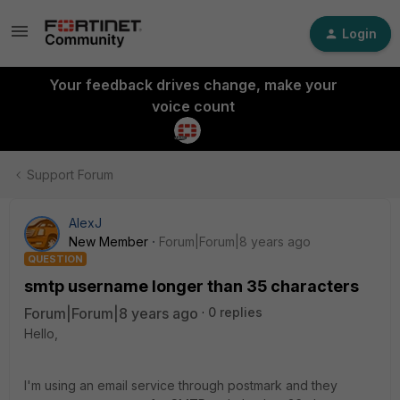
Login
Your feedback drives change, make your
voice count
Support Forum
AlexJ
New Member
Forum|Forum|8 years ago
QUESTION
smtp username longer than 35 characters
Forum|Forum|8 years ago
0 replies
Hello,
I'm using an email service through postmark and they