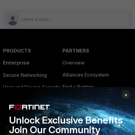
PRODUCTS
PARTNERS
Enterprise
Overview
Alliances Ecosystem
Secure Networking
Find a Partner
User and Device Security
×
Become a Partner
Security Operations
Partner Login
Application Security
Unlock Exclusive Benefits
FortiGuard Labs Threat
Join Our Community
TRUST CENTER
Intelligence