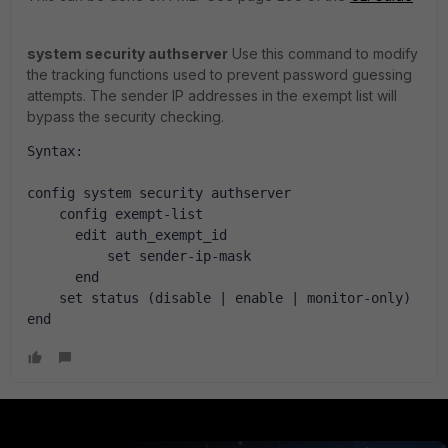
system security authserver
Use this command to modify
the tracking functions used to prevent password guessing
attempts. The sender IP addresses in the exempt list will
bypass the security checking.
Syntax:
config system security authserver
    config exempt-list
      edit auth_exempt_id
          set sender-ip-mask
      end
    set status (disable | enable | monitor-only)
end 