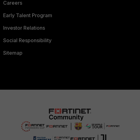
Careers
Early Talent Program
Investor Relations
Social Responsibility
Sitemap