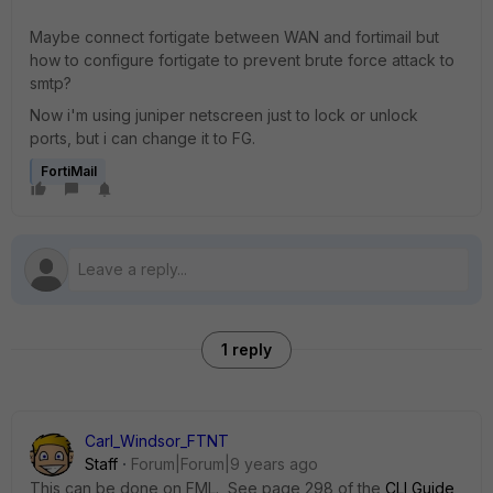
Maybe connect fortigate between WAN and fortimail but
how to configure fortigate to prevent brute force attack to
smtp?
Now i'm using juniper netscreen just to lock or unlock
ports, but i can change it to FG.
FortiMail
1 reply
Carl_Windsor_FTNT
Staff
Forum|Forum|9 years ago
This can be done on FML. See page 298 of the
CLI Guide