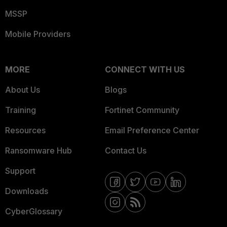
MSSP
Mobile Providers
MORE
CONNECT WITH US
About Us
Blogs
Training
Fortinet Community
Resources
Email Preference Center
Ransomware Hub
Contact Us
Support
Downloads
CyberGlossary