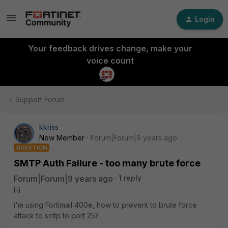
Login
Your feedback drives change, make your
voice count
Support Forum
kkriss
New Member
Forum|Forum|9 years ago
QUESTION
SMTP Auth Failure - too many brute force
Forum|Forum|9 years ago
1 reply
Hi
i'm using Fortimail 400e, how to prevent to brute force
attack to smtp to port 25?