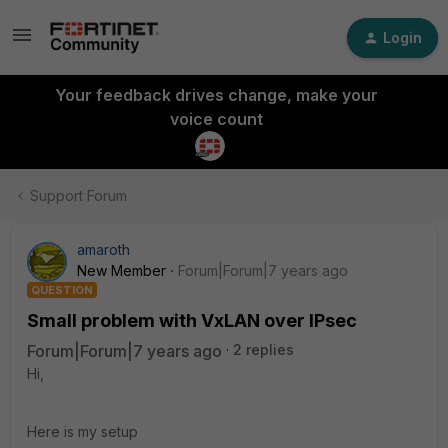
Login
Your feedback drives change, make your
voice count
Support Forum
amaroth
New Member
Forum|Forum|7 years ago
QUESTION
Small problem with VxLAN over IPsec
Forum|Forum|7 years ago
2 replies
Hi,
Here is my setup