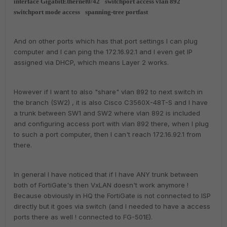
interface GigabitEthernet0/42
switchport access vlan 892
switchport mode access
spanning-tree portfast
And on other ports which has that port settings I can plug
computer and I can ping the 172.16.92.1 and I even get IP
assigned via DHCP, which means Layer 2 works.
However if I want to also "share" vlan 892 to next switch in
the branch (SW2) , it is also Cisco C3560X-48T-S and I have
a trunk between SW1 and SW2 where vlan 892 is included
and configuring access port with vlan 892 there, when I plug
to such a port computer, then I can't reach 172.16.92.1 from
there.
In general I have noticed that if I have ANY trunk between
both of FortiGate's then VxLAN doesn't work anymore !
Because obviously in HQ the FortiGate is not connected to ISP
directly but it goes via switch (and I needed to have a access
ports there as well ! connected to FG-501E).