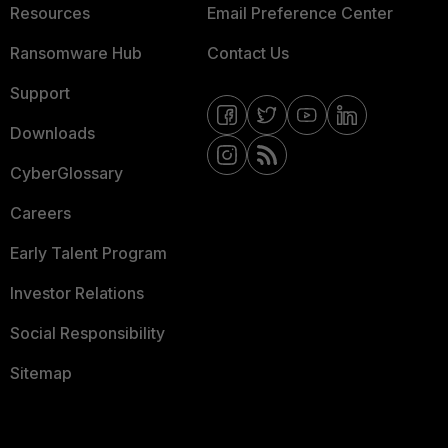
Resources
Email Preference Center
Ransomware Hub
Contact Us
Support
Downloads
CyberGlossary
Careers
Early Talent Program
Investor Relations
Social Responsibility
Sitemap