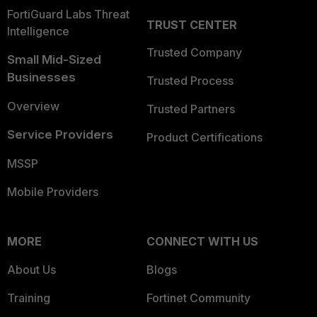
FortiGuard Labs Threat
TRUST CENTER
Intelligence
Trusted Company
Small Mid-Sized
Businesses
Trusted Process
Overview
Trusted Partners
Service Providers
Product Certifications
MSSP
Mobile Providers
MORE
CONNECT WITH US
About Us
Blogs
Training
Fortinet Community