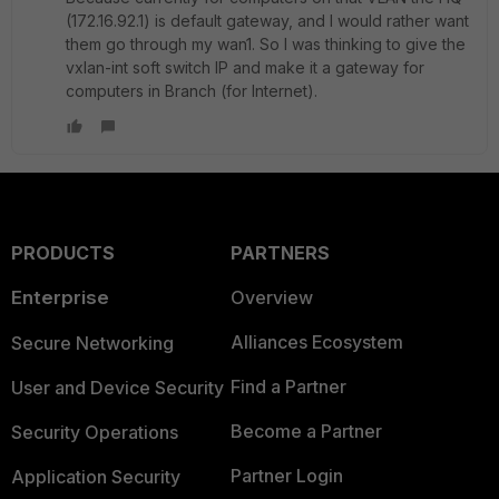
(172.16.92.1) is default gateway, and I would rather want
them go through my wan1. So I was thinking to give the
vxlan-int soft switch IP and make it a gateway for
computers in Branch (for Internet).
PRODUCTS
PARTNERS
Enterprise
Overview
Alliances Ecosystem
Secure Networking
Find a Partner
User and Device Security
Become a Partner
Security Operations
Partner Login
Application Security