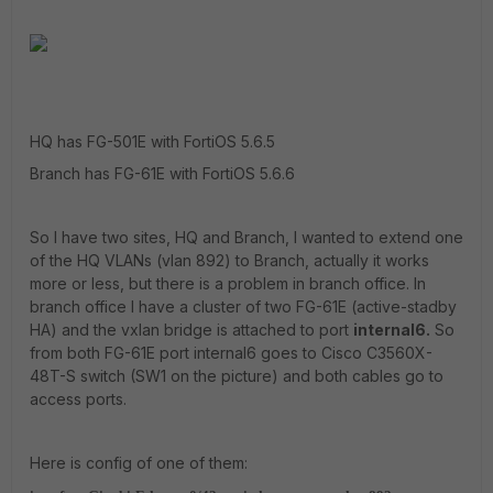
HQ has FG-501E with FortiOS 5.6.5
Branch has FG-61E with FortiOS 5.6.6
So I have two sites, HQ and Branch, I wanted to extend one
of the HQ VLANs (vlan 892) to Branch, actually it works
more or less, but there is a problem in branch office. In
branch office I have a cluster of two FG-61E (active-stadby
HA) and the vxlan bridge is attached to port
internal6.
So
from both FG-61E port internal6 goes to Cisco C3560X-
48T-S switch (SW1 on the picture) and both cables go to
access ports.
Here is config of one of them: