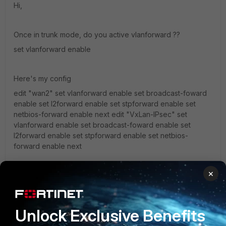
Hi,
Once in trunk mode, do you active vlanforward ??
set vlanforward enable
Here's my config
edit "wan2" set vlanforward enable set broadcast-foward
enable set l2forward enable set stpforward enable set
netbios-forward enable next edit "VxLan-IPsec" set
vlanforward enable set broadcast-foward enable set
l2forward enable set stpforward enable set netbios-
forward enable next
×
Another tips with VXLAN and Dot1q...
It seems that large packet coming from the trunk interface
to the Fortigate with DF bit set cannot be "handled" by the
Unlock Exclusive Benefits
FGT.
What I mean by "handled" is that the Fortigate cannot be