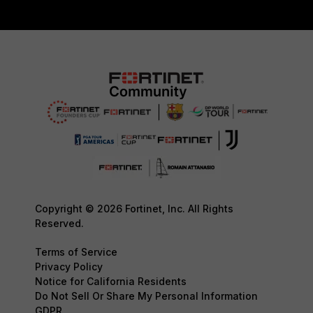
Copyright © 2026 Fortinet, Inc. All Rights
Reserved.
Terms of Service
Privacy Policy
Notice for California Residents
Do Not Sell Or Share My Personal Information
GDPR