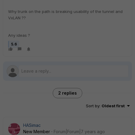
Why trunk on the path is breaking usability of the tunnel and
VxLAN ??
Any ideas ?
5.6
2 replies
Sort by
:
Oldest first
HASimac
New Member
Forum|Forum|7 years ago