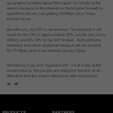
geographic locations about 12ms apart. So i doubt its the
latency because to the Internet on these same firewalls to
speedtest dot net, I am getting 900Mbps on a 1 Gbps
Internet circuit.
Also like you, my CPU is not an issue. The maximum it will
reach for the CPU is approximately 30% (usually less on my
VM04 ) and 8% CPU on my 40F firewall. Both platforms
hardware and virtual appliance transport will not exceed
60-70 Mbps when it has Internet circuits 1 Gbps.
Wondering if you ever figured it out? I'm at a loss at the
moment and so few people are doing this function so its
difficult to find any expert references with experience.
PRODUCTS
PARTNERS