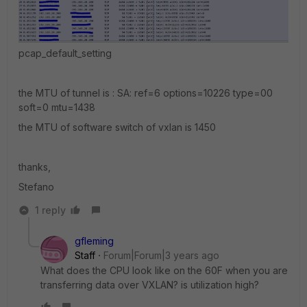
pcap_default_setting
the MTU of tunnel is : SA: ref=6 options=10226 type=00
soft=0 mtu=1438
the MTU of software switch of vxlan is 1450
thanks,
Stefano
1 reply
gfleming
Staff
Forum|Forum|3 years ago
What does the CPU look like on the 60F when you are
transferring data over VXLAN? is utilization high?