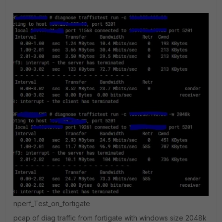
nperf_Test_on_fortigate
pcap of diag traffic from fortigate with windows size 2048k