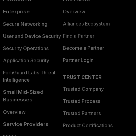
Enterprise
Overview
Alliances Ecosystem
Secure Networking
Find a Partner
User and Device Security
Become a Partner
Security Operations
Partner Login
Application Security
FortiGuard Labs Threat
TRUST CENTER
Intelligence
Trusted Company
Small Mid-Sized
Businesses
Trusted Process
Overview
Trusted Partners
Service Providers
Product Certifications