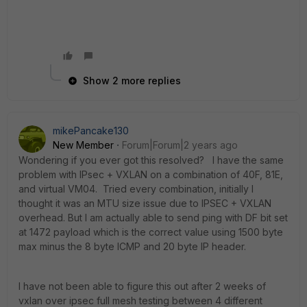
Show 2 more replies
mikePancake130
New Member
Forum|Forum|2 years ago
Wondering if you ever got this resolved? I have the same
problem with IPsec + VXLAN on a combination of 40F, 81E,
and virtual VM04. Tried every combination, initially I
thought it was an MTU size issue due to IPSEC + VXLAN
overhead. But I am actually able to send ping with DF bit set
at 1472 payload which is the correct value using 1500 byte
max minus the 8 byte ICMP and 20 byte IP header.
I have not been able to figure this out after 2 weeks of
vxlan over ipsec full mesh testing between 4 different