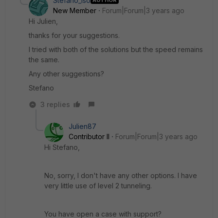
Stefano_iso
AUTHOR
New Member
Forum|Forum|3 years ago
Hi Julien,
thanks for your suggestions.
I tried with both of the solutions but the speed remains
the same.
Any other suggestions?
Stefano
3 replies
Julien87
Contributor II
Forum|Forum|3 years ago
Hi Stefano,
No, sorry, I don't have any other options. I have
very little use of level 2 tunneling.
You have open a case with support?