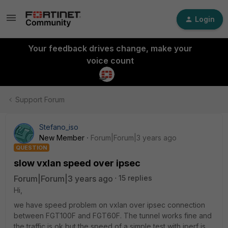
Login
Your feedback drives change, make your
voice count
Support Forum
Stefano_iso
New Member
Forum|Forum|3 years ago
QUESTION
slow vxlan speed over ipsec
Forum|Forum|3 years ago
15 replies
Hi,
we have speed problem on vxlan over ipsec connection
between FGT100F and FGT60F. The tunnel works fine and
the traffic is ok but the speed of a simple test with iperf is