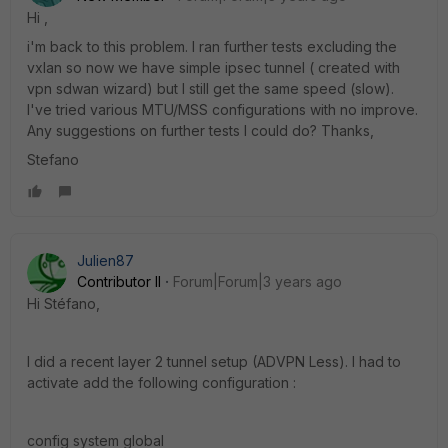
Hi ,
i'm back to this problem. I ran further tests excluding the
vxlan so now we have simple ipsec tunnel ( created with
vpn sdwan wizard) but I still get the same speed (slow).
I've tried various MTU/MSS configurations with no improve.
Any suggestions on further tests I could do? Thanks,
Stefano
Julien87
Contributor II
Forum|Forum|3 years ago
Hi Stéfano,
I did a recent layer 2 tunnel setup (ADVPN Less).
I had to
activate add the following configuration :
config system global