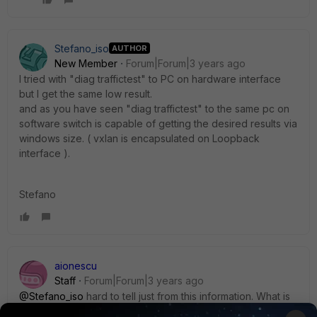
Stefano_iso
AUTHOR
New Member
Forum|Forum|3 years ago
I tried with "diag traffictest" to PC on hardware interface
but I get the same low result.
and as you have seen "diag traffictest" to the same pc on
software switch is capable of getting the desired results via
windows size. ( vxlan is encapsulated on Loopback
interface ).
Stefano
aionescu
Staff
Forum|Forum|3 years ago
@Stefano_iso
hard to tell just from this information. What is
the npu flag of the tunnel?