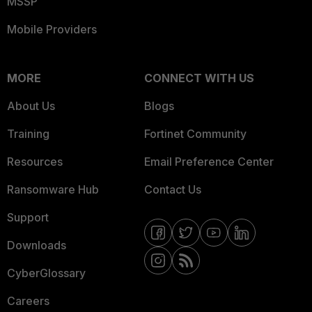
MSSP
Mobile Providers
MORE
CONNECT WITH US
About Us
Blogs
Training
Fortinet Community
Resources
Email Preference Center
Ransomware Hub
Contact Us
Support
Downloads
CyberGlossary
Careers