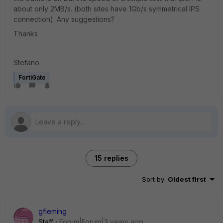
about only 2MB/s. (both sites have 1Gb/s symmetrical IPS
connection). Any suggestions?
Thanks
Stefano
FortiGate
15 replies
Sort by
:
Oldest first
gfleming
Staff
Forum|Forum|3 years ago