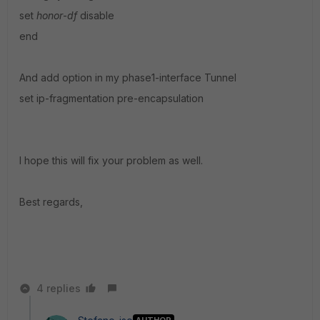
set
honor
-
df
disable
end
And add option in my phase1-interface Tunnel
set ip-fragmentation pre-encapsulation
I hope this will fix your problem as well.
Best regards,
4 replies