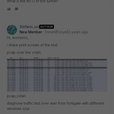
What is the MTU of the tunnel?
Stefano_iso
AUTHOR
New Member
Forum|Forum|3 years ago
Hi, aionescu,
i share print screen of the test:
pcap over the vxlan
pcap_vxlan
diagnose traffic test over wan from fortigate with different
windows size