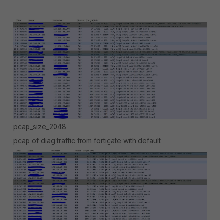
pcap_size_2048
pcap of diag traffic from fortigate with default