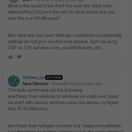
What is the result of the iPerf test over the 1Gb/s links
without IPsec/VXLan in the mix? In other words are you
sure this is a VXLAN issue?
Also what are your Iperf settings—sometimes base/default
settings do not give you the best speeds. Such as using
UDP vs TCP, window sizes, parallel threads, etc...
Stefano_iso
AUTHOR
New Member
Forum|Forum|3 years ago
The tests performed are the following:
iperf tests from windows to windows on vxlan over ipsec
via iperf with various windows sizes are always no higher
than 15-20 Mbits/sec.
iperf tests from fortigate console (via "diagnose traffictest
run" therefore excluding vxlan/ipsec) to the same windows