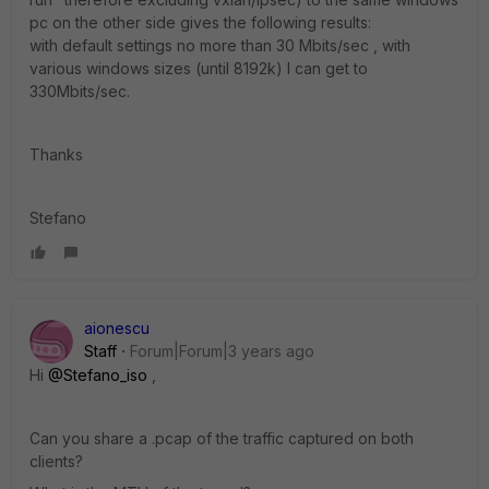
pc on the other side gives the following results:
with default settings no more than 30 Mbits/sec , with
various windows sizes (until 8192k) I can get to
330Mbits/sec.
Thanks
Stefano
aionescu
Staff
Forum|Forum|3 years ago
Hi
@Stefano_iso
,
Can you share a .pcap of the traffic captured on both
clients?