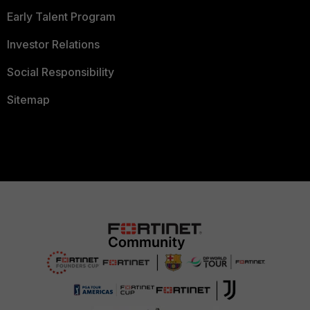
Early Talent Program
Investor Relations
Social Responsibility
Sitemap