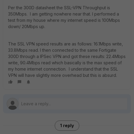
Per the 300D datasheet the SSL-VPN Throughput is
350Mbps. I am getting nowhere near that. I performed a
test from my house where my internet speed is 100Mbps
down/ 20Mbps up.
The SSL VPN speed results are as follows: 16.1Mbps write,
33.8Mbps read. I then connected to the same Fortigate
300D through a IPSec VPN and got these results: 22.4Mbps
write, 90.4Mbps read which basically is the max speed of
my home internet connection. I understand that the SSL
VPN will have slightly more overhead but this is absurd.
1 reply