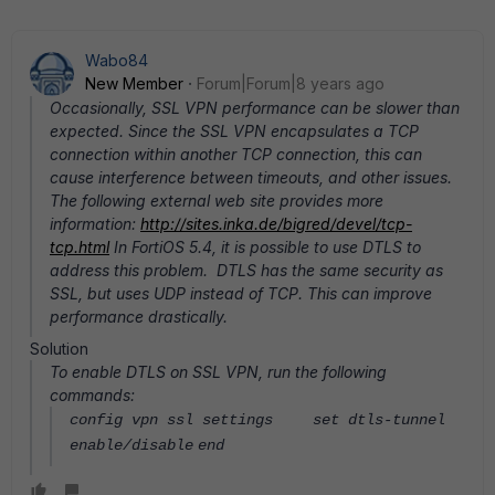
Wabo84
New Member
Forum|Forum|8 years ago
Occasionally, SSL VPN performance can be slower than
expected. Since the SSL VPN encapsulates a TCP
connection within another TCP connection, this can
cause interference between timeouts, and other issues.
The following external web site provides more
information:
http://sites.inka.de/bigred/devel/tcp-
tcp.html
In FortiOS 5.4, it is possible to use DTLS to
address this problem. DTLS has the same security as
SSL, but uses UDP instead of TCP. This can improve
performance drastically.
Solution
To enable DTLS on SSL VPN, run the following
commands:
config vpn ssl settings
set dtls-tunnel
enable/disable
end