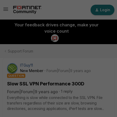
Login
Your feedback drives change, make your
voice count
Support Forum
ITGuy11
New Member
Forum|Forum|9 years ago
QUESTION
Slow SSL VPN Performance 300D
Forum|Forum|9 years ago
1 reply
Everything is slow while connected to the SSL VPN. File
transfers regardless of their size are slow, browsing
directories, accessing applications, iPerf tests are slow...