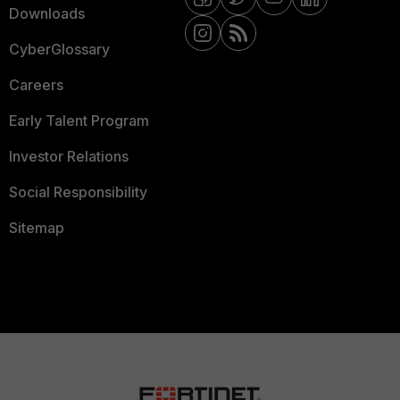
Downloads
CyberGlossary
Careers
Early Talent Program
Investor Relations
Social Responsibility
Sitemap