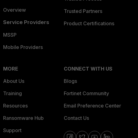
Overview
Trusted Partners
Service Providers
Product Certifications
MSSP
Mobile Providers
MORE
CONNECT WITH US
About Us
Blogs
Training
Fortinet Community
Resources
Email Preference Center
Ransomware Hub
Contact Us
Support