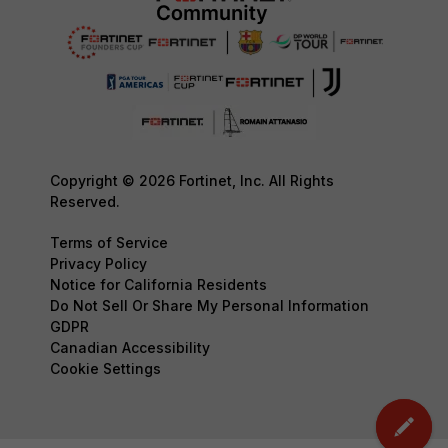
Copyright © 2026 Fortinet, Inc. All Rights
Reserved.
Terms of Service
Privacy Policy
Notice for California Residents
Do Not Sell Or Share My Personal Information
GDPR
Canadian Accessibility
Cookie Settings