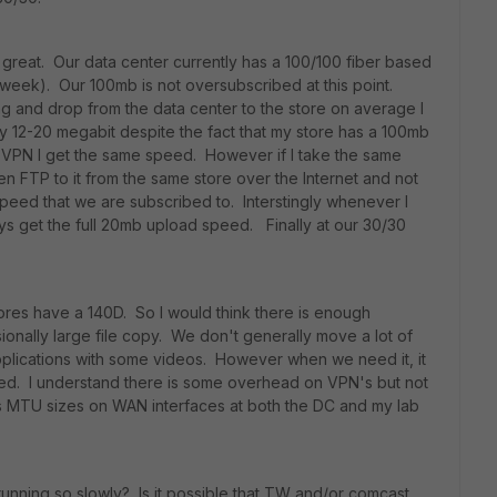
 great. Our data center currently has a 100/100 fiber based
t week). Our 100mb is not oversubscribed at this point.
 and drop from the data center to the store on average I
ly 12-20 megabit despite the fact that my store has a 100mb
e VPN I get the same speed. However if I take the same
en FTP to it from the same store over the Internet and not
peed that we are subscribed to. Interstingly whenever I
ays get the full 20mb upload speed. Finally at our 30/30
ores have a 140D. So I would think there is enough
onally large file copy. We don't generally move a lot of
plications with some videos. However when we need it, it
eed. I understand there is some overhead on VPN's but not
us MTU sizes on WAN interfaces at both the DC and my lab
running so slowly? Is it possible that TW and/or comcast