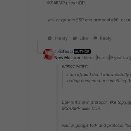
IKSAKMP uses UDP.
wiki or google ESP and protocol #50 or pro
1 reply
Like
Reply
mkintexas
AUTHOR
New Member
Forum|Forum|9 years a
emnoc wrote:
I am afraid I don't know exactly
a diag command or something tha
ESP is it's own protocol , like tcp,
IKSAKMP uses UDP.
wiki or google ESP and protocol #50