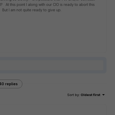
At this point I along with our CIO is ready to abort this
s. But I am not quite ready to give up.
40 replies
Sort by
:
Oldest first