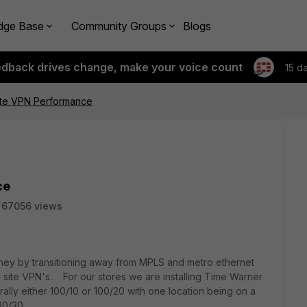
dge Base
Community Groups
Blogs
edback drives change, make your voice count
15 d
site VPN Performance
ce
67056 views
y by transitioning away from MPLS and metro ethernet
o site VPN's. For our stores we are installing Time Warner
ally either 100/10 or 100/20 with one location being on a
30/30.