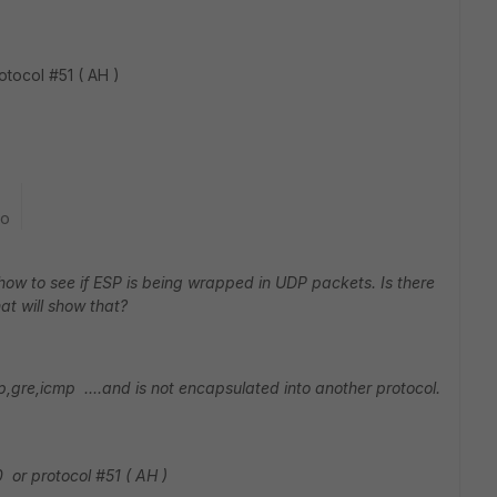
tocol #51 ( AH )
go
 how to see if ESP is being wrapped in UDP packets. Is there
t will show that?
udp,gre,icmp ....and is not encapsulated into another protocol.
 or protocol #51 ( AH )