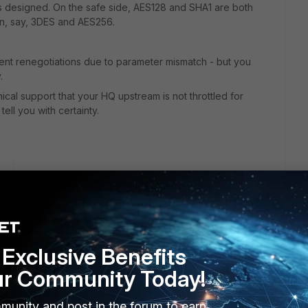
as designed. On the safe side, AES128 and SHA1 are both
n, say, 3DES and AES256.
uent renegotiations due to parameter mismatch - but you
.
ical support that your HQ upstream is not throttled for
ell you with certainty.
go
to your questions:
I have also tested with our DR site which is a 500d running
 lab site as well (fed by comcast biz class) which is a 140d
Exclusive Benefits
ES 256. Both phases
ur Community Today!
 site moved from 24% to about 31%.
sec status. First is branch second is HQ. On HQ everything
munity and post in the forum to earn