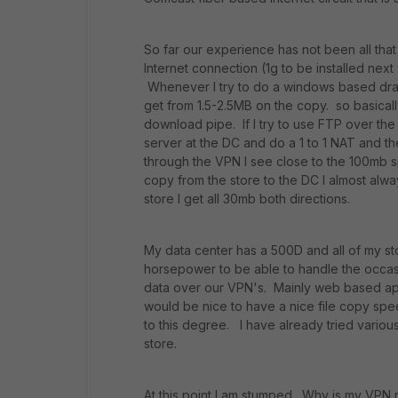
So far our experience has not been all that
Internet connection (1g to be installed nex
Whenever I try to do a windows based drag
get from 1.5-2.5MB on the copy. so basical
download pipe. If I try to use FTP over th
server at the DC and do a 1 to 1 NAT and th
through the VPN I see close to the 100mb s
copy from the store to the DC I almost alw
store I get all 30mb both directions.
My data center has a 500D and all of my st
horsepower to be able to handle the occasi
data over our VPN's. Mainly web based ap
would be nice to have a nice file copy sp
to this degree. I have already tried vario
store.
At this point I am stumped. Why is my VPN 