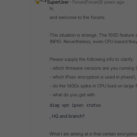
SuperUser
Forum|Forum|9 years ago
hi,
and welcome to the forums.
This situation is strange. The 100D featur
(NP6). Nevertheless, even CPU based they
Please supply the following info to clarify:
- which firmware versions are you running
- which IPsec encryption is used in phase1
- do the 140Ds spike in CPU load on large fi
- what do you get with
diag vpn ipsec status
, HQ and branch?
What I am aiming at is that certain encrypt