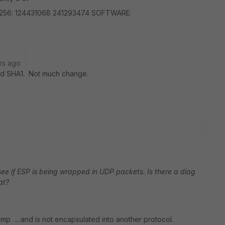
a256: 124431068 241293474 SOFTWARE:
rs ago
and SHA1. Not much change.
see if ESP is being wrapped in UDP packets. Is there a diag
at?
icmp ....and is not encapsulated into another protocol.