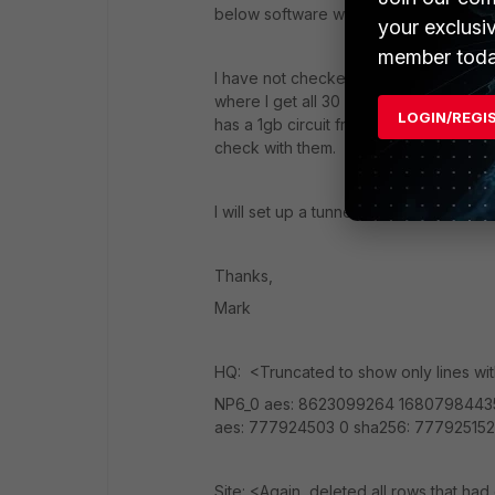
below software was 0's.
your exclusi
member toda
I have not checked with the ISP. Most
where I get all 30 from hq to site. Add
LOGIN/REGI
has a 1gb circuit from Alpheus rather
check with them.
I will set up a tunnel with the cipher s
Thanks,
Mark
HQ: <Truncated to show only lines wi
NP6_0 aes: 8623099264 168079844
aes: 777924503 0 sha256: 777925152
Site: <Again, deleted all rows that had