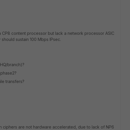
e a CP8 content processor but lack a network processor ASIC
 should sustain 100 Mbps IPsec.
 (HQ/branch)?
, phase2?
le transfers?
ion ciphers are not hardware accelerated, due to lack of NP6