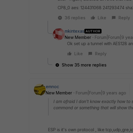
CP8_0 aes: 124431068 241293474 sh
36 replies
Like
Reply
mkintexas
AUTHOR
New Member
Forum|Forum|9 yea
Ok set up a tunnel with AES128 
Like
Reply
Show 35 more replies
emnoc
New Member
Forum|Forum|9 years ago
I am afraid I don't know exactly how to 
command or something that will show th
ESP is it's own protocol , like tcp,udp,gre,