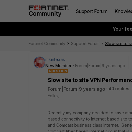
Support Forum
Knowle
Your fe
Fortinet Community
Support Forum
Slow site to 
mkintexas
New Member
Forum|Forum|9 years ago
QUESTION
Slow site to site VPN Performan
Forum|Forum|9 years ago
40 replies
Folks,
Recently my company decided to save mone
based connectivity to Internet based site t
and Comcast business class Internet. Gener
Comcast fiber based Internet circuit that is 