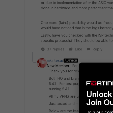
or due to implementation after the ASIC w
done in hardware and more performant tha
One more (faint) possibility would be freq
would have noticed that in the logs instantly
Lastly, have you checked with the ISP techn
specific protocols? They should be able to t
37 replies
Like
Reply
mkintexas
AUTHOR
New Member
Forum|Forum|9 years a
Thank you for responding. Responses 
Both HQ and branch are running 5.40. 
5.4.1. For test purposes I tested to my
running 5.4.1.
Unlock 
All my VPNS are using SHA 256 and A
Join O
Just tested and my CPU on the branch
Below are the images from diag vpn ip
Join our com