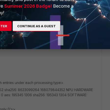
ve
Summer 2026 Badge!
Become a
y!
ly because the same ISP provides the 30/30 at the site
itionally I see the same slow behavior from my DR site that
STER
CONTINUE AS A GUEST
 than Comcast. So I would doubt both would do that. But can
uites above and see what I get.
th entries under each processing type>
352 sha256: 8623099264 168079844352 NPU HARDWARE
 0 aes: 195345 1306 sha256: 195343 1304 SOFTWARE:
 only 0's>