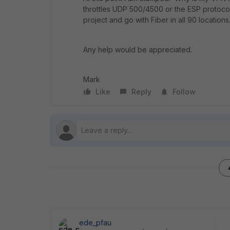
throttles UDP 500/4500 or the ESP protocol? 
project and go with Fiber in all 90 location
Any help would be appreciated.
Mark
Like
Reply
Follow
ede_pfau