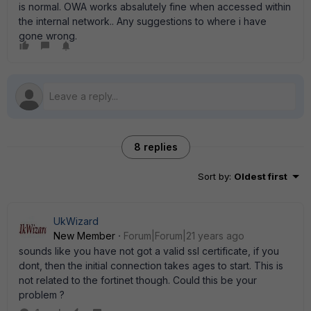
is normal. OWA works absalutely fine when accessed within
the internal network.. Any suggestions to where i have
gone wrong.
8 replies
Sort by
:
Oldest first
UkWizard
New Member
Forum|Forum|21 years ago
sounds like you have not got a valid ssl certificate, if you
dont, then the initial connection takes ages to start. This is
not related to the fortinet though. Could this be your
problem ?