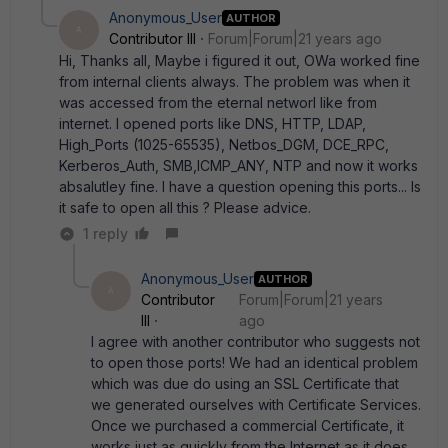
Anonymous_User
AUTHOR
A
Contributor III
Forum|Forum|21 years ago
Hi, Thanks all, Maybe i figured it out, OWa worked fine
from internal clients always. The problem was when it
was accessed from the eternal networl like from
internet. I opened ports like DNS, HTTP, LDAP,
High_Ports (1025-65535), Netbos_DGM, DCE_RPC,
Kerberos_Auth, SMB,ICMP_ANY, NTP and now it works
absalutley fine. I have a question opening this ports... Is
it safe to open all this ? Please advice.
1 reply
Anonymous_User
AUTHOR
A
Contributor
Forum|Forum|21 years
III
ago
I agree with another contributor who suggests not
to open those ports! We had an identical problem
which was due do using an SSL Certificate that
we generated ourselves with Certificate Services.
Once we purchased a commercial Certificate, it
works just as quickly from the Internet as it does