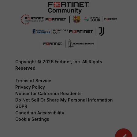
Copyright © 2026 Fortinet, Inc. All Rights
Reserved.
Terms of Service
Privacy Policy
Notice for California Residents
Do Not Sell Or Share My Personal Information
GDPR
Canadian Accessibility
Cookie Settings