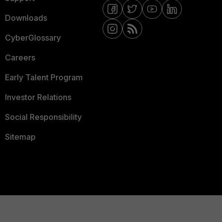
Downloads
CyberGlossary
Careers
Early Talent Program
Investor Relations
Social Responsibility
Sitemap