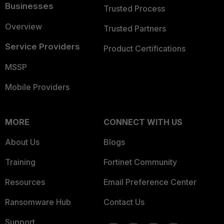
Businesses
Trusted Process
Overview
Trusted Partners
Service Providers
Product Certifications
MSSP
Mobile Providers
MORE
CONNECT WITH US
About Us
Blogs
Training
Fortinet Community
Resources
Email Preference Center
Ransomware Hub
Contact Us
Support