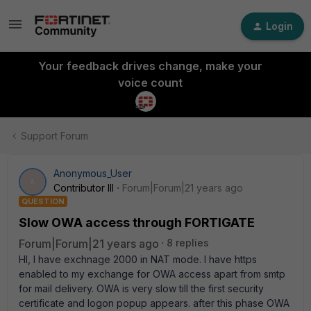
Login
Your feedback drives change, make your
voice count
Support Forum
Anonymous_User
A
Contributor III
Forum|Forum|21 years ago
QUESTION
Slow OWA access through FORTIGATE
Forum|Forum|21 years ago
8 replies
HI, I have exchnage 2000 in NAT mode. I have https
enabled to my exchange for OWA access apart from smtp
for mail delivery. OWA is very slow till the first security
certificate and logon popup appears. after this phase OWA