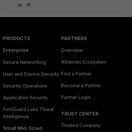
PRODUCTS
PARTNERS
Enterprise
Overview
Alliances Ecosystem
Secure Networking
Find a Partner
User and Device Security
Become a Partner
Security Operations
Partner Login
Application Security
FortiGuard Labs Threat
TRUST CENTER
Intelligence
Trusted Company
Small Mid-Sized