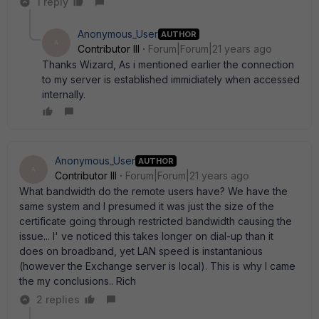
1 reply
Anonymous_User
AUTHOR
A
Contributor III
Forum|Forum|21 years ago
Thanks Wizard, As i mentioned earlier the connection
to my server is established immidiately when accessed
internally.
Anonymous_User
AUTHOR
A
Contributor III
Forum|Forum|21 years ago
What bandwidth do the remote users have? We have the
same system and I presumed it was just the size of the
certificate going through restricted bandwidth causing the
issue... I' ve noticed this takes longer on dial-up than it
does on broadband, yet LAN speed is instantanious
(however the Exchange server is local). This is why I came
the my conclusions.. Rich
2 replies