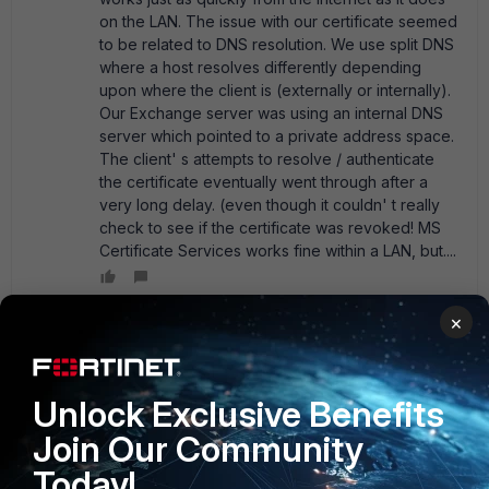
on the LAN. The issue with our certificate seemed
to be related to DNS resolution. We use split DNS
where a host resolves differently depending
upon where the client is (externally or internally).
Our Exchange server was using an internal DNS
server which pointed to a private address space.
The client' s attempts to resolve / authenticate
the certificate eventually went through after a
very long delay. (even though it couldn' t really
check to see if the certificate was revoked! MS
Certificate Services works fine within a LAN, but....
×
UkWizard
New Member
Forum|Forum|21 years ago
DO NOT OPEN THOSE PORTS You should only have https
Unlock Exclusive Benefits
open inbound, close all the others. Like i said in my earlier
Join Our Community
post, its probably that you havent got a valid certificate for
the http or you have av checking on the inbound traffic.
Today!