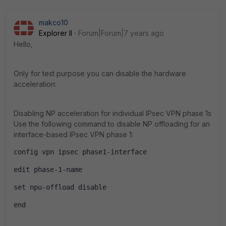
makco10
Explorer II
Forum|Forum|7 years ago
Hello,
Only for test purpose you can disable the hardware
acceleration:
Disabling NP acceleration for individual IPsec VPN phase 1s
Use the following command to disable NP offloading for an
interface-based IPsec VPN phase 1:
config vpn ipsec phase1-interface
edit phase-1-name
set npu-offload disable
end