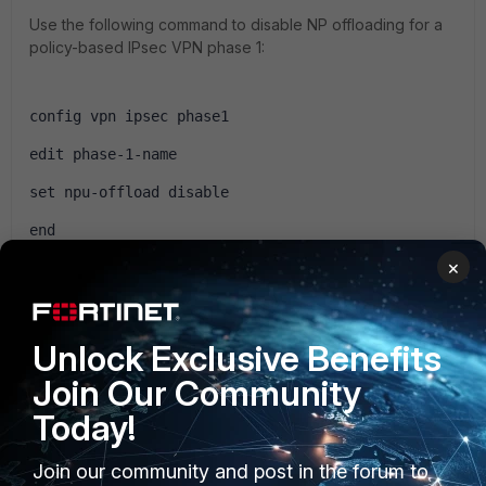
Use the following command to disable NP offloading for a
policy-based IPsec VPN phase 1:
config vpn ipsec phase1
edit phase-1-name
set npu-offload disable
end
×
The npu-offload option is enabled by default.
Unlock Exclusive Benefits
http://help.fortinet.com/...eleration-overview.htm
Join Our Community
Today!
Join our community and post in the forum to