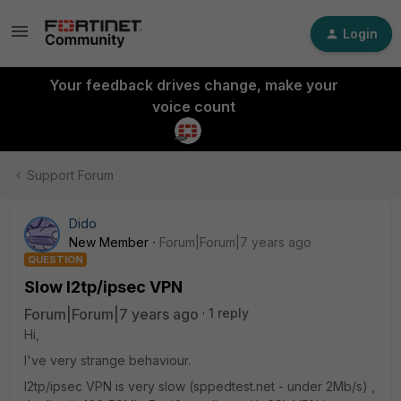
Login
Your feedback drives change, make your
voice count
Support Forum
Dido
New Member
Forum|Forum|7 years ago
QUESTION
Slow l2tp/ipsec VPN
Forum|Forum|7 years ago
1 reply
Hi,
I've very strange behaviour.
l2tp/ipsec VPN is very slow (sppedtest.net - under 2Mb/s) ,