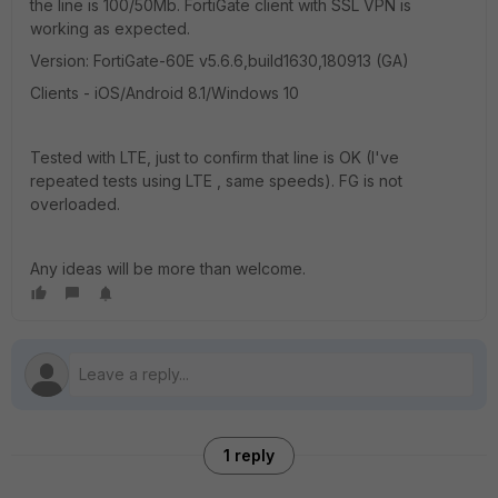
the line is 100/50Mb. FortiGate client with SSL VPN is
working as expected.
Version: FortiGate-60E v5.6.6,build1630,180913 (GA)
Clients - iOS/Android 8.1/Windows 10
Tested with LTE, just to confirm that line is OK (I've
repeated tests using LTE , same speeds). FG is not
overloaded.
Any ideas will be more than welcome.
1 reply