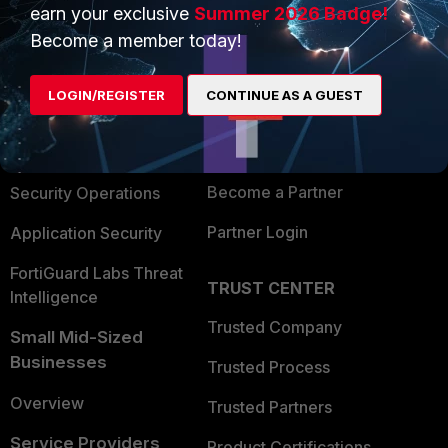
earn your exclusive
Summer 2026 Badge!
PRODUCTS
PARTNERS
Become a member today!
Enterprise
Overview
LOGIN/REGISTER
CONTINUE AS A GUEST
Alliances Ecosystem
Secure Networking
Find a Partner
User and Device Security
Become a Partner
Security Operations
Partner Login
Application Security
FortiGuard Labs Threat
TRUST CENTER
Intelligence
Trusted Company
Small Mid-Sized
Businesses
Trusted Process
Overview
Trusted Partners
Service Providers
Product Certifications