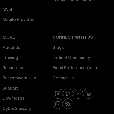
MSSP
Mobile Providers
MORE
CONNECT WITH US
About Us
Blogs
Training
Fortinet Community
Resources
Email Preference Center
Ransomware Hub
Contact Us
Support
Downloads
CyberGlossary