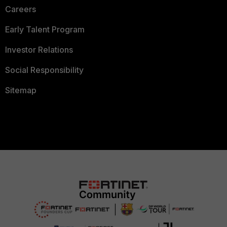
Careers
Early Talent Program
Investor Relations
Social Responsibility
Sitemap