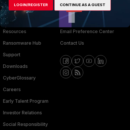
LOGIN/REGISTER
CONTINUE AS A GUEST
About Us
Blogs
Training
Fortinet Community
Resources
Email Preference Center
Ransomware Hub
Contact Us
Support
Downloads
CyberGlossary
Careers
Early Talent Program
Investor Relations
Social Responsibility