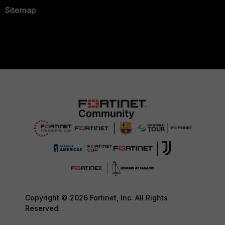
Sitemap
Copyright © 2026 Fortinet, Inc. All Rights
Reserved.