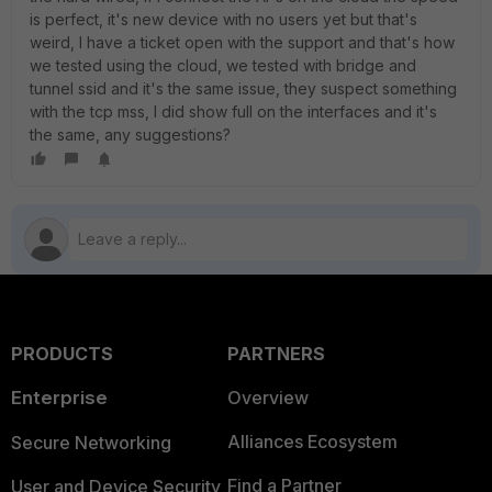
is perfect, it's new device with no users yet but that's
weird, I have a ticket open with the support and that's how
we tested using the cloud, we tested with bridge and
tunnel ssid and it's the same issue, they suspect something
with the tcp mss, I did show full on the interfaces and it's
the same, any suggestions?
PRODUCTS
PARTNERS
Enterprise
Overview
Alliances Ecosystem
Secure Networking
Find a Partner
User and Device Security