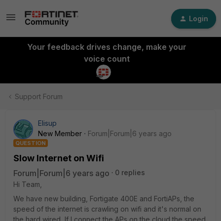
Login
Your feedback drives change, make your
voice count
Support Forum
Elisup
New Member
Forum|Forum|6 years ago
QUESTION
Slow Internet on Wifi
Forum|Forum|6 years ago
0 replies
Hi Team,
We have new building, Fortigate 400E and FortiAPs, the
speed of the internet is crawling on wifi and it's normal on
the hard wired, If I connect the APs on the cloud the speed