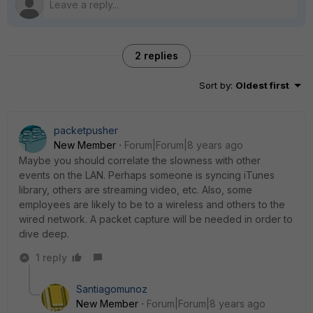
2 replies
Sort by
:
Oldest first
packetpusher
New Member
Forum|Forum|8 years ago
Maybe you should correlate the slowness with other
events on the LAN. Perhaps someone is syncing iTunes
library, others are streaming video, etc. Also, some
employees are likely to be to a wireless and others to the
wired network. A packet capture will be needed in order to
dive deep.
1 reply
Santiagomunoz
New Member
Forum|Forum|8 years ago