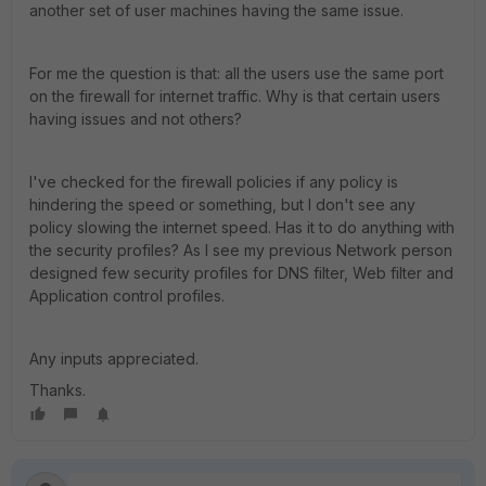
another set of user machines having the same issue.
For me the question is that: all the users use the same port
on the firewall for internet traffic. Why is that certain users
having issues and not others?
I've checked for the firewall policies if any policy is
hindering the speed or something, but I don't see any
policy slowing the internet speed. Has it to do anything with
the security profiles? As I see my previous Network person
designed few security profiles for DNS filter, Web filter and
Application control profiles.
Any inputs appreciated.
Thanks.