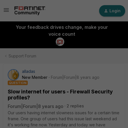
Login
Your feedback drives change, make your
voice count
Support Forum
alladas
New Member
Forum|Forum|8 years ago
QUESTION
Slow internet for users - Firewall Security
profiles?
Forum|Forum|8 years ago
2 replies
Our users having internet slowness issues for a certain time
frame. One group of users had this issue last weekend ad
it's working fine now. Yesterday and today we have