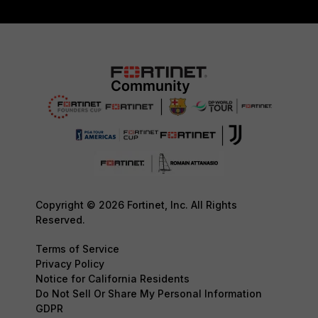
Copyright © 2026 Fortinet, Inc. All Rights
Reserved.
Terms of Service
Privacy Policy
Notice for California Residents
Do Not Sell Or Share My Personal Information
GDPR