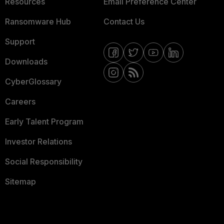
Resources
Email Preference Center
Ransomware Hub
Contact Us
Support
Downloads
CyberGlossary
Careers
Early Talent Program
Investor Relations
Social Responsibility
Sitemap