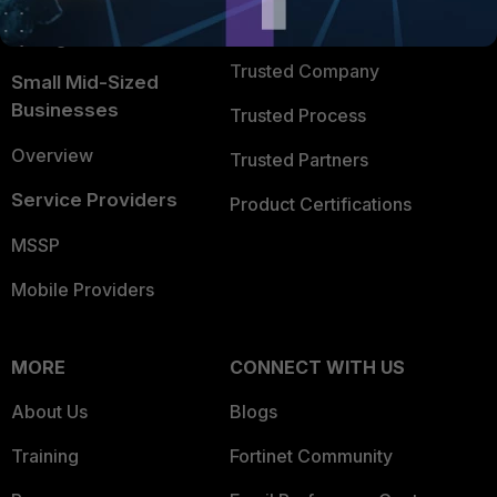
FortiGuard Labs Threat
TRUST CENTER
Intelligence
Trusted Company
Small Mid-Sized
Businesses
Trusted Process
Overview
Trusted Partners
Service Providers
Product Certifications
MSSP
Mobile Providers
MORE
CONNECT WITH US
About Us
Blogs
Training
Fortinet Community