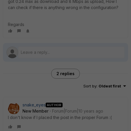
got 0.24 max as download and 8 Mbps as upload, How I
can check if there is anything wrong in the configuration?
Regards
2 replies
Sort by
:
Oldest first
snake_eyes
AUTHOR
New Member
Forum|Forum|10 years ago
I don't know if I placed the post in the proper Forum :(