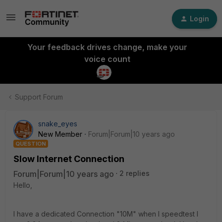
Login
Your feedback drives change, make your
voice count
Support Forum
snake_eyes
New Member
Forum|Forum|10 years ago
QUESTION
Slow Internet Connection
Forum|Forum|10 years ago
2 replies
Hello,
I have a dedicated Connection "10M" when I speedtest I