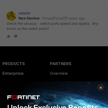
netwrkr
New Member
Forum|Forum|10 years ago
Check the obvious - switch ports speed and duplex. Any
errors on the switch ports?
PRODUCTS
PARTNERS
Enterprise
Overview
Alliances Ecosystem
Secure Networking
×
Find a Partner
User and Device Security
Become a Partner
Security Operations
Unlock Exclusive Benefits