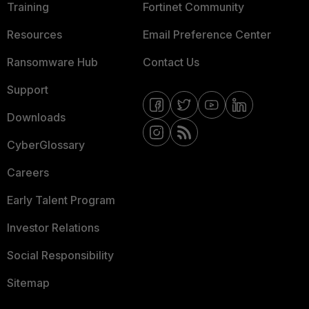
Training
Fortinet Community
Resources
Email Preference Center
Ransomware Hub
Contact Us
Support
Downloads
CyberGlossary
Careers
Early Talent Program
Investor Relations
Social Responsibility
Sitemap