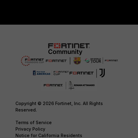
Copyright © 2026 Fortinet, Inc. All Rights
Reserved.
Terms of Service
Privacy Policy
Notice for California Residents