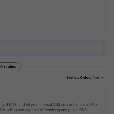
9 replies
Sort by
:
Oldest first
e split DNS, and let your internal DNS server handle all DNS
NS is willing and capable of resolving any public DNS