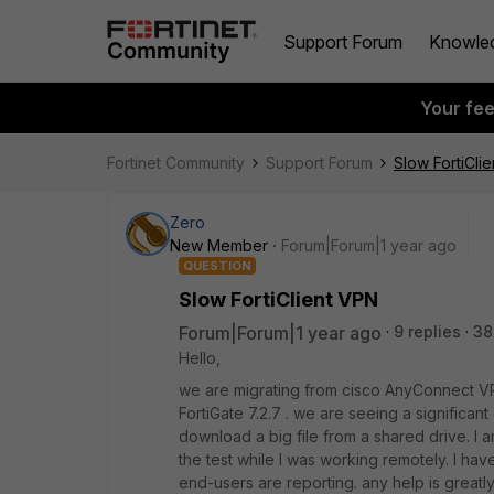
Support Forum
Knowle
Your fe
Fortinet Community
Support Forum
Slow FortiCli
Zero
New Member
Forum|Forum|1 year ago
QUESTION
Slow FortiClient VPN
Forum|Forum|1 year ago
9 replies
38
Hello,
we are migrating from cisco AnyConnect VPN 
FortiGate 7.2.7 . we are seeing a significant
download a big file from a shared drive. I am
the test while I was working remotely. I ha
end-users are reporting. any help is greatl