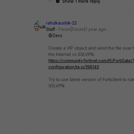
Show 1 more reply
rahulkaushik-22
Staff
Forum|Forum|1 year ago
@Zero
Create a VIP object and send the file over
the Internet vs SSLVPN.
https://community.fortinet.com/t5/FortiGate/
configuration/ta-p/198143
Try to use latest version of Forticlient to ru
SSLVPN.