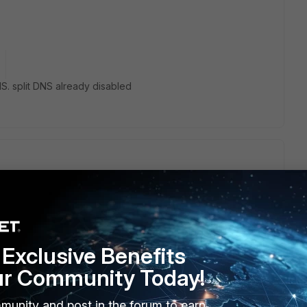
NS. split DNS already disabled
n fortigate and also on forticlient.
document.
te/Technical-Tip-Using-DTLS-to-improve-SSL-VPN-
Exclusive Benefits
ur Community Today!
munity and post in the forum to earn