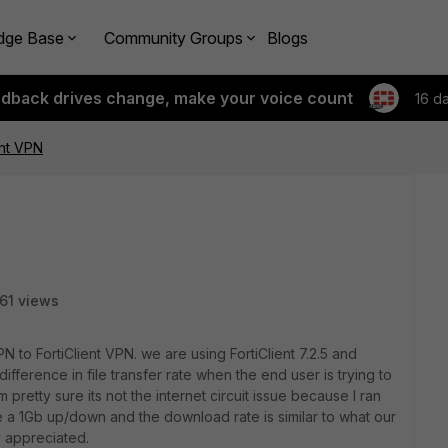
dge Base
Community Groups
Blogs
edback drives change, make your voice count
16 d
ent VPN
61 views
to FortiClient VPN. we are using FortiClient 7.2.5 and
 difference in file transfer rate when the end user is trying to
 pretty sure its not the internet circuit issue because I ran
ve a 1Gb up/down and the download rate is similar to what our
y appreciated.