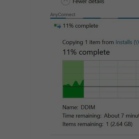
AnyConnect