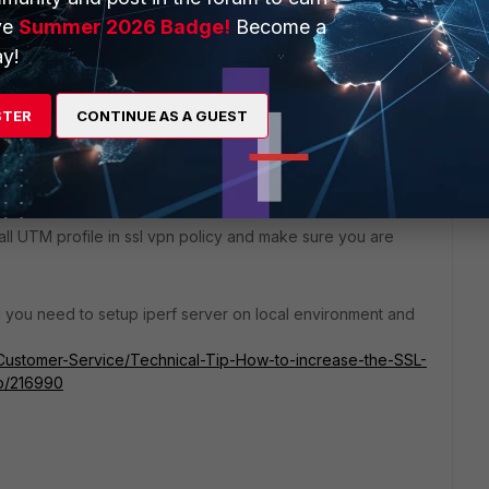
ve
Summer 2026 Badge!
Become a
y!
ortiClient but still the same max transfer rate is between
STER
CONTINUE AS A GUEST
 all UTM profile in ssl vpn policy and make sure you are
ed you need to setup iperf server on local environment and
5/Customer-Service/Technical-Tip-How-to-increase-the-SSL-
p/216990