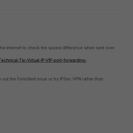
 the Internet to check the speed difference when sent over
Technical-Tip-Virtual-IP-VIP-port-forwarding-
le out the Forticlient issue or try IPSec VPN rather than