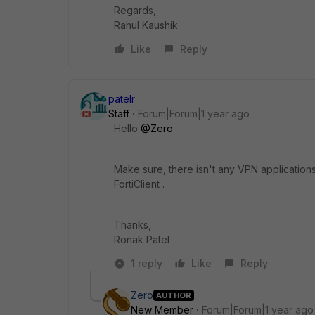
Regards,
Rahul Kaushik
Like
Reply
patelr
Staff
Forum|Forum|1 year ago
Hello
@Zero
Make sure, there isn't any VPN applications
FortiClient .
Thanks,
Ronak Patel
1 reply
Like
Reply
Zero
AUTHOR
New Member
Forum|Forum|1 year ago