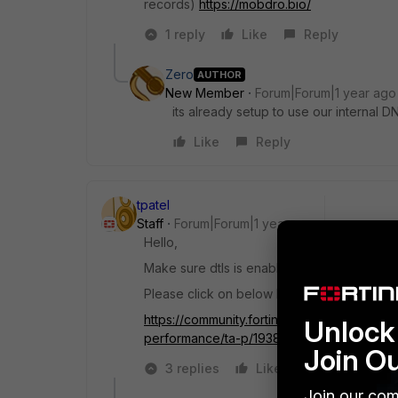
records)
https://mobdro.bio/
1 reply
Like
Reply
Zero
AUTHOR
New Member
Forum|Forum|1 year ago
its already setup to use our internal D
Like
Reply
tpatel
Staff
Forum|Forum|1 year ago
Hello,
Make sure dtls is enable in ssl vpn setting o
Please click on below link and reference 
https://community.fortinet.com/t5/FortiGa
Unlock 
performance/ta-p/193881
Join O
3 replies
Like
Reply
Join our com