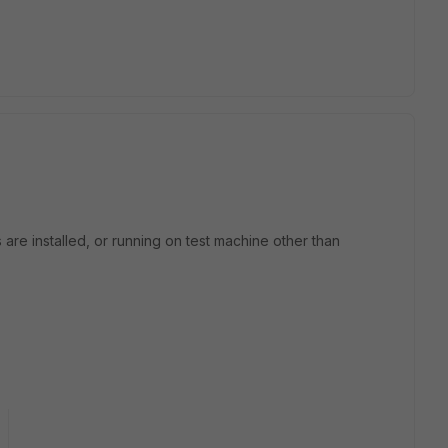
 are installed, or running on test machine other than