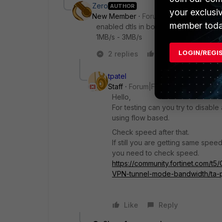
Zero
AUTHOR
your exclusi
New Member
Forum|Forum|1 year ago
member toda
enabled dtls in both the Fortigate and F
1MB/s - 3MB/s
LOGIN/REGI
2 replies
Like
Reply
tpatel
Staff
Forum|Forum|1 year ago
Hello,
For testing can you try to disable
using flow based.
Check speed after that.
If still you are getting same spe
you need to check speed.
https://community.fortinet.com/t
VPN-tunnel-mode-bandwidth/ta-
Like
Reply