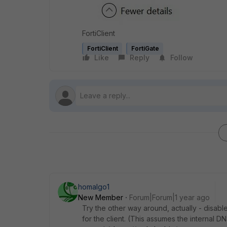
FortiClient
FortiClient
FortiGate
Like
Reply
Follow
homalgo1
New Member
Forum|Forum|1 year ago
Try the other way around, actually - disabl
for the client. (This assumes the internal D