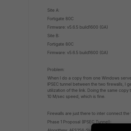
Site A:
Fortigate 80C
Firmware: v5.6.5 build1600 (GA)
Site B:
Fortigate 80C
Firmware: v5.6.5 build1600 (GA)
Problem:
When I do a copy from one Windows server 
IPSEC tunnel between the two firewalls, I 
utilization of the link. Doing the same copy
10 M/sec speed, which is fine.
Firewalls are just there to inter connect the
Phase 1 Proposal (IPSEC Tunnel):
Algorithms: AES256-SHA256