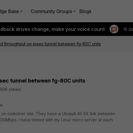
dge Base
Community Groups
Blogs
edback drives change, make your voice count
16 d
d throughput on ipsec tunnel between fg-80C units
sec tunnel between fg-80C units
606 views
e.
e on customer site. They have a Ubiquiti Af-5X link between
t 130Mbps. I have tested with my Linux micro server at each