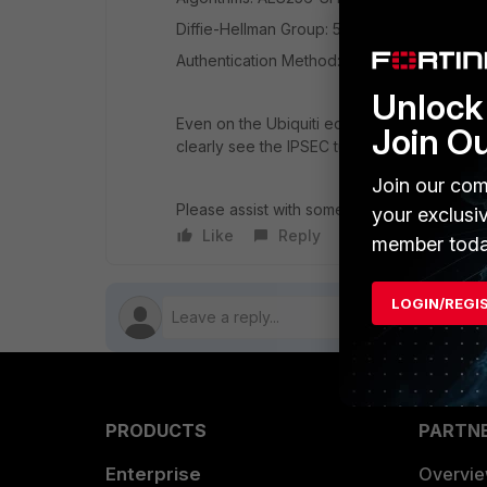
Diffie-Hellman Group: 5 ( I tried from 21 to
Authentication Method: Pre-shared Key, IKE
Unlock 
Even on the Ubiquiti equipment, it shows th
Join O
clearly see the IPSEC tunnel uses only 25%
Join our com
Please assist with some help, it would be 
your exclusi
Like
Reply
Follow
member toda
LOGIN/REGI
PRODUCTS
PARTN
Enterprise
Overvi