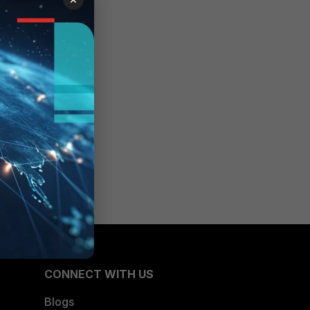
CONNECT WITH US
Blogs