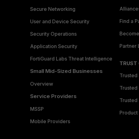
Allianc
Secure Networking
Find a P
User and Device Security
Become 
Security Operations
Partner 
Application Security
FortiGuard Labs Threat Intelligence
TRUST
Small Mid-Sized Businesses
Trusted
Overview
Trusted
Service Providers
Trusted 
MSSP
Product 
Mobile Providers