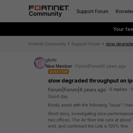
Support Forum
Knowle
Your fe
Fortinet Community
Support Forum
slow degrade
gbrits
New Member
Forum|Forum|6 years ago
QUESTION
slow degraded throughput on ip
Forum|Forum|6 years ago
0 replies
1
Good day.
Kindly assist with the following "issue" I hav
Short story, investigating slow performanc
two offices. The Air fiber link runs at abou
end, and confirmed the Link is 100% fine.