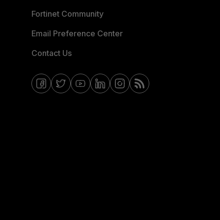
Fortinet Community
Email Preference Center
Contact Us