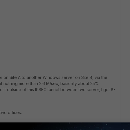
on Site A to another Windows server on Site B, via the
get nothing more than 2.6 M/sec, basically about 25%
 test outside of this IPSEC tunnel between two server, I get 8-
 two offices.