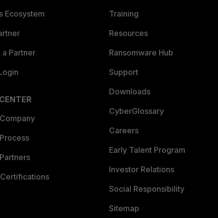
es Ecosystem
Training
artner
Resources
a Partner
Ransomware Hub
Login
Support
Downloads
 CENTER
CyberGlossary
 Company
Careers
 Process
Early Talent Program
Partners
Investor Relations
Certifications
Social Responsibility
Sitemap