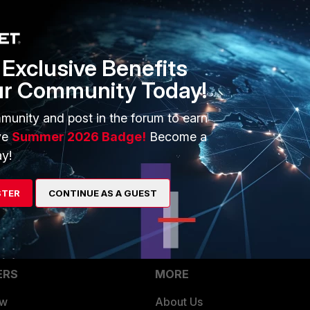
 1, MARGINAL difference )
 version 2
Exclusive Benefits
e link bandwidth, and then the traffic throughput, you can
ur Community Today!
 max of the link.
munity and post in the forum to earn
much appreciated.
ve
Summer 2026 Badge!
Become a
y!
STER
CONTINUE AS A GUEST
ERS
MORE
ew
About Us