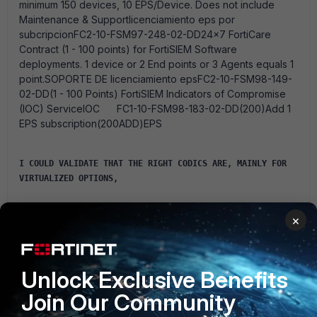
minimum 150 devices, 10 EPS/Device. Does not include
Maintenance & Supportlicenciamiento eps por
subcripcionFC2-10-FSM97-248-02-DD24x7 FortiCare
Contract (1 - 100 points) for FortiSIEM Software
deployments. 1 device or 2 End points or 3 Agents equals 1
point.SOPORTE DE licenciamiento epsFC2-10-FSM98-149-
02-DD(1 - 100 Points) FortiSIEM Indicators of Compromise
(IOC) ServiceIOC FC1-10-FSM98-183-02-DD(200)Add 1
EPS subscription(200ADD)EPS
I COULD VALIDATE THAT THE RIGHT CODICS ARE, MAINLY FOR 
VIRTUALIZED OPTIONS,
×
Unlock Exclusive Benefits
Join Our Community