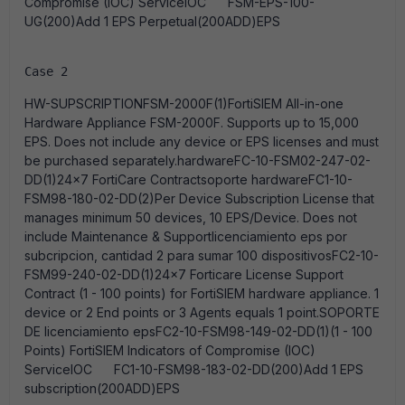
Compromise (IOC) ServiceIOC FSM-EPS-100-
UG(200)Add 1 EPS Perpetual(200ADD)EPS
Case 2
HW-SUPSCRIPTIONFSM-2000F(1)FortiSIEM All-in-one
Hardware Appliance FSM-2000F. Supports up to 15,000
EPS. Does not include any device or EPS licenses and must
be purchased separately.hardwareFC-10-FSM02-247-02-
DD(1)24x7 FortiCare Contractsoporte hardwareFC1-10-
FSM98-180-02-DD(2)Per Device Subscription License that
manages minimum 50 devices, 10 EPS/Device. Does not
include Maintenance & Supportlicenciamiento eps por
subcripcion, cantidad 2 para sumar 100 dispositivosFC2-10-
FSM99-240-02-DD(1)24x7 Forticare License Support
Contract (1 - 100 points) for FortiSIEM hardware appliance. 1
device or 2 End points or 3 Agents equals 1 point.SOPORTE
DE licenciamiento epsFC2-10-FSM98-149-02-DD(1)(1 - 100
Points) FortiSIEM Indicators of Compromise (IOC)
ServiceIOC FC1-10-FSM98-183-02-DD(200)Add 1 EPS
subscription(200ADD)EPS