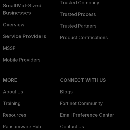
Trusted Company
Small Mid-Sized
Businesses
Trusted Process
Overview
Trusted Partners
Service Providers
Product Certifications
MSSP
Mobile Providers
MORE
CONNECT WITH US
About Us
Blogs
Training
Fortinet Community
Resources
Email Preference Center
Ransomware Hub
Contact Us