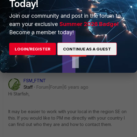
Today!
Join our community and post in the forum to
earn your exclusive
Summer 2026 Badge!
Become a member today!
LOGIN/REGISTER
CONTINUE AS A GUEST
1 reply
FSM_FTNT
Staff
Forum|Forum|6 years ago
Hi Starfish,
It may be easier to work with your local in the region SE on
this. If you would like to PM me directly with your country I
can find out who they are and how to contact them.