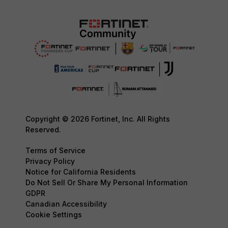
Copyright © 2026 Fortinet, Inc. All Rights
Reserved.
Terms of Service
Privacy Policy
Notice for California Residents
Do Not Sell Or Share My Personal Information
GDPR
Canadian Accessibility
Cookie Settings