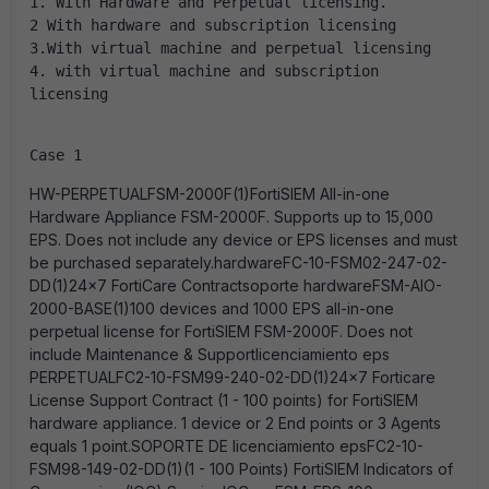
1. With Hardware and Perpetual licensing.
2 With hardware and subscription licensing
3.With virtual machine and perpetual licensing
4. with virtual machine and subscription 
licensing
Case 1
HW-PERPETUALFSM-2000F(1)FortiSIEM All-in-one
Hardware Appliance FSM-2000F. Supports up to 15,000
EPS. Does not include any device or EPS licenses and must
be purchased separately.hardwareFC-10-FSM02-247-02-
DD(1)24x7 FortiCare Contractsoporte hardwareFSM-AIO-
2000-BASE(1)100 devices and 1000 EPS all-in-one
perpetual license for FortiSIEM FSM-2000F. Does not
include Maintenance & Supportlicenciamiento eps
PERPETUALFC2-10-FSM99-240-02-DD(1)24x7 Forticare
License Support Contract (1 - 100 points) for FortiSIEM
hardware appliance. 1 device or 2 End points or 3 Agents
equals 1 point.SOPORTE DE licenciamiento epsFC2-10-
FSM98-149-02-DD(1)(1 - 100 Points) FortiSIEM Indicators of