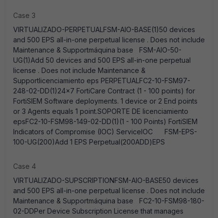
Case 3
VIRTUALIZADO-PERPETUALFSM-AIO-BASE(1)50 devices
and 500 EPS all-in-one perpetual license . Does not include
Maintenance & Supportmáquina base FSM-AIO-50-
UG(1)Add 50 devices and 500 EPS all-in-one perpetual
license . Does not include Maintenance &
Supportlicenciamiento eps PERPETUALFC2-10-FSM97-
248-02-DD(1)24x7 FortiCare Contract (1 - 100 points) for
FortiSIEM Software deployments. 1 device or 2 End points
or 3 Agents equals 1 point.SOPORTE DE licenciamiento
epsFC2-10-FSM98-149-02-DD(1)(1 - 100 Points) FortiSIEM
Indicators of Compromise (IOC) ServiceIOC FSM-EPS-
100-UG(200)Add 1 EPS Perpetual(200ADD)EPS
Case 4
VIRTUALIZADO-SUPSCRIPTIONFSM-AIO-BASE50 devices
and 500 EPS all-in-one perpetual license . Does not include
Maintenance & Supportmáquina base FC2-10-FSM98-180-
02-DDPer Device Subscription License that manages