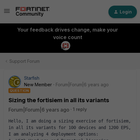
Login
Your feedback drives change, make your
voice count
Support Forum
Starfish
New Member
Forum|Forum|6 years ago
QUESTION
Sizing the fortisiem in all its variants
Forum|Forum|6 years ago
1 reply
Hello, I am doing a sizing exercise of fortisiem, 
in all its variants for 100 devices and 1200 EPS, 
I am analyzing 4 deployment options: