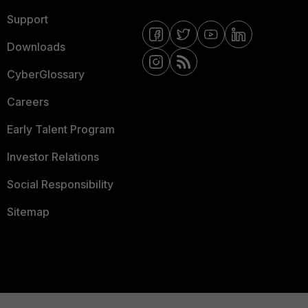
Support
Downloads
CyberGlossary
Careers
Early Talent Program
Investor Relations
Social Responsibility
Sitemap