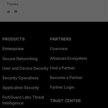
Thanks
PRODUCTS
PARTNERS
Enterprise
Overview
Alliances Ecosystem
Secure Networking
Find a Partner
User and Device Security
Become a Partner
Security Operations
Partner Login
Application Security
FortiGuard Labs Threat
TRUST CENTER
Intelligence