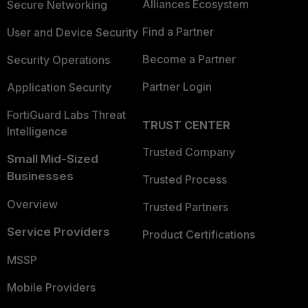
Alliances Ecosystem
Secure Networking
Find a Partner
User and Device Security
Become a Partner
Security Operations
Partner Login
Application Security
FortiGuard Labs Threat
TRUST CENTER
Intelligence
Trusted Company
Small Mid-Sized
Businesses
Trusted Process
Overview
Trusted Partners
Service Providers
Product Certifications
MSSP
Mobile Providers