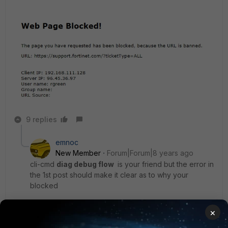
9 replies
emnoc
New Member
Forum|Forum|8 years ago
cli-cmd
diag debug flow
is your friend but the error in
the 1st post should make it clear as to why your
blocked
×
Ken