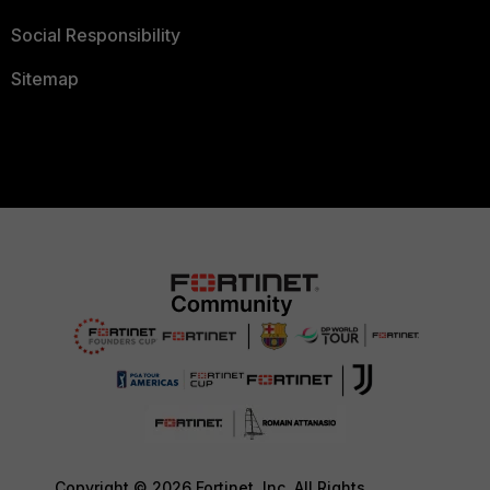
Social Responsibility
Sitemap
Copyright © 2026 Fortinet, Inc. All Rights