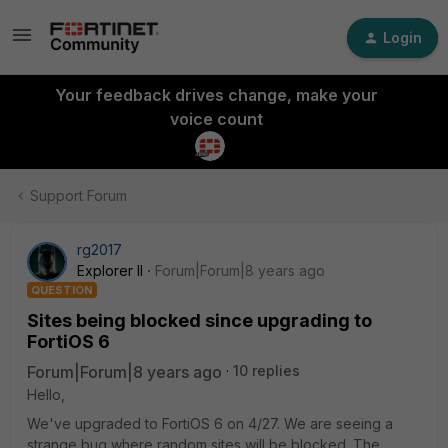
Login
Your feedback drives change, make your
voice count
Support Forum
rg2017
Explorer II
Forum|Forum|8 years ago
QUESTION
Sites being blocked since upgrading to
FortiOS 6
Forum|Forum|8 years ago
10 replies
Hello,
We've upgraded to FortiOS 6 on 4/27. We are seeing a
strange bug where random sites will be blocked. The