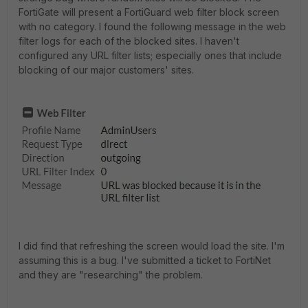
FortiGate will present a FortiGuard web filter block screen
with no category. I found the following message in the web
filter logs for each of the blocked sites. I haven't
configured any URL filter lists; especially ones that include
blocking of our major customers' sites.
I did find that refreshing the screen would load the site. I'm
assuming this is a bug. I've submitted a ticket to FortiNet
and they are "researching" the problem.