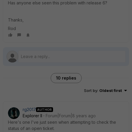
Has anyone else seen this problem with release 6?
Thanks,
Rod
10 replies
Sort by
:
Oldest first
rg2017
AUTHOR
Explorer II
Forum|Forum|8 years ago
Here's one I've just seen when attempting to check the
status of an open ticket.