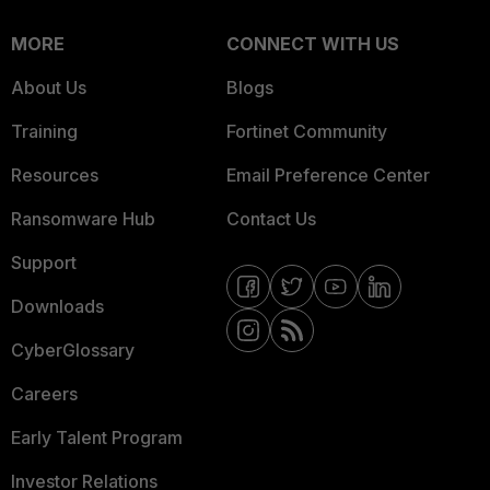
MORE
CONNECT WITH US
About Us
Blogs
Training
Fortinet Community
Resources
Email Preference Center
Ransomware Hub
Contact Us
Support
Downloads
CyberGlossary
Careers
Early Talent Program
Investor Relations