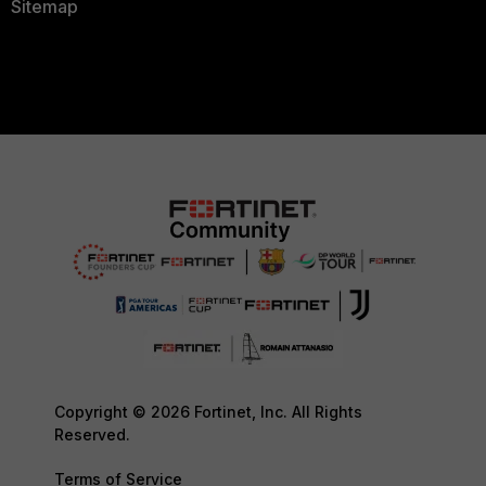
Sitemap
Copyright © 2026 Fortinet, Inc. All Rights
Reserved.
Terms of Service