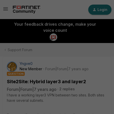
Login
Your feedback drives change, make your
voice count
Support Forum
Yngve0
New Member
Forum|Forum|7 years ago
QUESTION
Site2Site: Hybrid layer3 and layer2
Forum|Forum|7 years ago
2 replies
I have a working layer3 VPN between two sites. Both sites
have several subnets.