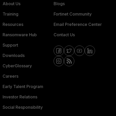
About Us
Blogs
Training
Fortinet Community
Resources
Email Preference Center
Ransomware Hub
Contact Us
Support
Downloads
CyberGlossary
Careers
Early Talent Program
Investor Relations
Social Responsibility