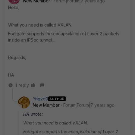
New Member
Forum|Forum|7 years ago
Hello,
What you need is called VXLAN.
Fortigate supports the encapsulation of Layer 2 packets
inside an IPSec tunnel...
Regards,
HA
1 reply
Yngve0
AUTHOR
New Member
Forum|Forum|7 years ago
HA wrote:
What you need is called VXLAN.
Fortigate supports the encapsulation of Layer 2