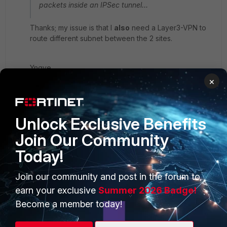
packets inside an IPSec tunnel...
Thanks; my issue is that I
also
need a Layer3-VPN to
route different subnet between the 2 sites.
Yngve
×
Unlock Exclusive Benefits
Join Our Community
Today!
PRODUCTS
PARTNERS
Join our community and post in the forum to
Enterprise
Overview
earn your exclusive
Summer 2026 Badge!
Alliances Ecosystem
Secure Networking
Become a member today!
Find a Partner
User and Device Security