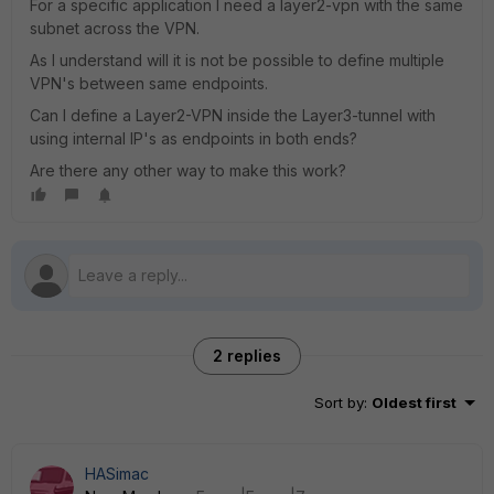
For a specific application I need a layer2-vpn with the same
subnet across the VPN.
As I understand will it is not be possible to define multiple
VPN's between same endpoints.
Can I define a Layer2-VPN inside the Layer3-tunnel with
using internal IP's as endpoints in both ends?
Are there any other way to make this work?
2 replies
Sort by
:
Oldest first
HASimac