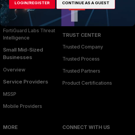
LOGIN/REGISTER
CONTINUE AS A GUEST
Become a Partner
Security Operations
Partner Login
Application Security
FortiGuard Labs Threat
TRUST CENTER
Intelligence
Trusted Company
Small Mid-Sized
Businesses
Trusted Process
Overview
Trusted Partners
Service Providers
Product Certifications
MSSP
Mobile Providers
MORE
CONNECT WITH US