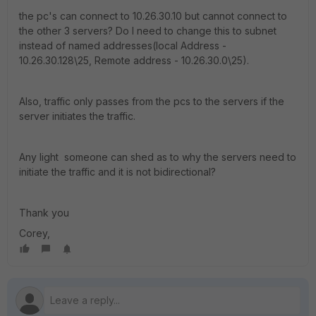
the pc's can connect to 10.26.30.10 but cannot connect to
the other 3 servers? Do I need to change this to subnet
instead of named addresses(local Address -
10.26.30.128\25, Remote address - 10.26.30.0\25).
Also, traffic only passes from the pcs to the servers if the
server initiates the traffic.
Any light someone can shed as to why the servers need to
initiate the traffic and it is not bidirectional?
Thank you
Corey,