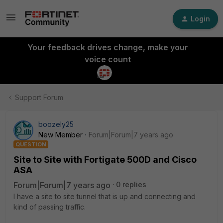
Login
Your feedback drives change, make your
voice count
Support Forum
boozely25
New Member
Forum|Forum|7 years ago
QUESTION
Site to Site with Fortigate 500D and Cisco
ASA
Forum|Forum|7 years ago
0 replies
I have a site to site tunnel that is up and connecting and
kind of passing traffic.