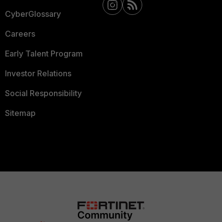
CyberGlossary
Careers
Early Talent Program
Investor Relations
Social Responsibility
Sitemap