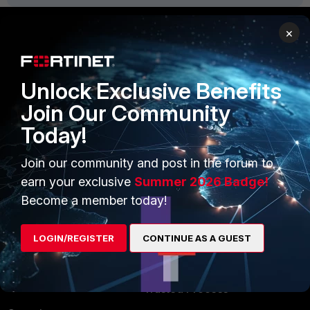
×
PRODUCTS
PARTNERS
Unlock Exclusive Benefits
Enterprise
Overview
Join Our Community
Alliances Ecosystem
Secure Networking
Today!
Find a Partner
User and Device Security
Join our community and post in the forum to
Become a Partner
Security Operations
earn your exclusive
Summer 2026 Badge!
Partner Login
Application Security
Become a member today!
FortiGuard Labs Threat
TRUST CENTER
LOGIN/REGISTER
CONTINUE AS A GUEST
Intelligence
Trusted Company
Small Mid-Sized
Businesses
Trusted Process