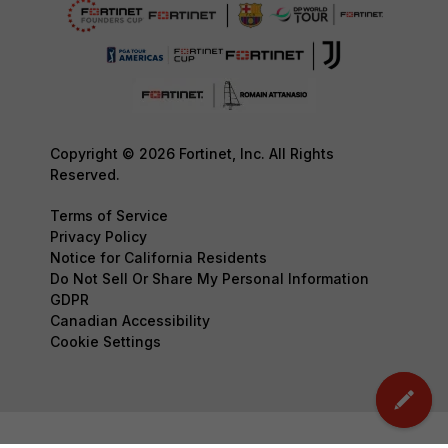
Copyright © 2026 Fortinet, Inc. All Rights
Reserved.
Terms of Service
Privacy Policy
Notice for California Residents
Do Not Sell Or Share My Personal Information
GDPR
Canadian Accessibility
Cookie Settings