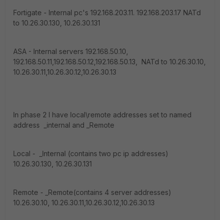
Fortigate - Internal pc's 192.168.203.11. 192.168.203.17 NATd
to 10.26.30.130, 10.26.30.131
ASA - Internal servers 192.168.50.10,
192.168.50.11,192.168.50.12,192.168.50.13, NATd to 10.26.30.10,
10.26.30.11,10.26.30.12,10.26.30.13
In phase 2 I have local\remote addresses set to named
address _internal and _Remote
Local - _Internal (contains two pc ip addresses)
10.26.30.130, 10.26.30.131
Remote - _Remote(contains 4 server addresses)
10.26.30.10, 10.26.30.11,10.26.30.12,10.26.30.13