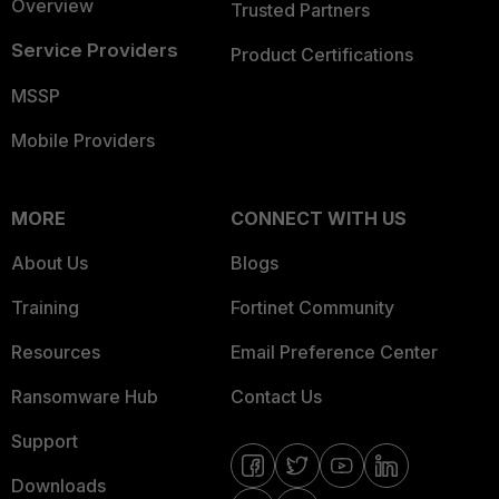
Overview
Trusted Partners
Service Providers
Product Certifications
MSSP
Mobile Providers
MORE
CONNECT WITH US
About Us
Blogs
Training
Fortinet Community
Resources
Email Preference Center
Ransomware Hub
Contact Us
Support
Downloads