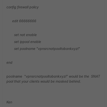
config firewall policy
edit 66666666
set nat enable
set ippool enable
set poolname
"vpnsrcnatpooltobankxyzl"
end
poolname
"vpnsrcnatpooltobankxyzl" would be the SNAT
pool that your clients would be masked behind.
Ken