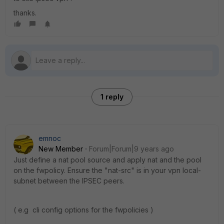
thanks.
1 reply
emnoc
New Member
Forum|Forum|9 years ago
Just define a nat pool source and apply nat and the pool
on the fwpolicy. Ensure the "nat-src" is in your vpn local-
subnet between the IPSEC peers.
( e.g cli config options for the fwpolicies )