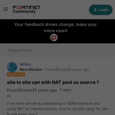
Login
Your feedback drives change, make your
voice count
Support Forum
abdou
New Member
Forum|Forum|9 years ago
QUESTION
site to site vpn with NAT pool as source ?
Forum|Forum|9 years ago
1 reply
Hi,
if we have private ip addressing on WAN interface and
using NAT for internet access, how to use this setup for site
to site ipsec vpn ?