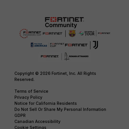
Copyright © 2026 Fortinet, Inc. All Rights
Reserved.
Terms of Service
Privacy Policy
Notice for California Residents
Do Not Sell Or Share My Personal Information
GDPR
Canadian Accessibility
Cookie Settings