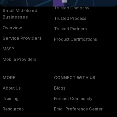
Intelligence
Trusted Company
Small Mid-Sized
Businesses
Trusted Process
Overview
Trusted Partners
Service Providers
Product Certifications
MSSP
Mobile Providers
MORE
CONNECT WITH US
About Us
Blogs
Training
Fortinet Community
Resources
Email Preference Center