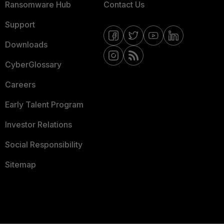
Ransomware Hub
Contact Us
Support
Downloads
CyberGlossary
Careers
Early Talent Program
Investor Relations
Social Responsibility
Sitemap