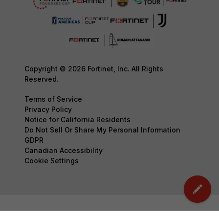
Copyright © 2026 Fortinet, Inc. All Rights
Reserved.
Terms of Service
Privacy Policy
Notice for California Residents
Do Not Sell Or Share My Personal Information
GDPR
Canadian Accessibility
Cookie Settings