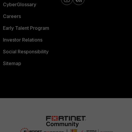
CyberGlossary
Careers
Early Talent Program
Investor Relations
Social Responsibility
Sitemap