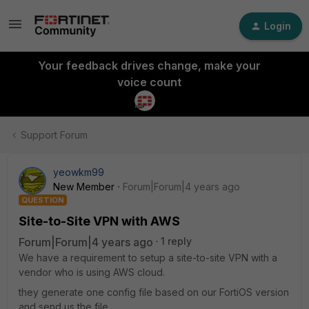
Login
Your feedback drives change, make your
voice count
Support Forum
yeowkm99
New Member
Forum|Forum|4 years ago
QUESTION
Site-to-Site VPN with AWS
Forum|Forum|4 years ago
1 reply
We have a requirement to setup a site-to-site VPN with a
vendor who is using AWS cloud.
they generate one config file based on our FortiOS version
and send us the file.