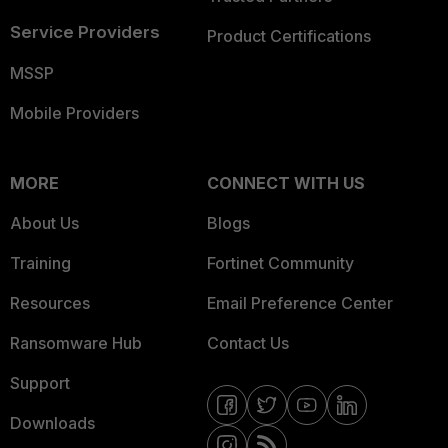
Service Providers
Product Certifications
MSSP
Mobile Providers
MORE
CONNECT WITH US
About Us
Blogs
Training
Fortinet Community
Resources
Email Preference Center
Ransomware Hub
Contact Us
Support
Downloads