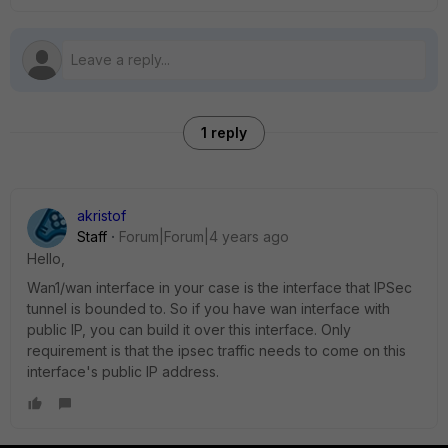
1 reply
akristof
Staff
Forum|Forum|4 years ago
Hello,
Wan1/wan interface in your case is the interface that IPSec
tunnel is bounded to. So if you have wan interface with
public IP, you can build it over this interface. Only
requirement is that the ipsec traffic needs to come on this
interface's public IP address.