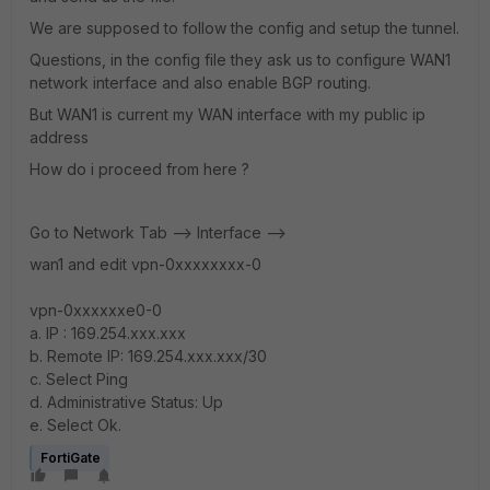
We are supposed to follow the config and setup the tunnel.
Questions, in the config file they ask us to configure WAN1
network interface and also enable BGP routing.
But WAN1 is current my WAN interface with my public ip
address
How do i proceed from here ?
Go to Network Tab --> Interface -->
wan1 and edit vpn-0xxxxxxxx-0
vpn-0xxxxxxe0-0
a. IP : 169.254.xxx.xxx
b. Remote IP: 169.254.xxx.xxx/30
c. Select Ping
d. Administrative Status: Up
e. Select Ok.
FortiGate