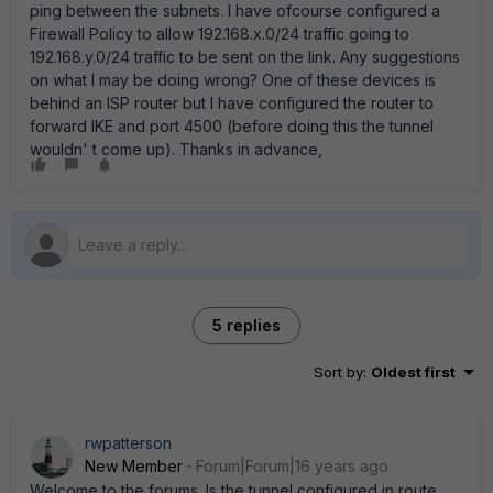
ping between the subnets. I have ofcourse configured a
Firewall Policy to allow 192.168.x.0/24 traffic going to
192.168.y.0/24 traffic to be sent on the link. Any suggestions
on what I may be doing wrong? One of these devices is
behind an ISP router but I have configured the router to
forward IKE and port 4500 (before doing this the tunnel
wouldn' t come up). Thanks in advance,
5 replies
Sort by
:
Oldest first
rwpatterson
New Member
Forum|Forum|16 years ago
Welcome to the forums. Is the tunnel configured in route