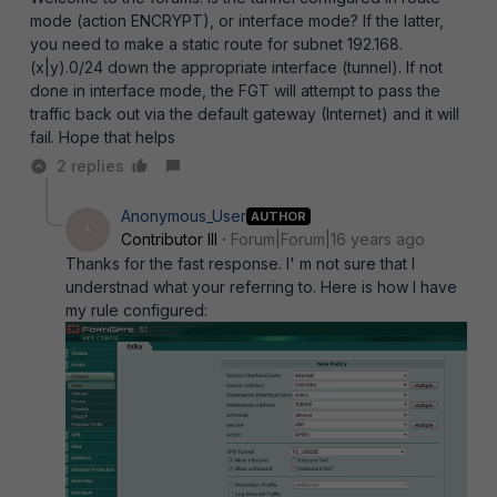
mode (action ENCRYPT), or interface mode? If the latter,
you need to make a static route for subnet 192.168.
(x|y).0/24 down the appropriate interface (tunnel). If not
done in interface mode, the FGT will attempt to pass the
traffic back out via the default gateway (Internet) and it will
fail. Hope that helps
2 replies
Anonymous_User
AUTHOR
A
Contributor III
Forum|Forum|16 years ago
Thanks for the fast response. I' m not sure that I
understnad what your referring to. Here is how I have
my rule configured: