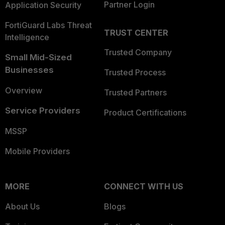
Partner Login
Application Security
FortiGuard Labs Threat
TRUST CENTER
Intelligence
Trusted Company
Small Mid-Sized
Businesses
Trusted Process
Overview
Trusted Partners
Service Providers
Product Certifications
MSSP
Mobile Providers
MORE
CONNECT WITH US
About Us
Blogs