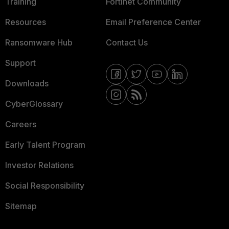
Training
Fortinet Community
Resources
Email Preference Center
Ransomware Hub
Contact Us
Support
Downloads
CyberGlossary
Careers
Early Talent Program
Investor Relations
Social Responsibility
Sitemap