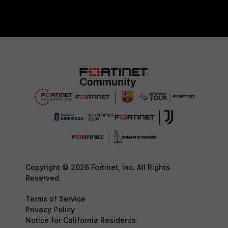
Copyright © 2026 Fortinet, Inc. All Rights
Reserved.
Terms of Service
Privacy Policy
Notice for California Residents