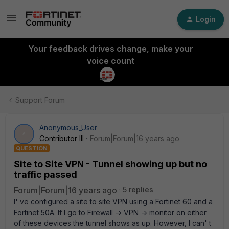
Login
Your feedback drives change, make your
voice count
Support Forum
Anonymous_User
A
Contributor III
Forum|Forum|16 years ago
QUESTION
Site to Site VPN - Tunnel showing up but no
traffic passed
Forum|Forum|16 years ago
5 replies
I' ve configured a site to site VPN using a Fortinet 60 and a
Fortinet 50A. If I go to Firewall -> VPN -> monitor on either
of these devices the tunnel shows as up. However, I can' t