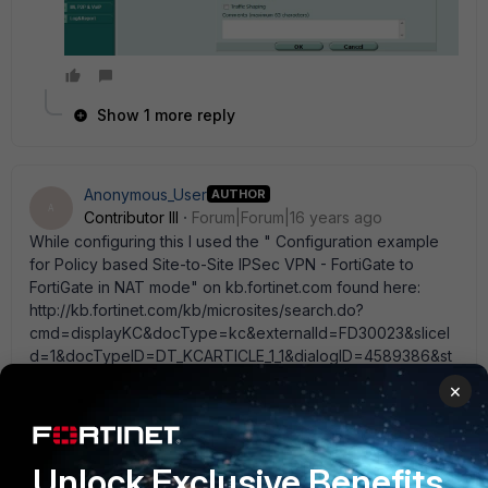
Show 1 more reply
Anonymous_User
AUTHOR
A
Contributor III
Forum|Forum|16 years ago
While configuring this I used the " Configuration example
for Policy based Site-to-Site IPSec VPN - FortiGate to
FortiGate in NAT mode" on kb.fortinet.com found here:
http://kb.fortinet.com/kb/microsites/search.do?
cmd=displayKC&docType=kc&externalId=FD30023&sliceI
d=1&docTypeID=DT_KCARTICLE_1_1&dialogID=4589386&st
ateId=0%200%204587565 Is there any other way to do
×
this?
Unlock Exclusive Benefits