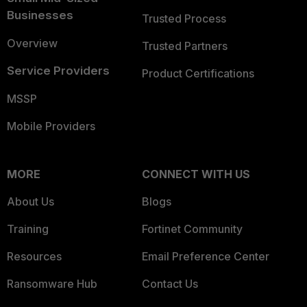
Businesses
Trusted Process
Overview
Trusted Partners
Service Providers
Product Certifications
MSSP
Mobile Providers
MORE
CONNECT WITH US
About Us
Blogs
Training
Fortinet Community
Resources
Email Preference Center
Ransomware Hub
Contact Us