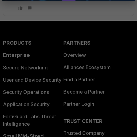
PRODUCTS
PARTNERS
Enterprise
Overview
Alliances Ecosystem
Secure Networking
Find a Partner
User and Device Security
Become a Partner
Security Operations
Partner Login
Application Security
FortiGuard Labs Threat
TRUST CENTER
Intelligence
Trusted Company
Small Mid-Sized