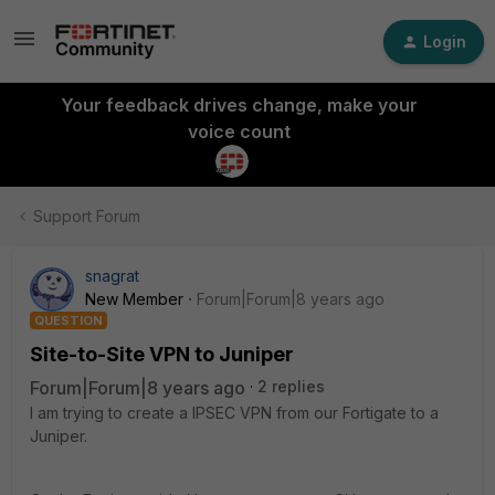
Login
Your feedback drives change, make your
voice count
Support Forum
snagrat
New Member
Forum|Forum|8 years ago
QUESTION
Site-to-Site VPN to Juniper
Forum|Forum|8 years ago
2 replies
I am trying to create a IPSEC VPN from our Fortigate to a
Juniper.