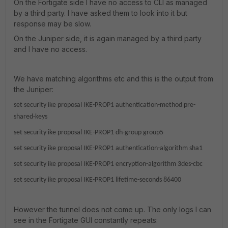
On the Fortigate side I have no access to CLI as managed
by a third party. I have asked them to look into it but
response may be slow.
On the Juniper side, it is again managed by a third party
and I have no access.
We have matching algorithms etc and this is the output from
the Juniper:
set security ike proposal IKE-PROP1 authentication-method pre-
shared-keys
set security ike proposal IKE-PROP1 dh-group group5
set security ike proposal IKE-PROP1 authentication-algorithm sha1
set security ike proposal IKE-PROP1 encryption-algorithm 3des-cbc
set security ike proposal IKE-PROP1 lifetime-seconds 86400
However the tunnel does not come up. The only logs I can
see in the Fortigate GUI constantly repeats: