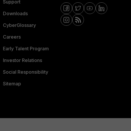
Support
Downloads
CyberGlossary
Careers
Early Talent Program
Investor Relations
Social Responsibility
Sitemap