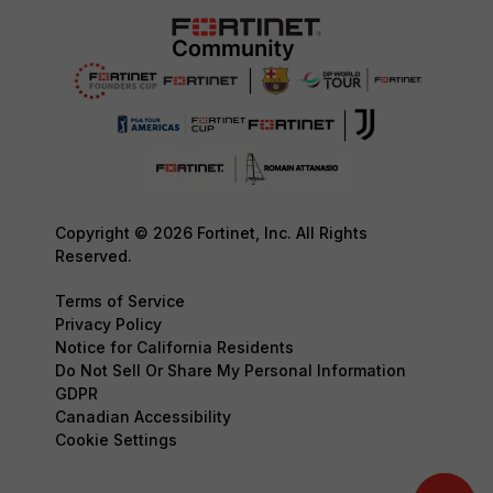
Copyright © 2026 Fortinet, Inc. All Rights
Reserved.
Terms of Service
Privacy Policy
Notice for California Residents
Do Not Sell Or Share My Personal Information
GDPR
Canadian Accessibility
Cookie Settings