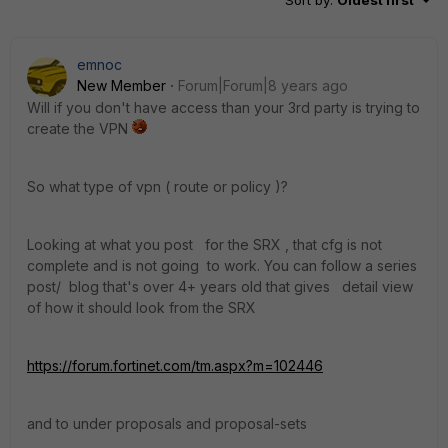
Sort by
:
Oldest first
emnoc
New Member
Forum|Forum|8 years ago
Will if you don't have access than your 3rd party is trying to
create the VPN
So what type of vpn ( route or policy )?
Looking at what you post for the SRX , that cfg is not
complete and is not going to work. You can follow a series
post/ blog that's over 4+ years old that gives detail view
of how it should look from the SRX
https://forum.fortinet.com/tm.aspx?m=102446
and to under proposals and proposal-sets