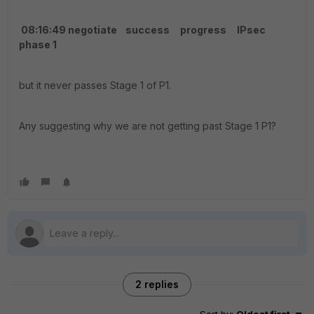
08:16:49 negotiate success progress IPsec
phase 1
but it never passes Stage 1 of P1.
Any suggesting why we are not getting past Stage 1 P1?
2 replies