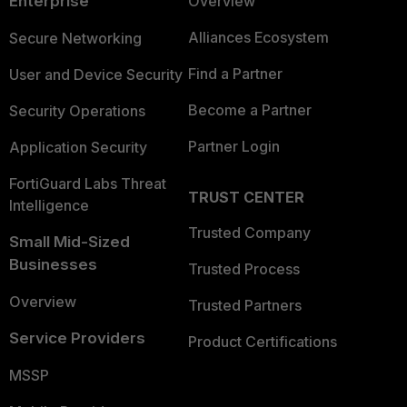
Enterprise
Overview
Alliances Ecosystem
Secure Networking
Find a Partner
User and Device Security
Become a Partner
Security Operations
Partner Login
Application Security
FortiGuard Labs Threat
TRUST CENTER
Intelligence
Trusted Company
Small Mid-Sized
Businesses
Trusted Process
Overview
Trusted Partners
Service Providers
Product Certifications
MSSP