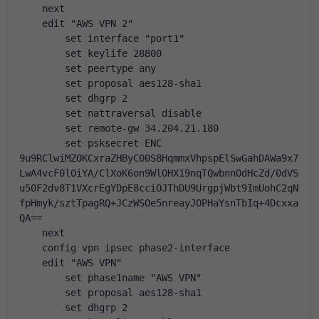
    next
    edit "AWS VPN 2"
        set interface "port1"
        set keylife 28800
        set peertype any
        set proposal aes128-sha1
        set dhgrp 2
        set nattraversal disable
        set remote-gw 34.204.21.180
        set psksecret ENC 
9u9RClwiMZOKCxraZHByC00S8HqmmxVhpspElSwGahDAWa9x7
LwA4vcF0lOiYA/ClXoK6on9WlOHX19nqTQwbnnOdHcZd/0dVS
u50F2dv8T1VXcrEgYDpE8cciOJThDU9UrgpjWbt9ImUohC2qN
fpHmyk/sztTpagRQ+JCzWSOe5nreayJOPHaYsnTbIq+4Dcxxa
QA==
    next
    config vpn ipsec phase2-interface
    edit "AWS VPN"
        set phase1name "AWS VPN"
        set proposal aes128-sha1
        set dhgrp 2