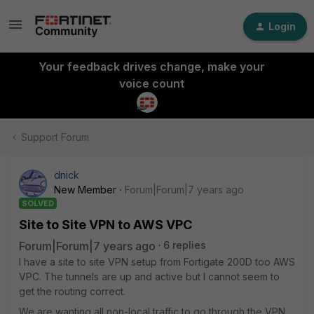
Login
Your feedback drives change, make your
voice count
Support Forum
dnick
New Member
Forum|Forum|7 years ago
SOLVED
Site to Site VPN to AWS VPC
Forum|Forum|7 years ago
6 replies
I have a site to site VPN setup from Fortigate 200D too AWS
VPC. The tunnels are up and active but I cannot seem to
get the routing correct.
We are wanting all non-local traffic to go through the VPN