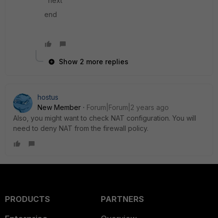
next
end
Show 2 more replies
hostus
New Member
Forum|Forum|2 years ago
Also, you might want to check NAT configuration. You will
need to deny NAT from the firewall policy.
PRODUCTS
PARTNERS