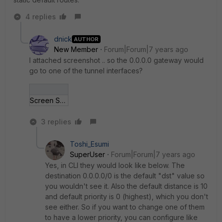
4 replies
dnick
AUTHOR
New Member
Forum|Forum|7 years ago
I attached screenshot .. so the 0.0.0.0 gateway would
go to one of the tunnel interfaces?
Screen Shot 2019-0_07 at 3_51_21 PM.jpg
3 replies
Toshi_Esumi
SuperUser
Forum|Forum|7 years ago
Yes, in CLI they would look like below. The
destination 0.0.0.0/0 is the default "dst" value so
you wouldn't see it. Also the default distance is 10
and default priority is 0 (highest), which you don't
see either. So if you want to change one of them
to have a lower priority, you can configure like