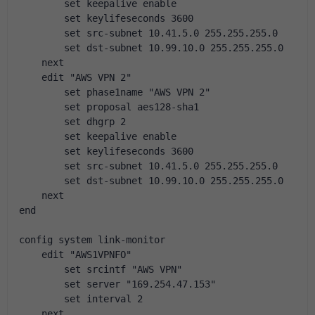
        set keepalive enable
        set keylifeseconds 3600
        set src-subnet 10.41.5.0 255.255.255.0
        set dst-subnet 10.99.10.0 255.255.255.0
    next
    edit "AWS VPN 2"
        set phase1name "AWS VPN 2"
        set proposal aes128-sha1
        set dhgrp 2
        set keepalive enable
        set keylifeseconds 3600
        set src-subnet 10.41.5.0 255.255.255.0
        set dst-subnet 10.99.10.0 255.255.255.0
    next
end
config system link-monitor
    edit "AWS1VPNFO"
        set srcintf "AWS VPN"
        set server "169.254.47.153"
        set interval 2
    next