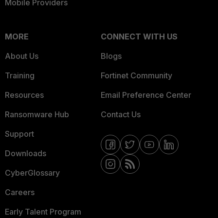
Mobile Providers
MORE
CONNECT WITH US
About Us
Blogs
Training
Fortinet Community
Resources
Email Preference Center
Ransomware Hub
Contact Us
Support
Downloads
CyberGlossary
Careers
Early Talent Program