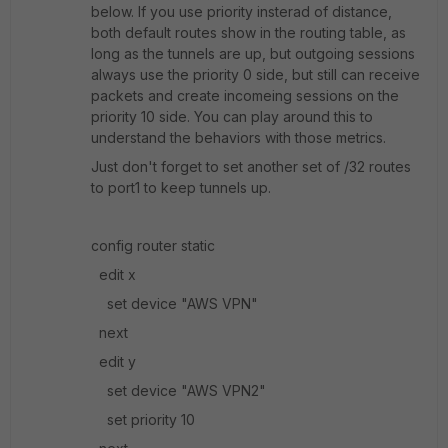
below. If you use priority insterad of distance,
both default routes show in the routing table, as
long as the tunnels are up, but outgoing sessions
always use the priority 0 side, but still can receive
packets and create incomeing sessions on the
priority 10 side. You can play around this to
understand the behaviors with those metrics.
Just don't forget to set another set of /32 routes
to port1 to keep tunnels up.
config router static
edit x
set device "AWS VPN"
next
edit y
set device "AWS VPN2"
set priority 10