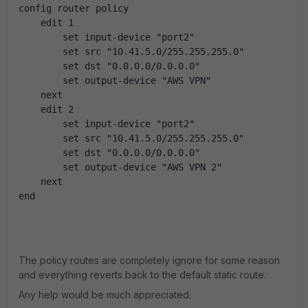
config router policy
    edit 1
        set input-device "port2"
        set src "10.41.5.0/255.255.255.0"
        set dst "0.0.0.0/0.0.0.0"
        set output-device "AWS VPN"
    next
    edit 2
        set input-device "port2"
        set src "10.41.5.0/255.255.255.0"
        set dst "0.0.0.0/0.0.0.0"
        set output-device "AWS VPN 2"
    next
end
The policy routes are completely ignore for some reason
and everything reverts back to the default static route.
Any help would be much appreciated.