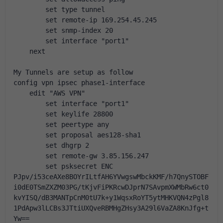
        set type tunnel
        set remote-ip 169.254.45.245
        set snmp-index 20
        set interface "port1"
    next
My Tunnels are setup as follow
config vpn ipsec phase1-interface
    edit "AWS VPN"
        set interface "port1"
        set keylife 28800
        set peertype any
        set proposal aes128-sha1
        set dhgrp 2
        set remote-gw 3.85.156.247
        set psksecret ENC 
PJpv/i53ceAXe8BOYrILtfAH6YVwgswMbckKMF/h7QnySTOBF
i0dE0TSmZXZM03PG/tKjvFiPKRcwDJprN7SAvpmXWMbRw6ct0
kvYISQ/dB3MANTpCnM0tU7k+y1WqsxRoYT5ytMHKVQN4zPgl8
1PdApw3lLCBs3JTtiUXQveRBMHgZHsy3A29l6VaZA8KnJfg+t
Yw==