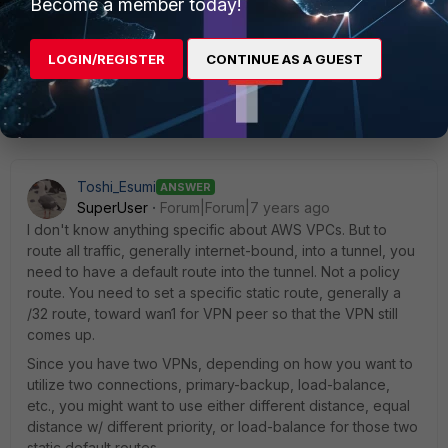
Become a member today!
LOGIN/REGISTER
CONTINUE AS A GUEST
6 replies
Sort by
:
Oldest first
Toshi_Esumi
ANSWER
SuperUser
Forum|Forum|7 years ago
I don't know anything specific about AWS VPCs. But to
route all traffic, generally internet-bound, into a tunnel, you
need to have a default route into the tunnel. Not a policy
route. You need to set a specific static route, generally a
/32 route, toward wan1 for VPN peer so that the VPN still
comes up.
Since you have two VPNs, depending on how you want to
utilize two connections, primary-backup, load-balance,
etc., you might want to use either different distance, equal
distance w/ different priority, or load-balance for those two
static default routes.