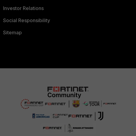
Investor Relations
Social Responsibility
Sitemap