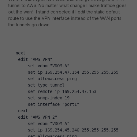
tunnel to AWS. No matter what change I make traffice goes
out the wan!. I stand corrected if I edit the static default
route to use the VPN interface instead of the WAN ports
the tunnels go down.
   next
    edit "AWS VPN"
        set vdom "VDOM-A"
        set ip 169.254.47.154 255.255.255.255
        set allowaccess ping
        set type tunnel
        set remote-ip 169.254.47.153
        set snmp-index 19
        set interface "port1"
    next
    edit "AWS VPN 2"
        set vdom "VDOM-A"
        set ip 169.254.45.246 255.255.255.255
        set allowaccess ping