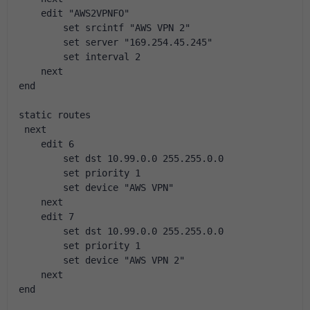
    edit "AWS2VPNFO"
        set srcintf "AWS VPN 2"
        set server "169.254.45.245"
        set interval 2
    next
end
static routes
 next
    edit 6
        set dst 10.99.0.0 255.255.0.0
        set priority 1
        set device "AWS VPN"
    next
    edit 7
        set dst 10.99.0.0 255.255.0.0
        set priority 1
        set device "AWS VPN 2"
    next
end