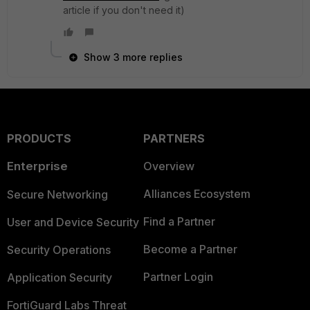
article if you don't need it)
Show 3 more replies
PRODUCTS
PARTNERS
Enterprise
Overview
Alliances Ecosystem
Secure Networking
Find a Partner
User and Device Security
Become a Partner
Security Operations
Partner Login
Application Security
FortiGuard Labs Threat