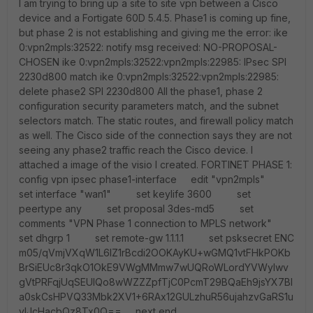
I am trying to bring up a site to site vpn between a Cisco
device and a Fortigate 60D 5.4.5. Phase1 is coming up fine,
but phase 2 is not establishing and giving me the error: ike
0:vpn2mpls:32522: notify msg received: NO-PROPOSAL-
CHOSEN ike 0:vpn2mpls:32522:vpn2mpls:22985: IPsec SPI
2230d800 match ike 0:vpn2mpls:32522:vpn2mpls:22985:
delete phase2 SPI 2230d800 All the phase1, phase 2
configuration security parameters match, and the subnet
selectors match. The static routes, and firewall policy match
as well. The Cisco side of the connection says they are not
seeing any phase2 traffic reach the Cisco device. I
attached a image of the visio I created. FORTINET PHASE 1:
config vpn ipsec phase1-interface edit "vpn2mpls"
set interface "wan1" set keylife 3600 set
peertype any set proposal 3des-md5 set
comments "VPN Phase 1 connection to MPLS network"
set dhgrp 1 set remote-gw 1.1.1.1 set psksecret ENC
m05/qVmjVXqW1L6IZ1rBcdi2OOKAyKU+wGMQ1vtFHkPOKb
BrSiEUc8r3qkO1OkE9VWgMMmw7wUQRoWLordYVWylwv
gVtPRFqjUqSEUIQo8wWZZZpfTjC0PcmT29BQaEh9jsYX7BI
a0skCsHPVQ33Mbk2XV1+6RAx12GULzhuR56ujahzvGaRS1u
vIJcHacbQz8Tx0Q== next end