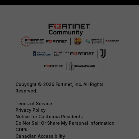
Copyright © 2026 Fortinet, Inc. All Rights
Reserved.
Terms of Service
Privacy Policy
Notice for California Residents
Do Not Sell Or Share My Personal Information
GDPR
Canadian Accessibility