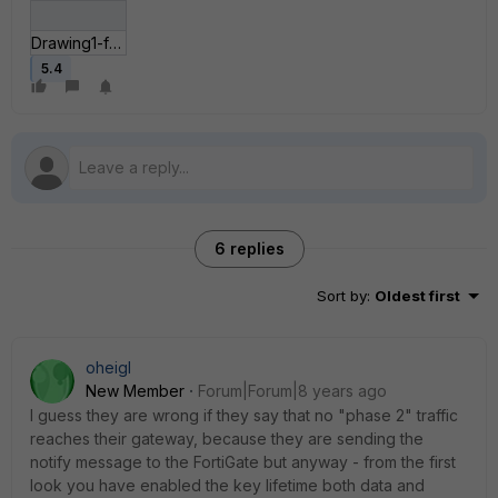
Drawing1-forum.jpg
5.4
6 replies
Sort by
:
Oldest first
oheigl
New Member
Forum|Forum|8 years ago
I guess they are wrong if they say that no "phase 2" traffic
reaches their gateway, because they are sending the
notify message to the FortiGate but anyway - from the first
look you have enabled the key lifetime both data and