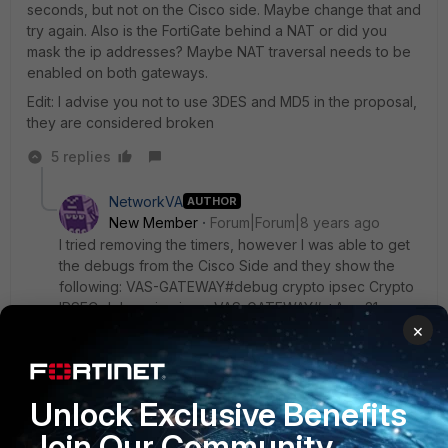
seconds, but not on the Cisco side. Maybe change that and
try again. Also is the FortiGate behind a NAT or did you
mask the ip addresses? Maybe NAT traversal needs to be
enabled on both gateways.
Edit: I advise you not to use 3DES and MD5 in the proposal,
they are considered broken
5 replies
NetworkVA
AUTHOR
New Member
Forum|Forum|8 years ago
I tried removing the timers, however I was able to get
the debugs from the Cisco Side and they show the
following: VAS-GATEWAY#debug crypto ipsec Crypto
IPSEC debugging is on VAS-GATEWAY# *Aug 31
×
13:12:03.047: IPSEC(validate_proposal_request):
proposal part #1 *Aug 31 13:12:03.047:
IPSEC(validate_proposal_request): proposal part #1,
(key eng. msg.) INBOUND local= 1.1.1.2:0, remote=
Unlock Exclusive Benefits
1.1.1.1:0, local_proxy= 192.11.11.0/255.255.255.0/0/0
(type=4), remote_proxy=
Join Our Community