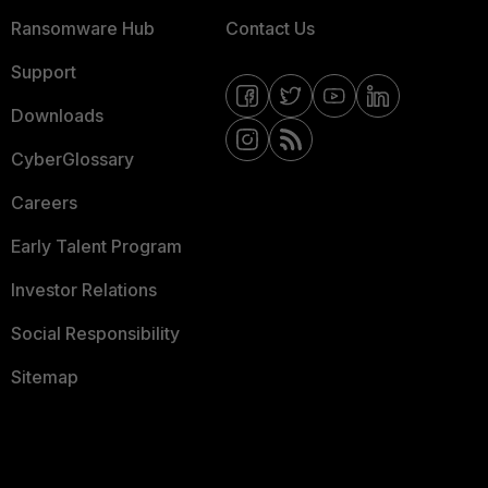
Ransomware Hub
Contact Us
Support
Downloads
CyberGlossary
Careers
Early Talent Program
Investor Relations
Social Responsibility
Sitemap