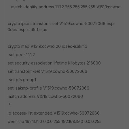
match identity address 1.1.1.2 255.255.255.255 V1519:ccwho
crypto ipsec transform-set V1519:ccwho-50072066 esp-
3des esp-md5-hmac
crypto map V1519:ccwho 20 ipsec-isakmp
set peer 1.1.1.2
set security-association lifetime kilobytes 216000
set transform-set V1519:ccwho-50072066
set pfs group1
set isakmp-profile V1519:ccwho-50072066
match address V1519:ccwho-50072066
!
ip access-list extended V1519:ccwho-50072066
permit ip 192.11.11.0 0.0.0.255 192.168.19.0 0.0.0.255