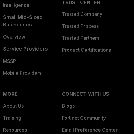
TRUST CENTER
Intelligence
Trusted Company
Small Mid-Sized
Businesses
Trusted Process
Overview
Trusted Partners
Service Providers
Product Certifications
MSSP
Mobile Providers
MORE
CONNECT WITH US
About Us
Blogs
Training
Fortinet Community
Resources
Email Preference Center