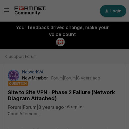
Login
Your feedback drives change, make your
voice count
Support Forum
NetworkVA
New Member
Forum|Forum|8 years ago
QUESTION
Site to Site VPN - Phase 2 Failure (Network
Diagram Attached)
Forum|Forum|8 years ago
6 replies
Good Afternoon,