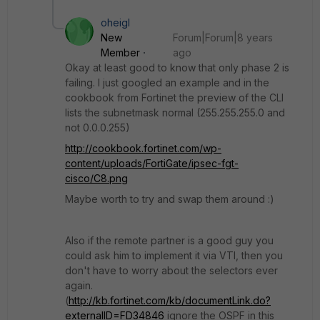
oheigl
New
Forum|Forum|8 years
Member
ago
Okay at least good to know that only phase 2 is
failing. I just googled an example and in the
cookbook from Fortinet the preview of the CLI
lists the subnetmask normal (255.255.255.0 and
not 0.0.0.255)
http://cookbook.fortinet.com/wp-
content/uploads/FortiGate/ipsec-fgt-
cisco/C8.png
Maybe worth to try and swap them around :)
Also if the remote partner is a good guy you
could ask him to implement it via VTI, then you
don't have to worry about the selectors ever
again.
(
http://kb.fortinet.com/kb/documentLink.do?
externalID=FD34846
ignore the OSPF in this