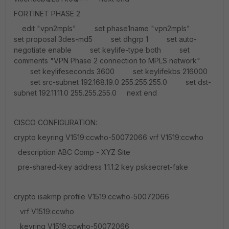
FORTINET PHASE 2
edit "vpn2mpls" set phase1name "vpn2mpls"
set proposal 3des-md5 set dhgrp 1 set auto-
negotiate enable set keylife-type both set
comments "VPN Phase 2 connection to MPLS network"
set keylifeseconds 3600 set keylifekbs 216000
set src-subnet 192.168.19.0 255.255.255.0 set dst-
subnet 192.11.11.0 255.255.255.0 next end
CISCO CONFIGURATION:
crypto keyring V1519:ccwho-50072066 vrf V1519:ccwho
description ABC Comp - XYZ Site
pre-shared-key address 1.1.1.2 key psksecret-fake
crypto isakmp profile V1519:ccwho-50072066
vrf V1519:ccwho
keyring V1519:ccwho-50072066