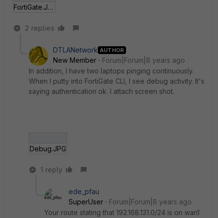
FortiGate.JPG
2 replies
DTLANetwork
AUTHOR
New Member
Forum|Forum|8 years ago
In addition, I have two laptops pinging continuously.
When I putty into FortiGate CLI, I see debug activity. It's
saying authentication ok. I attach screen shot.
Debug.JPG
1 reply
ede_pfau
SuperUser
Forum|Forum|8 years ago
Your route stating that 192.168.131.0/24 is on wan1