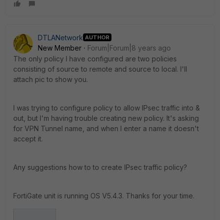
DTLANetwork
AUTHOR
New Member
Forum|Forum|8 years ago
The only policy I have configured are two policies
consisting of source to remote and source to local. I'll
attach pic to show you.
I was trying to configure policy to allow IPsec traffic into &
out, but I'm having trouble creating new policy. It's asking
for VPN Tunnel name, and when I enter a name it doesn't
accept it.
Any suggestions how to to create IPsec traffic policy?
FortiGate unit is running OS V5.4.3. Thanks for your time.