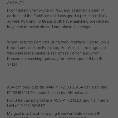
ASDM 7.12.
I configured Site-to-Site on ASA and assigned a peer IP
address of the FortiGate unit. I assigned a pre-shared key
as well. ASA and FortiGate, both have matching pre-shared
keys and identical phase 1 and phase 2 settings.
When I log into FortiGate using web interface, I go to Log &
Report and click on Event Log. For Action I see negotiate
with a message saying IPsec phase 1 error, and Error
Reason no matching gateway for new request. It has ID
37124.
ASA can ping outside WAN IP 172.16.1.6, ASA can also ping
IP 192.168.131.77 located inside its LAN network.
FortiGate can ping outside ASA IP 172.16.1.3, and it's internal
LAN of IP 192.168.161.7.
My goal is to be able to ping from FortiGate internal IP