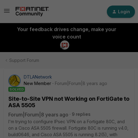
Login
Your feedback drives change, make your
voice count
Support Forum
DTLANetwork
New Member
Forum|Forum|8 years ago
SOLVED
Site-to-Site VPN not Working on FortiGate to
ASA 5505
Forum|Forum|8 years ago
9 replies
I'm trying to configure IPsec VPN on a Fortigate 80C, and
on a Cisco ASA 5505 firewall. Fortigate 80C is running v4.0,
build0646, and Cisco ASA 5505 is running 8.2(5), with