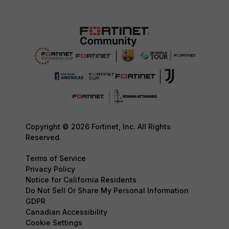
Copyright © 2026 Fortinet, Inc. All Rights
Reserved.
Terms of Service
Privacy Policy
Notice for California Residents
Do Not Sell Or Share My Personal Information
GDPR
Canadian Accessibility
Cookie Settings