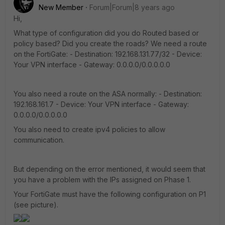
New Member
Forum|Forum|8 years ago
Hi,
What type of configuration did you do Routed based or
policy based? Did you create the roads? We need a route
on the FortiGate: - Destination: 192.168.131.77/32 - Device:
Your VPN interface - Gateway: 0.0.0.0/0.0.0.0.0
You also need a route on the ASA normally: - Destination:
192.168.161.7 - Device: Your VPN interface - Gateway:
0.0.0.0/0.0.0.0.0
You also need to create ipv4 policies to allow
communication.
But depending on the error mentioned, it would seem that
you have a problem with the IPs assigned on Phase 1.
Your FortiGate must have the following configuration on P1
(see picture).