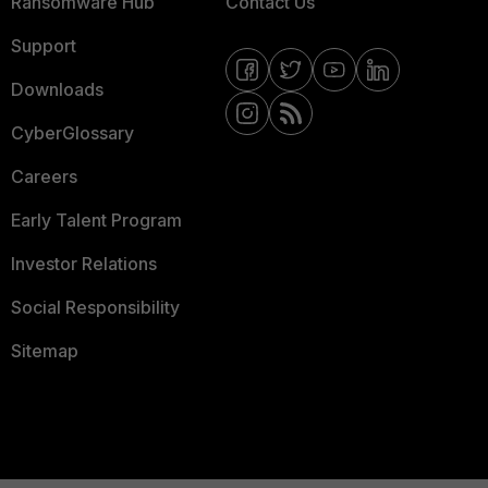
Ransomware Hub
Contact Us
Support
Downloads
CyberGlossary
Careers
Early Talent Program
Investor Relations
Social Responsibility
Sitemap