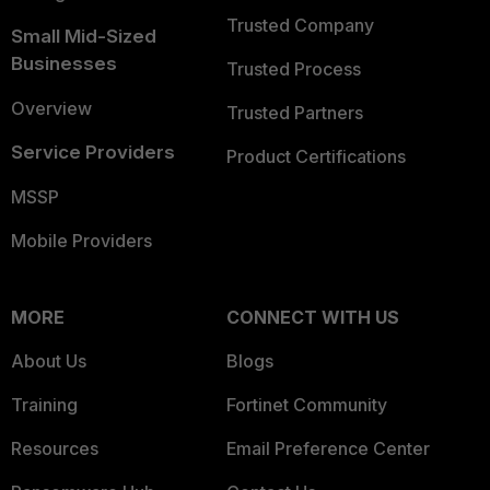
Trusted Company
Small Mid-Sized
Businesses
Trusted Process
Overview
Trusted Partners
Service Providers
Product Certifications
MSSP
Mobile Providers
MORE
CONNECT WITH US
About Us
Blogs
Training
Fortinet Community
Resources
Email Preference Center