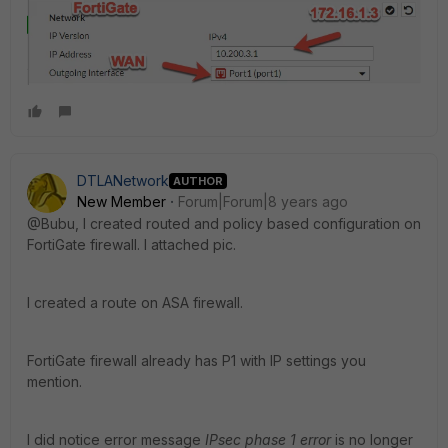
DTLANetwork
AUTHOR
New Member
Forum|Forum|8 years ago
@Bubu, I created routed and policy based configuration on
FortiGate firewall. I attached pic.
I created a route on ASA firewall.
FortiGate firewall already has P1 with IP settings you
mention.
I did notice error message
IPsec phase 1 error
is no longer