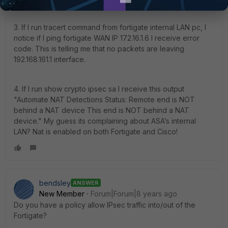
3. If I run tracert command from fortigate internal LAN pc, I
notice if I ping fortigate WAN IP 172.16.1.6 I receive error
code. This is telling me that no packets are leaving
192.168.161.1 interface.
4. If I run show crypto ipsec sa I receive this output
"Automate NAT Detections Status: Remote end is NOT
behind a NAT device This end is NOT behind a NAT
device." My guess its complaining about ASA’s internal
LAN? Nat is enabled on both Fortigate and Cisco!
bendsley
ANSWER
New Member
Forum|Forum|8 years ago
Do you have a policy allow IPsec traffic into/out of the
Fortigate?