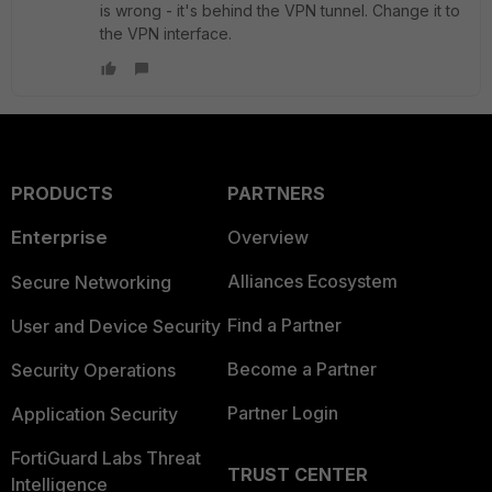
is wrong - it's behind the VPN tunnel. Change it to
the VPN interface.
PRODUCTS
PARTNERS
Enterprise
Overview
Alliances Ecosystem
Secure Networking
Find a Partner
User and Device Security
Become a Partner
Security Operations
Partner Login
Application Security
FortiGuard Labs Threat
TRUST CENTER
Intelligence