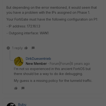
But depending on the error mentioned, it would seem that
you have a problem with the IPs assigned on Phase 1.
Your FortiGate must have the following configuration on P1:
- IP address: 172.16.1.3
- Outgoing interface: WAN1
1 reply
DirkDuesentrieb
New Member
Forum|Forum|8 years ago
I'm not so experienced in this ancient FortiOS but
there should be a way to do ike debugging.
My guess is a missing policy for the tunneld traffic.
Bubu