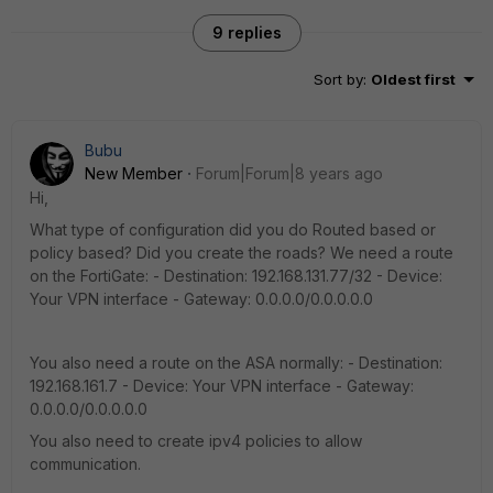
9 replies
Sort by
:
Oldest first
Bubu
New Member
Forum|Forum|8 years ago
Hi,
What type of configuration did you do Routed based or
policy based? Did you create the roads? We need a route
on the FortiGate: - Destination: 192.168.131.77/32 - Device:
Your VPN interface - Gateway: 0.0.0.0/0.0.0.0.0
You also need a route on the ASA normally: - Destination:
192.168.161.7 - Device: Your VPN interface - Gateway:
0.0.0.0/0.0.0.0.0
You also need to create ipv4 policies to allow
communication.