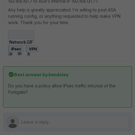
192.168.161.7 to ASA's internal IP 192.168.131.77.
Any help is greatly appreciated. I'm willing to post ASA
running config, or anything requested to help make VPN
work. Thank you for your time.
Network.GIF
IPsec
VPN
Best answer by
bendsley
Do you have a policy allow IPsec traffic into/out of the
Fortigate?