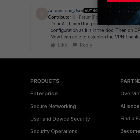
Anonymous_User
AUTHOR
A
Contributor III
Forum|Forum|17 years ago
Dear All, I fixed the problem, I used the 
configuration as it is in the doc. Then on C
Now I can able to establish the VPN Thanks
Like
Reply
PRODUCTS
PARTN
Enterprise
Overvi
Allianc
Secure Networking
Find a P
User and Device Security
Become 
Security Operations