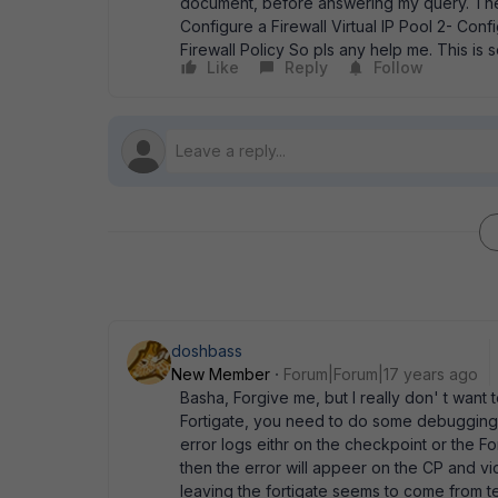
document, before answering my query. The 
Configure a Firewall Virtual IP Pool 2- Conf
Firewall Policy So pls any help me. This is
Like
Reply
Follow
doshbass
New Member
Forum|Forum|17 years ago
Basha, Forgive me, but I really don' t wan
Fortigate, you need to do some debugging t
error logs eithr on the checkpoint or the For
then the error will appeer on the CP and vice 
leaving the fortigate seems to come from te