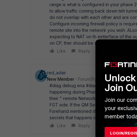
range is what is configured in your phase 2 
to allow traffic coming back down teh tunne
do not overlap with each other and are corr
Configure incoming firewall policy is requir
remote site into the network you wish. ALs
expecting to NAT on th einterface of the ou
on CP, ther should be an exempt set of su
Like
Reply
red_adair
Unlock 
New Member
Forum|Forum|17 years ago
Join O
#diag debug ena #diag debug app ike 3 Th
happening during Phase1/Phase2. Also not
their " remote Network" Settings. You have 
Join our com
FGT side. If the QM Selectors does not matc
your exclusi
Forehand mentioned debug is pretty verbose 
member toda
secrets that happens during P1/P2. -R.
Like
Reply
LOGIN/REGI