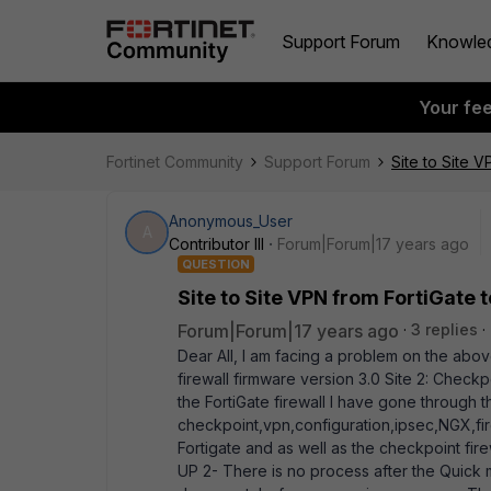
Support Forum
Knowle
Your fe
Fortinet Community
Support Forum
Site to Site 
Anonymous_User
A
Contributor III
Forum|Forum|17 years ago
QUESTION
Site to Site VPN from FortiGate 
Forum|Forum|17 years ago
3 replies
Dear All, I am facing a problem on the above
firewall firmware version 3.0 Site 2: Checkp
the FortiGate firewall I have gone through
checkpoint,vpn,configuration,ipsec,NGX,fir
Fortigate and as well as the checkpoint fire
UP 2- There is no process after the Quick 