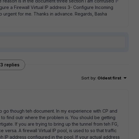
reason is in the document three section I am confused 1-
igure a Firewall Virtual IP address 3- Configure Incoming
 so urgent for me. Thanks in advance. Regards, Basha
3 replies
Sort by
:
Oldest first
t to go though teh document. In my experience with CP and
o find outr where the problem is. You should be getting
tigate. If you are trying to bring up the tunnel from teh FG,
versa. A firewall Virtual IP pool, is used to so that traffic
h IP address configured in the pool. If your actual address