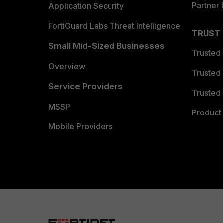
Partner 
Application Security
FortiGuard Labs Threat Intelligence
TRUST
Small Mid-Sized Businesses
Trusted
Overview
Trusted
Service Providers
Trusted 
MSSP
Product 
Mobile Providers