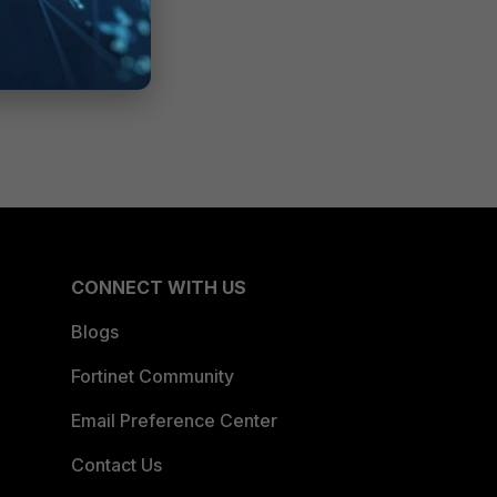
CONNECT WITH US
Blogs
Fortinet Community
Email Preference Center
Contact Us