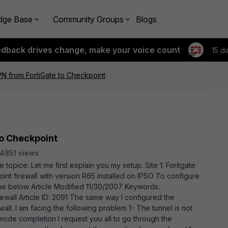
dge Base
Community Groups
Blogs
edback drives change, make your voice count
15 d
VPN from FortiGate to Checkpoint
to Checkpoint
4851 views
 topice. Let me first explain you my setup. Site 1: Foritgate
oint firewall with version R65 installed on IPSO To configure
 the below Article Modified 11/30/2007 Keywords:
ewall Article ID: 2091 The same way I configured the
wall. I am facing the following problem 1- The tunnel is not
mode completion I request you all to go through the