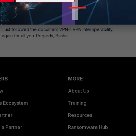
document FortiGate to CISCO PIX VPN document. I did the same
P I just followed the document VPN-1 VPN Interoperability.
 again for all you. Regards, Basha
ERS
MORE
ew
About Us
es Ecosystem
Training
artner
Resources
a Partner
Ransomware Hub