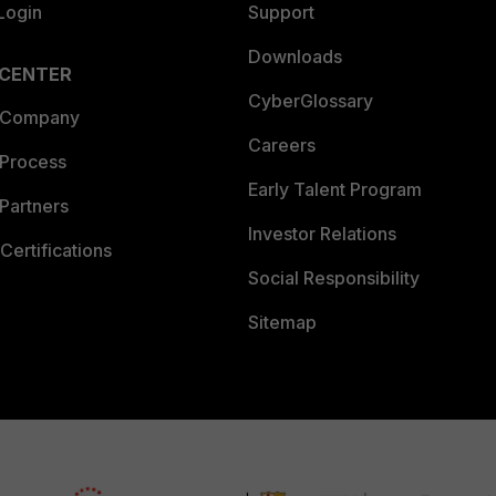
Login
Support
Downloads
 CENTER
CyberGlossary
 Company
Careers
 Process
Early Talent Program
Partners
Investor Relations
Certifications
Social Responsibility
Sitemap