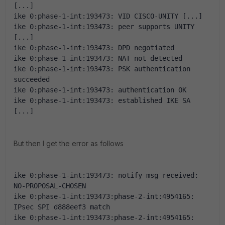
[...]
ike 0:phase-1-int:193473: VID CISCO-UNITY [...]
ike 0:phase-1-int:193473: peer supports UNITY
[...]
ike 0:phase-1-int:193473: DPD negotiated
ike 0:phase-1-int:193473: NAT not detected
ike 0:phase-1-int:193473: PSK authentication 
succeeded
ike 0:phase-1-int:193473: authentication OK
ike 0:phase-1-int:193473: established IKE SA 
[...]
But then I get the error as follows
ike 0:phase-1-int:193473: notify msg received: 
NO-PROPOSAL-CHOSEN
ike 0:phase-1-int:193473:phase-2-int:4954165: 
IPsec SPI d888eef3 match
ike 0:phase-1-int:193473:phase-2-int:4954165: 