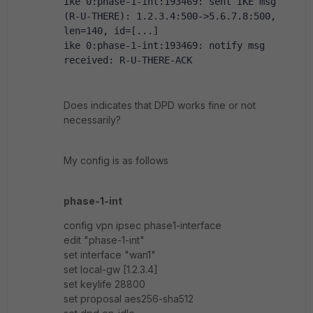
ike 0:phase-1-int:193469: sent IKE msg 
(R-U-THERE): 1.2.3.4:500->5.6.7.8:500, 
len=140, id=[...]
ike 0:phase-1-int:193469: notify msg 
received: R-U-THERE-ACK
Does indicates that DPD works fine or not
necessarily?
My config is as follows
phase-1-int
config vpn ipsec phase1-interface
edit "phase-1-int"
set interface "wan1"
set local-gw [1.2.3.4]
set keylife 28800
set proposal aes256-sha512