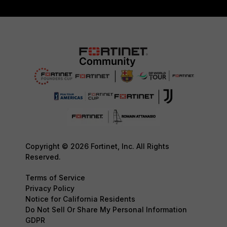
Copyright © 2026 Fortinet, Inc. All Rights
Reserved.
Terms of Service
Privacy Policy
Notice for California Residents
Do Not Sell Or Share My Personal Information
GDPR