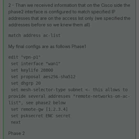
2 - Than we received information that on the Cisco side the
phase2 interface is configured to match specified IP
addresses that are on the access list only (we specified the
addresses before so we knew them all)
match address ac-list
My final configs are as follows Phase1
edit "vpn-p1"
 set interface "wan1"
 set keylife 28800
 set proposal aes256-sha512
 set dhgrp 20
 set mesh-selector-type subnet <- this allows to 
provide several addresses "remote-networks-on-ac-
list", see phase2 below
 set remote-gw [1.2.3.4]
 set psksecret ENC secret
 next
Phase 2