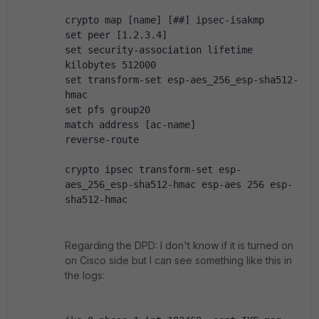
crypto map [name] [##] ipsec-isakmp
set peer [1.2.3.4]
set security-association lifetime 
kilobytes 512000
set transform-set esp-aes_256_esp-sha512-
hmac
set pfs group20
match address [ac-name]
reverse-route
crypto ipsec transform-set esp-
aes_256_esp-sha512-hmac esp-aes 256 esp-
sha512-hmac
Regarding the DPD: I don't know if it is turned on
on Cisco side but I can see something like this in
the logs: