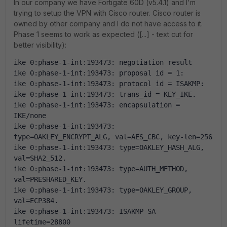
In our company we have Fortigate 60D (v5.4.1) and I'm
trying to setup the VPN with Cisco router. Cisco router is
owned by other company and I do not have access to it.
Phase 1 seems to work as expected ([...] - text cut for
better visibility):
ike 0:phase-1-int:193473: negotiation result
ike 0:phase-1-int:193473: proposal id = 1:
ike 0:phase-1-int:193473: protocol id = ISAKMP:
ike 0:phase-1-int:193473: trans_id = KEY_IKE.
ike 0:phase-1-int:193473: encapsulation = 
IKE/none
ike 0:phase-1-int:193473: 
type=OAKLEY_ENCRYPT_ALG, val=AES_CBC, key-len=256
ike 0:phase-1-int:193473: type=OAKLEY_HASH_ALG, 
val=SHA2_512.
ike 0:phase-1-int:193473: type=AUTH_METHOD, 
val=PRESHARED_KEY.
ike 0:phase-1-int:193473: type=OAKLEY_GROUP, 
val=ECP384.
ike 0:phase-1-int:193473: ISAKMP SA 
lifetime=28800