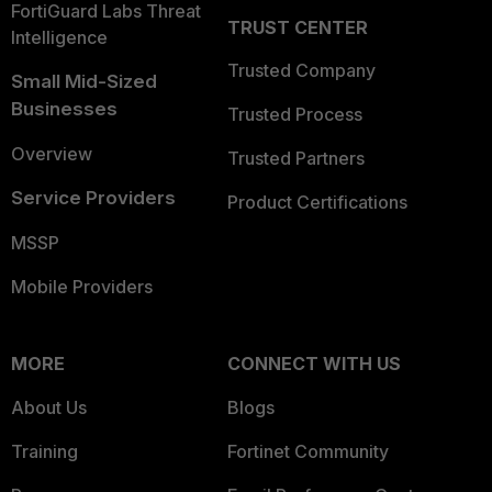
FortiGuard Labs Threat
TRUST CENTER
Intelligence
Trusted Company
Small Mid-Sized
Businesses
Trusted Process
Overview
Trusted Partners
Service Providers
Product Certifications
MSSP
Mobile Providers
MORE
CONNECT WITH US
About Us
Blogs
Training
Fortinet Community