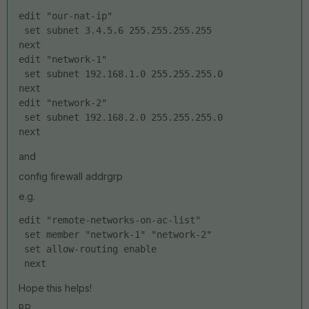
edit "our-nat-ip"
 set subnet 3.4.5.6 255.255.255.255
next
edit "network-1"
 set subnet 192.168.1.0 255.255.255.0
next
edit "network-2"
 set subnet 192.168.2.0 255.255.255.0
next
and
config firewall addrgrp
e.g.
edit "remote-networks-on-ac-list"
 set member "network-1" "network-2"
 set allow-routing enable
 next
Hope this helps!
BR