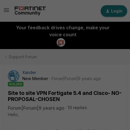
Login
Your feedback drives change, make your
voice count
Support Forum
Xander
New Member
Forum|Forum|9 years ago
SOLVED
Site to site VPN Fortigate 5.4 and Cisco- NO-
PROPOSAL-CHOSEN
Forum|Forum|9 years ago
10 replies
Hello,