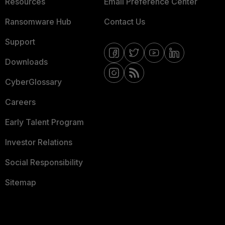
Resources
Email Preference Center
Ransomware Hub
Contact Us
Support
Downloads
CyberGlossary
Careers
Early Talent Program
Investor Relations
Social Responsibility
Sitemap