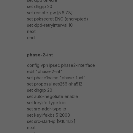
set dpd on-idle
set dhgrp 20
set remote-gw [5.6.7.8]
set psksecret ENC (encrypted)
set dpd-retryinterval 10
next
end
phase-2-int
config vpn ipsec phase2-interface
edit "phase-2-int"
set phase1name "phase-1-int"
set proposal aes256-sha512
set dhgrp 20
set auto-negotiate enable
set keylife-type kbs
set src-addr-type ip
set keylifekbs 512000
set src-start-ip [9.10.11.12]
next