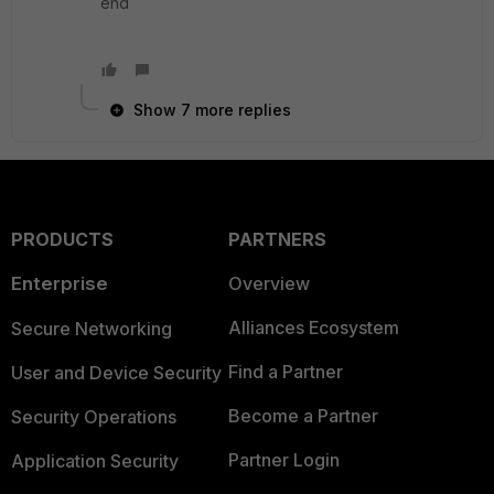
end
Show 7 more replies
PRODUCTS
PARTNERS
Enterprise
Overview
Alliances Ecosystem
Secure Networking
Find a Partner
User and Device Security
Become a Partner
Security Operations
Partner Login
Application Security