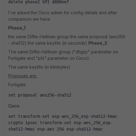
delete phase2 SPI d888eef
I've asked the Cisco admin for config details and after
comparison we have
Phase_1
the same Diffie-Hellman group the same proposal (aes256
- sha512) the same keylife (in seconds)
Phase_2
The same Diffie-Hellman group ("dhgrp" parameter on
Fortigate and "pfs" parameter on Cisco)
The same keylife (in kilobytes)
Proposals are:
Fortigate
set proposal aes256-sha512
Cisco
set transform-set esp-aes_256_esp-sha512-hmac
crypto ipsec transform-set esp-aes_256_esp-
sha512-hmac esp-aes 256 esp-sha512-hmac