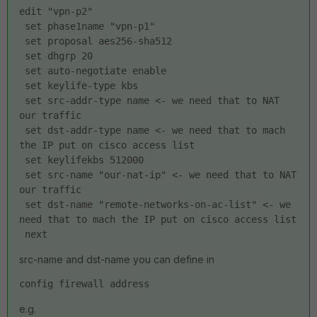
edit "vpn-p2"
 set phase1name "vpn-p1"
 set proposal aes256-sha512
 set dhgrp 20
 set auto-negotiate enable
 set keylife-type kbs
 set src-addr-type name <- we need that to NAT 
our traffic
 set dst-addr-type name <- we need that to mach 
the IP put on cisco access list
 set keylifekbs 512000
 set src-name "our-nat-ip" <- we need that to NAT 
our traffic
 set dst-name "remote-networks-on-ac-list" <- we 
need that to mach the IP put on cisco access list
 next
src-name and dst-name you can define in
config firewall address
e.g.