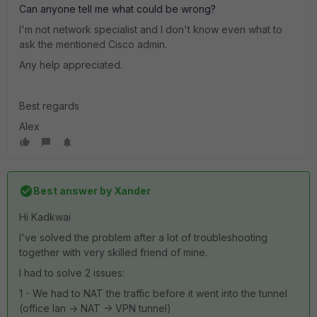
Can anyone tell me what could be wrong?
I'm not network specialist and I don't know even what to
ask the mentioned Cisco admin.
Any help appreciated.
Best regards
Alex
Best answer by
Xander
Hi Kadkwai
I've solved the problem after a lot of troubleshooting
together with very skilled friend of mine.
I had to solve 2 issues:
1 - We had to NAT the traffic before it went into the tunnel
(office lan -> NAT -> VPN tunnel)