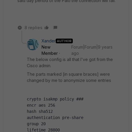
said day period of the Palo the connection will fail.
8 replies
Xander
AUTHOR
New
Forum|Forum|9 years
Member
ago
The below config is all that I've got from the
Cisco admin.
The parts marked [in square braces] were
changed by me to anonymize some entries
crypto isakmp policy ###
encr aes 256
hash sha512
authentication pre-share
group 20
lifetime 28800