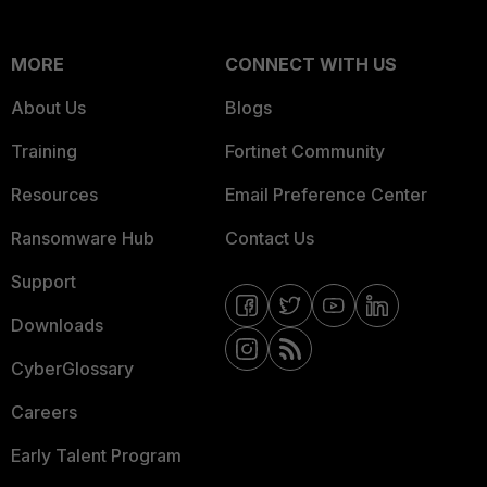
MORE
CONNECT WITH US
About Us
Blogs
Training
Fortinet Community
Resources
Email Preference Center
Ransomware Hub
Contact Us
Support
Downloads
CyberGlossary
Careers
Early Talent Program