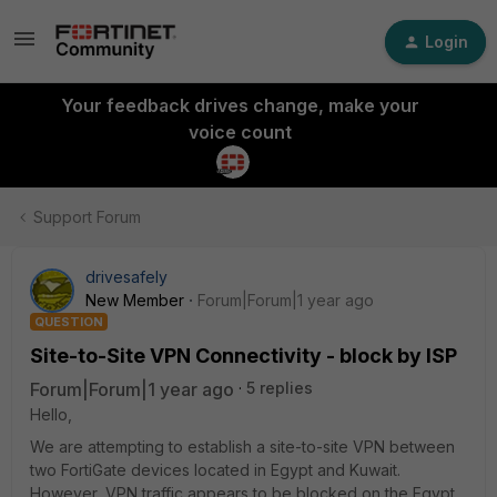
Login
Your feedback drives change, make your
voice count
Support Forum
drivesafely
New Member
Forum|Forum|1 year ago
QUESTION
Site-to-Site VPN Connectivity - block by ISP
Forum|Forum|1 year ago
5 replies
Hello,
We are attempting to establish a site-to-site VPN between
two FortiGate devices located in Egypt and Kuwait.
However, VPN traffic appears to be blocked on the Egypt