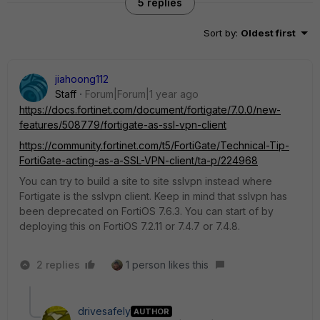
5 replies
Sort by
:
Oldest first
jiahoong112
Staff
Forum|Forum|1 year ago
https://docs.fortinet.com/document/fortigate/7.0.0/new-
features/508779/fortigate-as-ssl-vpn-client
https://community.fortinet.com/t5/FortiGate/Technical-Tip-
FortiGate-acting-as-a-SSL-VPN-client/ta-p/224968
You can try to build a site to site sslvpn instead where
Fortigate is the sslvpn client. Keep in mind that sslvpn has
been deprecated on FortiOS 7.6.3. You can start of by
deploying this on FortiOS 7.2.11 or 7.4.7 or 7.4.8.
2 replies
1 person likes this
drivesafely
AUTHOR