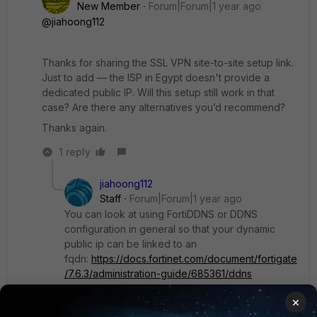
New Member
Forum|Forum|1 year ago
@jiahoong112
Thanks for sharing the SSL VPN site-to-site setup link.
Just to add — the ISP in Egypt doesn't provide a
dedicated public IP. Will this setup still work in that
case? Are there any alternatives you’d recommend?
Thanks again.
1 reply
jiahoong112
Staff
Forum|Forum|1 year ago
You can look at using FortiDDNS or DDNS
configuration in general so that your dynamic
public ip can be linked to an
fqdn:
https://docs.fortinet.com/document/fortigate
/7.6.3/administration-guide/685361/ddns
×