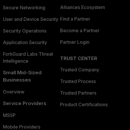
Alliances Ecosystem
Secure Networking
Find a Partner
User and Device Security
Become a Partner
Security Operations
Partner Login
Application Security
FortiGuard Labs Threat
TRUST CENTER
Intelligence
Trusted Company
Small Mid-Sized
Businesses
Trusted Process
Overview
Trusted Partners
Service Providers
Product Certifications
MSSP
Mobile Providers