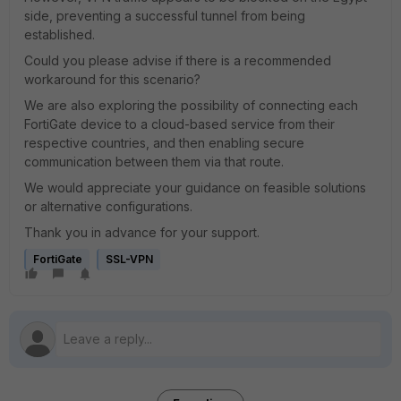
side, preventing a successful tunnel from being
established.
Could you please advise if there is a recommended
workaround for this scenario?
We are also exploring the possibility of connecting each
FortiGate device to a cloud-based service from their
respective countries, and then enabling secure
communication between them via that route.
We would appreciate your guidance on feasible solutions
or alternative configurations.
Thank you in advance for your support.
FortiGate
SSL-VPN