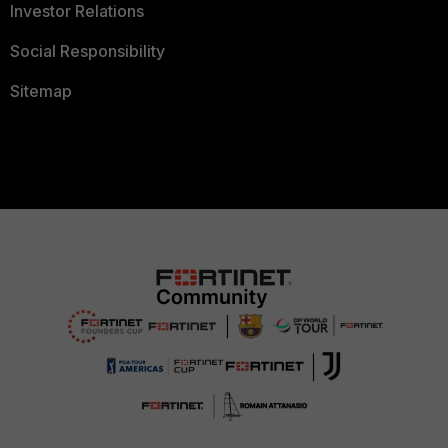
Investor Relations
Social Responsibility
Sitemap