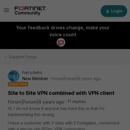
Login
Your feedback drives change, make your
voice count
Support Forum
harrydeko
New Member
Forum|Forum|6 years ago
QUESTION
Site to Site VPN combined with VPN client
Forum|Forum|6 years ago
11 replies
Hi, I do not know if anyone has tried this or that I'm
implementing this wrong;
I have a customer with 2 sites with 2 Fortigates, connected
with a site-to-site IPSec VPN connection.