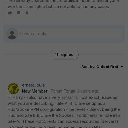
I've already searched these forums in hope to find anyone
with the same setup but am not able to find any cases..
11 replies
Sort by
:
Oldest first
ernest_louie
New Member
Forum|Forum|6 years ago
Hi Harry - I also have a very similar (almost exact) issue as
what you are describing. Site A, B, C are setup as a
Hub/Spoke VPN configuration (I believe) - Site-A being the
Hub and Site B & C are the Spokes. FortiClients remote into
Site-A. These FortiClients can access resources (Servers)
in Site-A as well as Site-B, however, they can NOT