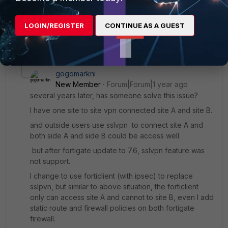
destination: 0.0.0.0/0.0.0.0
gateway: 0.0.0.0
LOGIN/REGISTER
CONTINUE AS A GUEST
interface: tunnel vpn site to site
2 replies
gogomarkni
New Member
Forum|Forum|1 year ago
several years later, has someone solve this issue?
I have one site to site vpn connected site A and site B.
and outside users use sslvpn to connect site A and
both side A and side B could be access well.
but after fortigate update to 7.6, sslvpn feature was
not support.
I change to use forticlient (with ipsec) to replace
sslpvn, but similar to above situation, the forticlient
only can access site A and cannot to site B, even I add
static route and firewall policies on both fortigate
firewall.