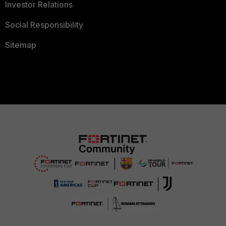
Investor Relations
Social Responsibility
Sitemap