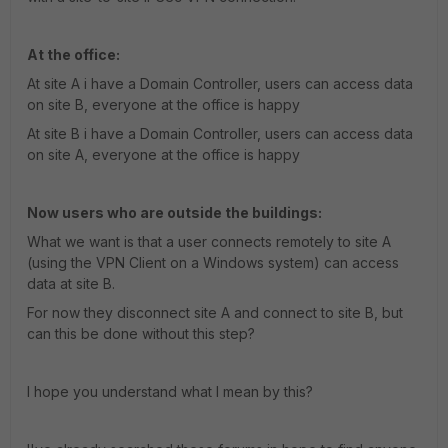
At the office:
At site A i have a Domain Controller, users can access data
on site B, everyone at the office is happy
At site B i have a Domain Controller, users can access data
on site A, everyone at the office is happy
Now users who are outside the buildings:
What we want is that a user connects remotely to site A
(using the VPN Client on a Windows system) can access
data at site B.
For now they disconnect site A and connect to site B, but
can this be done without this step?
I hope you understand what I mean by this?