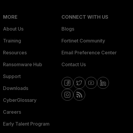
MORE
CONNECT WITH US
About Us
Blogs
Training
Fortinet Community
Resources
Email Preference Center
Ransomware Hub
Contact Us
Support
Downloads
CyberGlossary
Careers
Early Talent Program