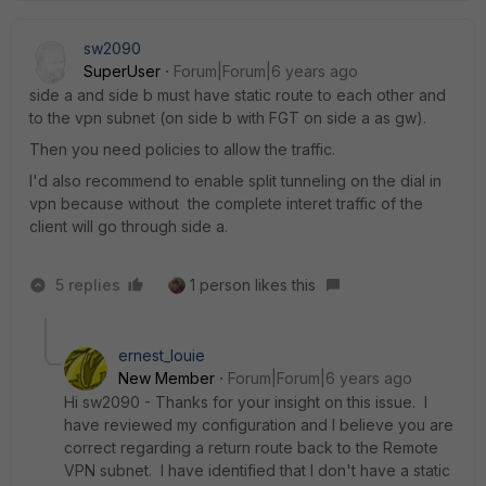
sw2090
SuperUser
Forum|Forum|6 years ago
side a and side b must have static route to each other and
to the vpn subnet (on side b with FGT on side a as gw).
Then you need policies to allow the traffic.
I'd also recommend to enable split tunneling on the dial in
vpn because without the complete interet traffic of the
client will go through side a.
5 replies
1 person likes this
ernest_louie
New Member
Forum|Forum|6 years ago
Hi sw2090 - Thanks for your insight on this issue. I
have reviewed my configuration and I believe you are
correct regarding a return route back to the Remote
VPN subnet. I have identified that I don't have a static