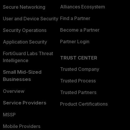
Alliances Ecosystem
Secure Networking
Find a Partner
User and Device Security
Become a Partner
Security Operations
Partner Login
Application Security
FortiGuard Labs Threat
TRUST CENTER
Intelligence
Trusted Company
Small Mid-Sized
Businesses
Trusted Process
Overview
Trusted Partners
Service Providers
Product Certifications
MSSP
Mobile Providers