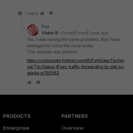
1 reply
Paz
Visitor III
Forum|Forum|1 year ago
Yes, I was having the same problems. But I have
managed to solve the issue today.
This website was perfect:
https://community.fortinet.com/t5/FortiGate/Techni
cal-Tip-Dialup-IPsec-traffic-forwarding-to-site-to-
site/ta-p/192062
PRODUCTS
PARTNERS
Enterprise
Overview