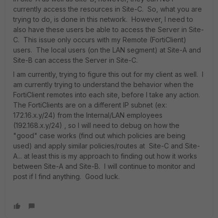
currently access the resources in Site-C. So, what you are
trying to do, is done in this network. However, I need to
also have these users be able to access the Server in Site-
C. This issue only occurs with my Remote (FortiClient)
users. The local users (on the LAN segment) at Site-A and
Site-B can access the Server in Site-C.
I am currently, trying to figure this out for my client as well. I
am currently trying to understand the behavior when the
FortiClient remotes into each site, before I take any action.
The FortiClients are on a different IP subnet (ex:
172.16.x.y/24) from the Internal/LAN employees
(192.168.x.y/24) , so I will need to debug on how the
"good" case works (find out which policies are being
used) and apply similar policies/routes at Site-C and Site-
A... at least this is my approach to finding out how it works
between Site-A and Site-B. I will continue to monitor and
post if I find anything. Good luck.