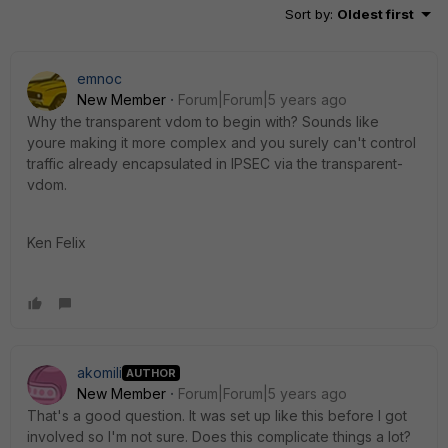
Sort by
:
Oldest first
emnoc
New Member
Forum|Forum|5 years ago
Why the transparent vdom to begin with? Sounds like
youre making it more complex and you surely can't control
traffic already encapsulated in IPSEC via the transparent-
vdom.
Ken Felix
akomili
AUTHOR
New Member
Forum|Forum|5 years ago
That's a good question. It was set up like this before I got
involved so I'm not sure. Does this complicate things a lot?