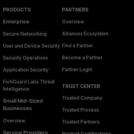
PRODUCTS
PARTNERS
Enterprise
Overview
Alliances Ecosystem
Secure Networking
Find a Partner
User and Device Security
Become a Partner
Security Operations
Partner Login
Application Security
FortiGuard Labs Threat
TRUST CENTER
Intelligence
Trusted Company
Small Mid-Sized
Businesses
Trusted Process
Overview
Trusted Partners
Service Providers
Product Certifications