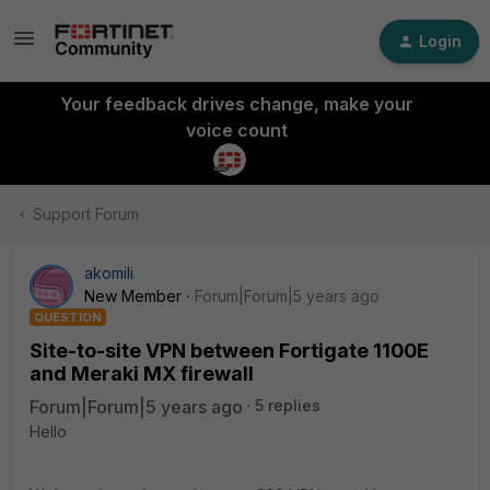
Login
Your feedback drives change, make your
voice count
Support Forum
akomili
New Member
Forum|Forum|5 years ago
QUESTION
Site-to-site VPN between Fortigate 1100E
and Meraki MX firewall
Forum|Forum|5 years ago
5 replies
Hello