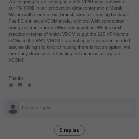
We're going to be setting up a S2S VPN tunnel between
our FG 1100E in our production data center and a Meraki
MX firewall at one of our branch sites for sending backups.
The FG is in multi-VDOM mode, with the WAN connection
being in a transparent vWire configuration. What's best
practice in terms of which VDOM to put the S2S VPN tunnel
in? Since the WAN VDOM is operating in transparent mode I
assume doing any kind of routing there is not an option. Are
there any downsides of putting the tunnel in a separate
VDOM?
Thanks
5 replies