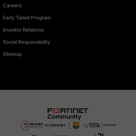
Careers
Early Talent Program
Investor Relations
Social Responsibility
Sitemap