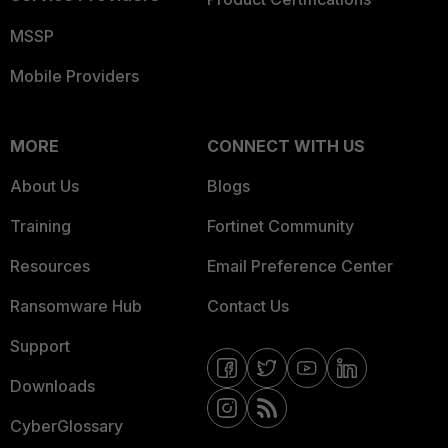
MSSP
Mobile Providers
MORE
CONNECT WITH US
About Us
Blogs
Training
Fortinet Community
Resources
Email Preference Center
Ransomware Hub
Contact Us
Support
Downloads
CyberGlossary