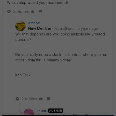
What setup would you recommend?
3 replies
emnoc
New Member
Forum|Forum|5 years ago
Will that depends are you doing multiple NAT/routed
domains?
Do you really need a stack-multi-vdom where you run
other vdom thru a primary vdom?
Ken Felix
2 replies
akomili
AUTHOR
New Member
Forum|Forum|5 years ago