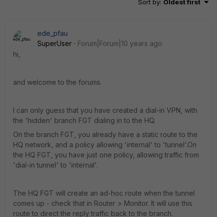
Sort by
:
Oldest first
ede_pfau
SuperUser
Forum|Forum|10 years ago
hi,
and welcome to the forums.
I can only guess that you have created a dial-in VPN, with
the 'hidden' branch FGT dialing in to the HQ.
On the branch FGT, you already have a static route to the
HQ network, and a policy allowing 'internal' to 'tunnel'.On
the HQ FGT, you have just one policy, allowing traffic from
'dial-in tunnel' to 'internal'.
The HQ FGT will create an ad-hoc route when the tunnel
comes up - check that in Router > Monitor. It will use this
route to direct the reply traffic back to the branch.