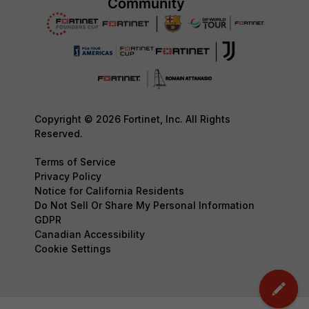
Copyright © 2026 Fortinet, Inc. All Rights
Reserved.
Terms of Service
Privacy Policy
Notice for California Residents
Do Not Sell Or Share My Personal Information
GDPR
Canadian Accessibility
Cookie Settings