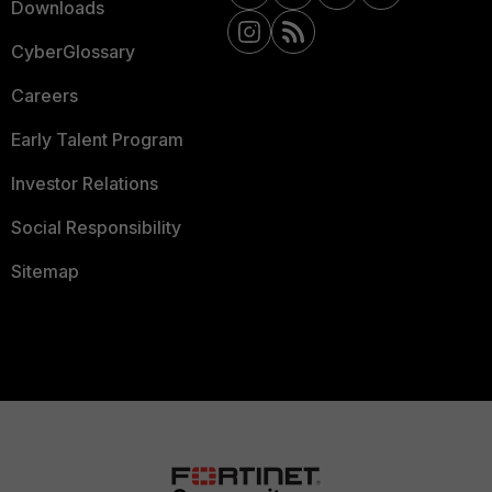
Downloads
CyberGlossary
Careers
Early Talent Program
Investor Relations
Social Responsibility
Sitemap