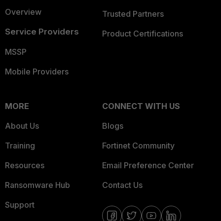
Overview
Trusted Partners
Service Providers
Product Certifications
MSSP
Mobile Providers
MORE
CONNECT WITH US
About Us
Blogs
Training
Fortinet Community
Resources
Email Preference Center
Ransomware Hub
Contact Us
Support