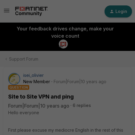
Login
Your feedback drives change, make your
voice count
Support Forum
isei_olivier
New Member
Forum|Forum|10 years ago
QUESTION
Site to Site VPN and ping
Forum|Forum|10 years ago
6 replies
Hello everyone
First please excuse my mediocre English in the rest of this