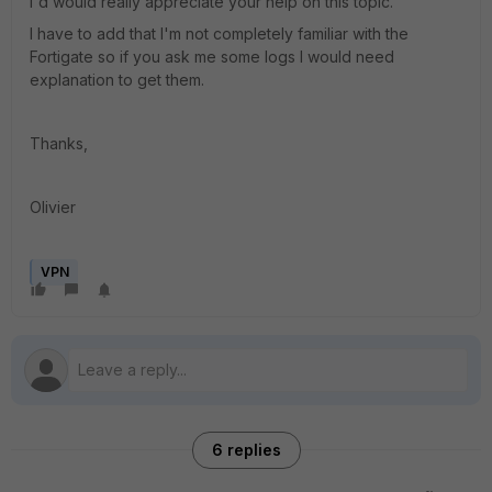
I'd would really appreciate your help on this topic.
I have to add that I'm not completely familiar with the
Fortigate so if you ask me some logs I would need
explanation to get them.
Thanks,
Olivier
VPN
6 replies