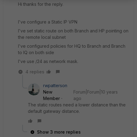
Hi thanks for the reply.
I've configure a Static IP VPN
I've set static route on both Branch and HP pointing on
the remote local subnet
I've configured policies for HQ to Branch and Branch
to IQ on both side
I've use /24 as network mask.
4 replies
rwpatterson
New
Forum|Forum|10 years
Member
ago
The static routes need a lower distance than the
default gateway distance.
Show 3 more replies