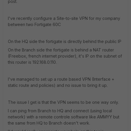
post.
I've recently configure a Site-to-site VPN for my company
between two Fortigate 60C
On the HQ side the fortigate is directly behind the public IP
On the Branch side the fortigate is behind a NAT router
(Freebox, french internet provider), it's IP on the subnet of
this router is 192.168.0.110.
I've managed to set up a route based VPN (Interface +
static route and policies) and no issue to bring it up.
The issue I get is that the VPN seems to be one way only.
I can ping from Branch to HQ and connect (using local
network) with a remote controle software like AMMYY but
the same from HQ to Branch doesn't work.