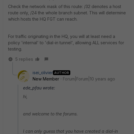
Check the network mask of this route: /32 denotes a host
route only, /24 the whole branch subnet. This will determine
which hosts the HQ FGT can reach.
For traffic originating in the HQ, you will at least need a
policy 'internal' to 'dial-in tunnel', allowing ALL services for
testing.
5 replies
isei_olivier
AUTHOR
New Member
Forum|Forum|10 years ago
ede_pfau wrote:
hi,
and welcome to the forums.
I can only guess that you have created a dial-in