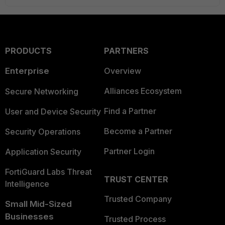
PRODUCTS
PARTNERS
Enterprise
Overview
Alliances Ecosystem
Secure Networking
Find a Partner
User and Device Security
Become a Partner
Security Operations
Partner Login
Application Security
FortiGuard Labs Threat
TRUST CENTER
Intelligence
Trusted Company
Small Mid-Sized
Businesses
Trusted Process