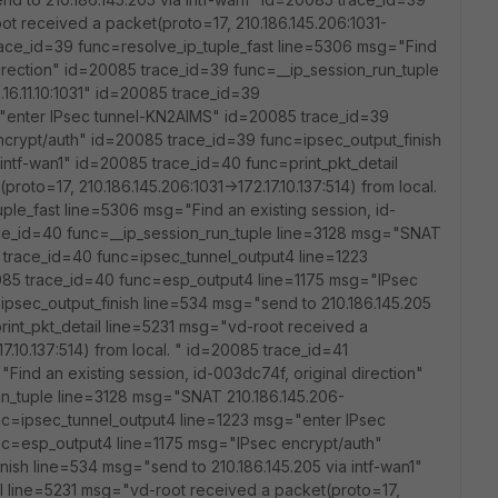
ot received a packet(proto=17, 210.186.145.206:1031-
 trace_id=39 func=resolve_ip_tuple_fast line=5306 msg="Find
 direction" id=20085 trace_id=39 func=__ip_session_run_tuple
16.11.10:1031" id=20085 trace_id=39
"enter IPsec tunnel-KN2AIMS" id=20085 trace_id=39
crypt/auth" id=20085 trace_id=39 func=ipsec_output_finish
intf-wan1" id=20085 trace_id=40 func=print_pkt_detail
oto=17, 210.186.145.206:1031->172.17.10.137:514) from local.
ple_fast line=5306 msg="Find an existing session, id-
ace_id=40 func=__ip_session_run_tuple line=3128 msg="SNAT
85 trace_id=40 func=ipsec_tunnel_output4 line=1223
85 trace_id=40 func=esp_output4 line=1175 msg="IPsec
psec_output_finish line=534 msg="send to 210.186.145.205
rint_pkt_detail line=5231 msg="vd-root received a
17.10.137:514) from local. " id=20085 trace_id=41
Find an existing session, id-003dc74f, original direction"
un_tuple line=3128 msg="SNAT 210.186.145.206-
unc=ipsec_tunnel_output4 line=1223 msg="enter IPsec
nc=esp_output4 line=1175 msg="IPsec encrypt/auth"
ish line=534 msg="send to 210.186.145.205 via intf-wan1"
l line=5231 msg="vd-root received a packet(proto=17,