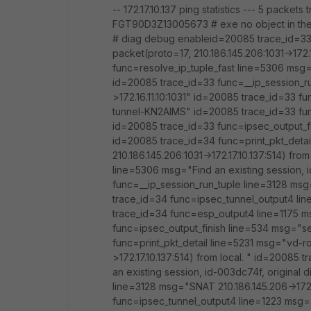
-- 172.17.10.137 ping statistics --- 5 packe
FGT90D3Z13005673 # exe no object in th
# diag debug enableid=20085 trace_id=33 
packet(proto=17, 210.186.145.206:1031->172.
func=resolve_ip_tuple_fast line=5306 msg="
id=20085 trace_id=33 func=__ip_session_r
>172.16.11.10:1031" id=20085 trace_id=33 
tunnel-KN2AIMS" id=20085 trace_id=33 fu
id=20085 trace_id=33 func=ipsec_output_fi
id=20085 trace_id=34 func=print_pkt_detai
210.186.145.206:1031->172.17.10.137:514) fr
line=5306 msg="Find an existing session, i
func=__ip_session_run_tuple line=3128 msg=
trace_id=34 func=ipsec_tunnel_output4 li
trace_id=34 func=esp_output4 line=1175 m
func=ipsec_output_finish line=534 msg="se
func=print_pkt_detail line=5231 msg="vd-ro
>172.17.10.137:514) from local. " id=20085
an existing session, id-003dc74f, original
line=3128 msg="SNAT 210.186.145.206->172.
func=ipsec_tunnel_output4 line=1223 msg=