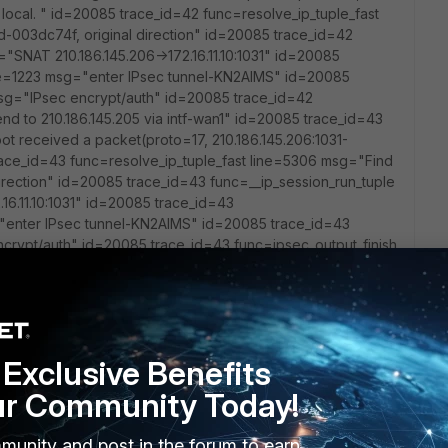
om local. " id=20085 trace_id=42 func=resolve_ip_tuple_fast
d-003dc74f, original direction" id=20085 trace_id=42
"SNAT 210.186.145.206->172.16.11.10:1031" id=20085
ne=1223 msg="enter IPsec tunnel-KN2AIMS" id=20085
sg="IPsec encrypt/auth" id=20085 trace_id=42
nd to 210.186.145.205 via intf-wan1" id=20085 trace_id=43
ot received a packet(proto=17, 210.186.145.206:1031-
 trace_id=43 func=resolve_ip_tuple_fast line=5306 msg="Find
 direction" id=20085 trace_id=43 func=__ip_session_run_tuple
16.11.10:1031" id=20085 trace_id=43
"enter IPsec tunnel-KN2AIMS" id=20085 trace_id=43
crypt/auth" id=20085 trace_id=43 func=ipsec_output_finish
intf-wan1" id=20085 trace_id=44 func=print_pkt_detail
oto=17, 210.186.145.206:1031->172.17.10.137:514) from local.
ple_fast line=5306 msg="Find an existing session, id-
ace_id=44 func=__ip_session_run_tuple line=3128 msg="SNAT
85 trace_id=44 func=ipsec_tunnel_output4 line=1223
Exclusive Benefits
85 trace_id=44 func=esp_output4 line=1175 msg="IPsec
psec_output_finish line=534 msg="send to 210.186.145.205
ur Community Today!
print_pkt_detail line=5231 msg="vd-root received a
17.10.137:514) from local. " id=20085 trace_id=45
munity and post in the forum to earn