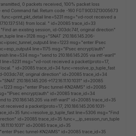
ts transmitted, 0 packets received, 100% packet loss
e end Command fail. Return code -160 FGT90D3Z13005673
func=print_pkt_detail line=5231 msg="vd-root received a
17.10.137:514) from local. " id=20085 trace_id=33
Find an existing session, id-003dc74f, original direction"
un_tuple line=3128 msg="SNAT 210.186.145.206-
func=ipsec_tunnel_output4 line=1223 msg="enter IPsec
nc=esp_output4 line=1175 msg="IPsec encrypt/auth"
nish line=534 msg="send to 210.186.145.205 via intf-wan1"
l line=5231 msg="vd-root received a packet(proto=17,
om local. " id=20085 trace_id=34 func=resolve_ip_tuple_fast
d-003dc74f, original direction" id=20085 trace_id=34
"SNAT 210.186.145.206->172.16.11.10:1031" id=20085
ne=1223 msg="enter IPsec tunnel-KN2AIMS" id=20085
sg="IPsec encrypt/auth" id=20085 trace_id=34
nd to 210.186.145.205 via intf-wan1" id=20085 trace_id=35
ot received a packet(proto=17, 210.186.145.206:1031-
 trace_id=35 func=resolve_ip_tuple_fast line=5306 msg="Find
 direction" id=20085 trace_id=35 func=__ip_session_run_tuple
16.11.10:1031" id=20085 trace_id=35
"enter IPsec tunnel-KN2AIMS" id=20085 trace_id=35