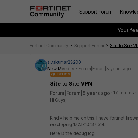
Support Forum
Knowle
Your fe
Fortinet Community
Support Forum
Site to Site V
sivakumar28200
New Member
Forum|Forum|8 years ago
QUESTION
Site to Site VPN
Forum|Forum|8 years ago
17 replies
Hi Guys,
Kindly help me on this. I have fortinet firewa
reach/ping 172.17.10.137:514.
Here is the debug log.