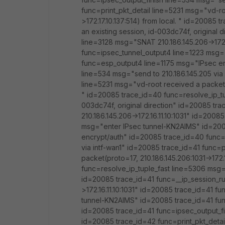
func=print_pkt_detail line=5231 msg="vd-ro
>172.17.10.137:514) from local. " id=20085
an existing session, id-003dc74f, original
line=3128 msg="SNAT 210.186.145.206->172.
func=ipsec_tunnel_output4 line=1223 msg=
func=esp_output4 line=1175 msg="IPsec en
line=534 msg="send to 210.186.145.205 via 
line=5231 msg="vd-root received a packet(pr
" id=20085 trace_id=40 func=resolve_ip_tu
003dc74f, original direction" id=20085 tr
210.186.145.206->172.16.11.10:1031" id=200
msg="enter IPsec tunnel-KN2AIMS" id=200
encrypt/auth" id=20085 trace_id=40 func=i
via intf-wan1" id=20085 trace_id=41 func=p
packet(proto=17, 210.186.145.206:1031->172.
func=resolve_ip_tuple_fast line=5306 msg="
id=20085 trace_id=41 func=__ip_session_r
>172.16.11.10:1031" id=20085 trace_id=41 f
tunnel-KN2AIMS" id=20085 trace_id=41 fu
id=20085 trace_id=41 func=ipsec_output_fin
id=20085 trace_id=42 func=print_pkt_detai