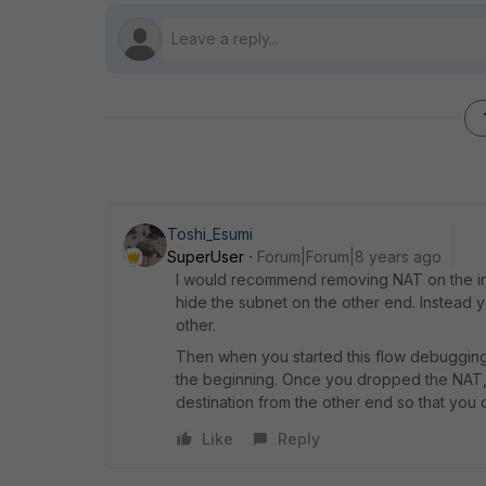
Toshi_Esumi
SuperUser
Forum|Forum|8 years ago
I would recommend removing NAT on the inc
hide the subnet on the other end. Instead
other.
Then when you started this flow debugging
the beginning. Once you dropped the NAT, s
destination from the other end so that you 
Like
Reply