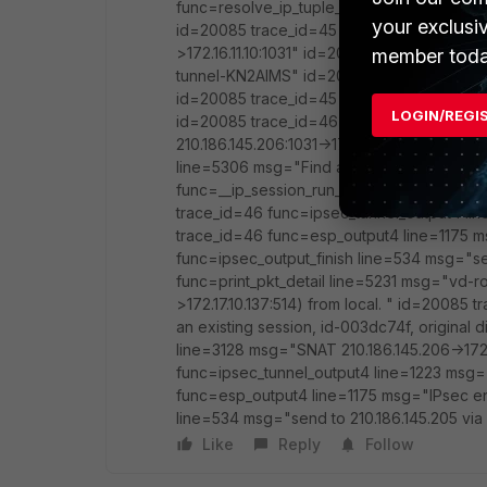
func=resolve_ip_tuple_fast line=5306 msg="
your exclusi
id=20085 trace_id=45 func=__ip_session_r
>172.16.11.10:1031" id=20085 trace_id=45 
member toda
tunnel-KN2AIMS" id=20085 trace_id=45 fu
id=20085 trace_id=45 func=ipsec_output_fi
LOGIN/REGI
id=20085 trace_id=46 func=print_pkt_detai
210.186.145.206:1031->172.17.10.137:514) fr
line=5306 msg="Find an existing session, i
func=__ip_session_run_tuple line=3128 msg=
trace_id=46 func=ipsec_tunnel_output4 l
trace_id=46 func=esp_output4 line=1175 
func=ipsec_output_finish line=534 msg="se
func=print_pkt_detail line=5231 msg="vd-ro
>172.17.10.137:514) from local. " id=20085
an existing session, id-003dc74f, original
line=3128 msg="SNAT 210.186.145.206->172.
func=ipsec_tunnel_output4 line=1223 msg
func=esp_output4 line=1175 msg="IPsec en
line=534 msg="send to 210.186.145.205 via 
Like
Reply
Follow