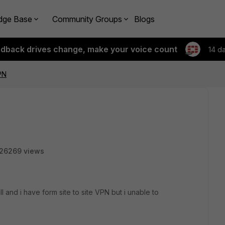
dge Base
Community Groups
Blogs
edback drives change, make your voice count
14 d
PN
26269 views
ll and i have form site to site VPN but i unable to