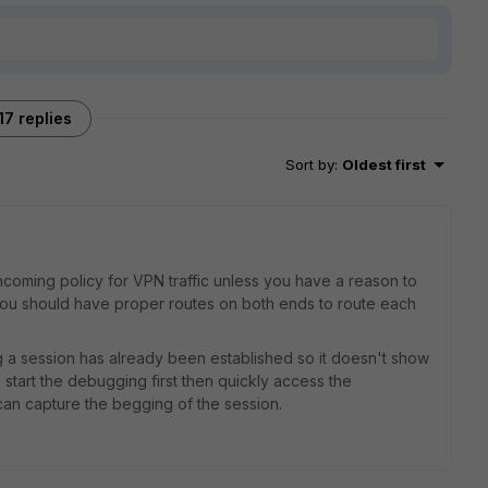
17 replies
Sort by
:
Oldest first
oming policy for VPN traffic unless you have a reason to
 you should have proper routes on both ends to route each
 a session has already been established so it doesn't show
tart the debugging first then quickly access the
can capture the begging of the session.