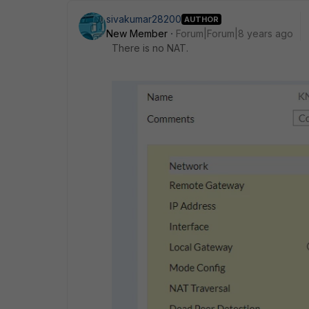
sivakumar28200
AUTHOR
New Member
Forum|Forum|8 years ago
There is no NAT.