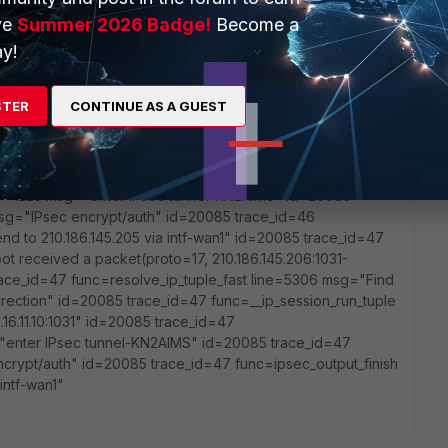
Find an existing session, id-003dc74f, original direction"
ve
Summer 2026 Badge!
Become a
un_tuple line=3128 msg="SNAT 210.186.145.206-
func=ipsec_tunnel_output4 line=1223 msg="enter IPsec
y!
nc=esp_output4 line=1175 msg="IPsec encrypt/auth"
nish line=534 msg="send to 210.186.145.205 via intf-wan1"
STER
CONTINUE AS A GUEST
l line=5231 msg="vd-root received a packet(proto=17,
om local. " id=20085 trace_id=46 func=resolve_ip_tuple_fast
d-003dc74f, original direction" id=20085 trace_id=46
"SNAT 210.186.145.206->172.16.11.10:1031" id=20085
ine=1223 msg="enter IPsec tunnel-KN2AIMS" id=20085
msg="IPsec encrypt/auth" id=20085 trace_id=46
nd to 210.186.145.205 via intf-wan1" id=20085 trace_id=47
ot received a packet(proto=17, 210.186.145.206:1031-
 trace_id=47 func=resolve_ip_tuple_fast line=5306 msg="Find
 direction" id=20085 trace_id=47 func=__ip_session_run_tuple
16.11.10:1031" id=20085 trace_id=47
="enter IPsec tunnel-KN2AIMS" id=20085 trace_id=47
crypt/auth" id=20085 trace_id=47 func=ipsec_output_finish
intf-wan1"