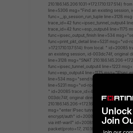
210.186.145.206:1031->172.17.10.137:514) fr
line=5306 msg="Find an existing session, i
func=__ip_session_run_tuple line=3128 msg=
trace_id=42 func=ipsec_tunnel_output4 li
trace_id=42 func=esp_output4 line=1175 m
func=ipsec_output_finish line=534 msg="se
func=print_pkt_detail line=5231 msg="vd-ro
>172.17.10.137:514) from local. " id=20085
an existing session, id-003dc74f, original
line=3128 msg="SNAT 210.186.145.206->172.
func=ipsec_tunnel_output4 line=1223 msg=
func=esp_output4 line=1175 msg="IPsec en
line=534 msg="send to 210.186.145.205 via 
line=5231 msg="vd-root received a packet(pr
" id=20085 trace_id=44 func=resolve_ip_tu
003dc74f, original direction" id=20085 tr
210.186.145.206->172.16.11.10:1031" id=200
Unlock 
msg="enter IPsec tunnel-KN2AIMS" id=200
encrypt/auth" id=20085 trace_id=44 func=i
Join O
via intf-wan1" id=20085 trace_id=45 func=
packet(proto=17, 210.186.145.206:1031->172.
Join our com