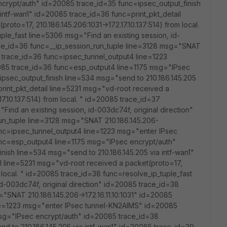
crypt/auth" id=20085 trace_id=35 func=ipsec_output_finish
intf-wan1" id=20085 trace_id=36 func=print_pkt_detail
oto=17, 210.186.145.206:1031->172.17.10.137:514) from local.
ple_fast line=5306 msg="Find an existing session, id-
ace_id=36 func=__ip_session_run_tuple line=3128 msg="SNAT
85 trace_id=36 func=ipsec_tunnel_output4 line=1223
85 trace_id=36 func=esp_output4 line=1175 msg="IPsec
psec_output_finish line=534 msg="send to 210.186.145.205
print_pkt_detail line=5231 msg="vd-root received a
17.10.137:514) from local. " id=20085 trace_id=37
Find an existing session, id-003dc74f, original direction"
un_tuple line=3128 msg="SNAT 210.186.145.206-
func=ipsec_tunnel_output4 line=1223 msg="enter IPsec
nc=esp_output4 line=1175 msg="IPsec encrypt/auth"
nish line=534 msg="send to 210.186.145.205 via intf-wan1"
l line=5231 msg="vd-root received a packet(proto=17,
om local. " id=20085 trace_id=38 func=resolve_ip_tuple_fast
d-003dc74f, original direction" id=20085 trace_id=38
"SNAT 210.186.145.206->172.16.11.10:1031" id=20085
ne=1223 msg="enter IPsec tunnel-KN2AIMS" id=20085
sg="IPsec encrypt/auth" id=20085 trace_id=38
nd to 210.186.145.205 via intf-wan1" id=20085 trace_id=39