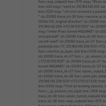
func=esp_output4 line=1175 msg="IPsec en
line=534 msg="send to 210.186.145.205 via 
line=5231 msg="vd-root received a packet(pr
" id=20085 trace_id=36 func=resolve_ip_tu
003dc74f, original direction" id=20085 tr
210.186.145.206->172.16.11.10:1031" id=200
msg="enter IPsec tunnel-KN2AIMS" id=200
encrypt/auth" id=20085 trace_id=36 func=i
via intf-wan1" id=20085 trace_id=37 func=
packet(proto=17, 210.186.145.206:1031->172.
func=resolve_ip_tuple_fast line=5306 msg="
id=20085 trace_id=37 func=__ip_session_r
>172.16.11.10:1031" id=20085 trace_id=37 
tunnel-KN2AIMS" id=20085 trace_id=37 fu
id=20085 trace_id=37 func=ipsec_output_fi
id=20085 trace_id=38 func=print_pkt_detai
210.186.145.206:1031->172.17.10.137:514) fr
line=5306 msg="Find an existing session, i
func=__ip_session_run_tuple line=3128 msg=
trace_id=38 func=ipsec_tunnel_output4 li
trace_id=38 func=esp_output4 line=1175 m
func=ipsec_output_finish line=534 msg="se