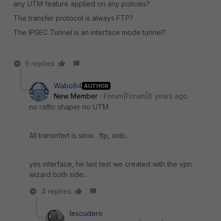
any UTM feature applied on any policies?
The transfer protocol is always FTP?
The IPSEC Tunnel is an interface mode tunnel?
5 replies
Wabo84
AUTHOR
New Member
Forum|Forum|8 years ago
no raffic shaper no UTM
All transnfert is slow... ftp, smb...
yes interface, he last test we created with the vpn
wizard both side...
4 replies
Iescudero