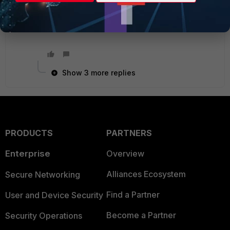
more data.
Show 3 more replies
PRODUCTS
PARTNERS
Enterprise
Overview
Alliances Ecosystem
Secure Networking
Find a Partner
User and Device Security
Become a Partner
Security Operations