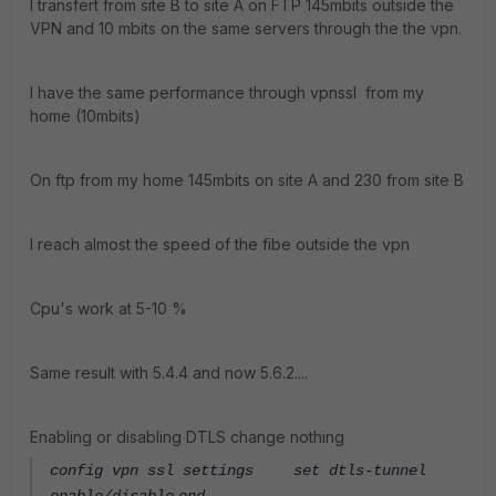
I transfert from site B to site A on FTP 145mbits outside the
VPN and 10 mbits on the same servers through the the vpn.
I have the same performance through vpnssl from my
home (10mbits)
On ftp from my home 145mbits on site A and 230 from site B
I reach almost the speed of the fibe outside the vpn
Cpu's work at 5-10 %
Same result with 5.4.4 and now 5.6.2....
Enabling or disabling DTLS change nothing
config vpn ssl settings
set dtls-tunnel