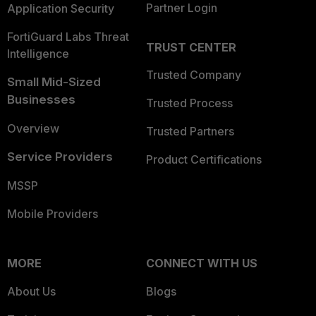
Partner Login
Application Security
FortiGuard Labs Threat
TRUST CENTER
Intelligence
Trusted Company
Small Mid-Sized
Businesses
Trusted Process
Overview
Trusted Partners
Service Providers
Product Certifications
MSSP
Mobile Providers
MORE
CONNECT WITH US
About Us
Blogs