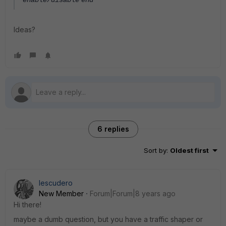
enable/disable
end
Ideas?
6 replies
Sort by
:
Oldest first
Iescudero
New Member
Forum|Forum|8 years ago
Hi there!
maybe a dumb question, but you have a traffic shaper or