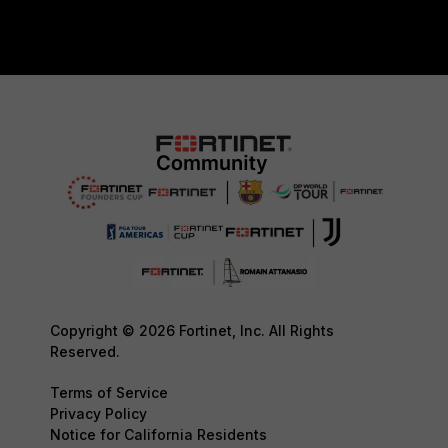
Copyright © 2026 Fortinet, Inc. All Rights
Reserved.
Terms of Service
Privacy Policy
Notice for California Residents