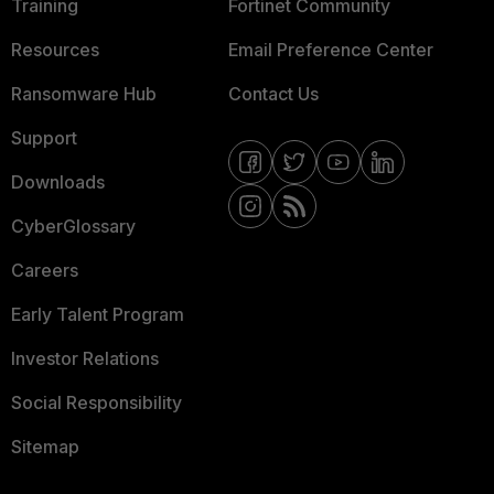
Training
Fortinet Community
Resources
Email Preference Center
Ransomware Hub
Contact Us
Support
Downloads
CyberGlossary
Careers
Early Talent Program
Investor Relations
Social Responsibility
Sitemap