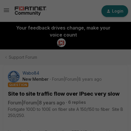
Login
Your feedback drives change, make your
voice count
Support Forum
Wabo84
New Member
Forum|Forum|8 years ago
QUESTION
Site to site traffic flow over IPsec very slow
Forum|Forum|8 years ago
6 replies
Fortigate 100D to 100E on fiber site A 150/150 to fiber Site B
250/250.