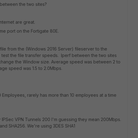
 between the two sites?
nternet are great.
me port on the Fortigate 80E.
ile from the (Windows 2016 Server) fileserver to the
est the file transfer speeds. Iperf between the two sites
n't change the Window size. Average speed was between 2 to
age speed was 1.5 to 2.0Mbps.
 Employees, rarely has more than 10 employees at a time
 IPSec VPN Tunnels 200 I'm guessing they mean 200Mbps.
 and SHA256. We're using 3DES SHA1