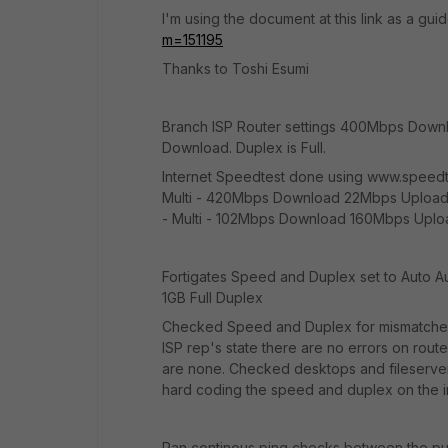
I'm using the document at this link as a gui
m=151195
Thanks to Toshi Esumi
Branch ISP Router settings 400Mbps Dow
Download. Duplex is Full.
Internet Speedtest done using www.speedtes
Multi - 420Mbps Download 22Mbps Upload
- Multi - 102Mbps Download 160Mbps Uplo
Fortigates Speed and Duplex set to Auto Au
1GB Full Duplex
Checked Speed and Duplex for mismatches 
ISP rep's state there are no errors on route
are none. Checked desktops and fileserver 
hard coding the speed and duplex on the int
Ran continous ping checks between the pub