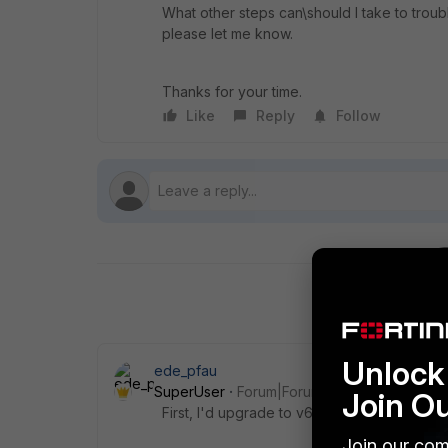
What other steps can\should I take to troub
please let me know.
Thanks for your time.
Like
Reply
Follow
Unlock 
ede_pfau
SuperUser
Forum|Forum|7 years ago
Join O
First, I'd upgrade to v6.0.5 and v5.6.8 (not
Join our com