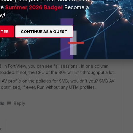
ve
Summer 2026 Badge!
Become a
nder if the upload speed throttles the download. SMB is a
tinuous ping, if the RTT goes up 10fold during an SMB
y!
STER
CONTINUE AS A GUEST
cond FGT on site (via patch cable), create a IPsec VPN to
 give you almost wirespeed (for iperf) and some 50% for
ch the protocol is taking away from line speed.
). In FortiView, you can see 'all sessions', in one column
floaded. If not, the CPU of the 80E will limit throughput a lot.
 AV profile on the policies for SMB, wouldn't you? SMB AV
ully optimized, if ever. Run without any UTM profiles.
his
Reply
go