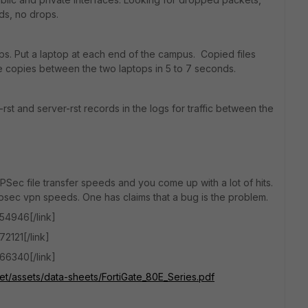
ds, no drops.
s. Put a laptop at each end of the campus. Copied files
 copies between the two laptops in 5 to 7 seconds.
rst and server-rst records in the logs for traffic between the
IPSec file transfer speeds and you come up with a lot of hits.
ipsec vpn speeds. One has claims that a bug is the problem.
154946[/link]
72121[/link]
166340[/link]
net/assets/data-sheets/FortiGate_80E_Series.pdf