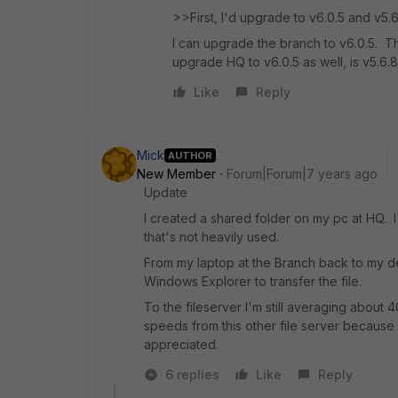
>>First, I'd upgrade to v6.0.5 and v5.
I can upgrade the branch to v6.0.5. 
upgrade HQ to v6.0.5 as well, is v5.6.
Like
Reply
Mick
AUTHOR
New Member
Forum|Forum|7 years ago
Update
I created a shared folder on my pc at HQ. 
that's not heavily used.
From my laptop at the Branch back to my 
Windows Explorer to transfer the file.
To the fileserver I'm still averaging about
speeds from this other file server because 
appreciated.
6 replies
Like
Reply