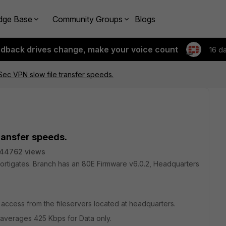
dge Base
Community Groups
Blogs
edback drives change, make your voice count
16 d
PSec VPN slow file transfer speeds.
transfer speeds.
44762 views
Fortigates. Branch has an 80E Firmware v6.0.2, Headquarters
 access from the fileservers located at headquarters.
 averages 425 Kbps for Data only.