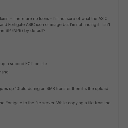
olumn – There are no Icons – I’m not sure of what the ASIC
and Fortigate ASIC icon or image but I’m not finding it. Isn't
 the SP (NP6) by default?
 up a second FGT on site
hand.
oes up 10fold during an SMB transfer then it's the upload
 Fortigate to the file server. While copying a file from the