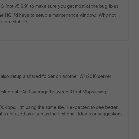
6.8 (not v5.6.9) to make sure you get most of the bug fixes.
The HQ I'd have to setup a maintenance window. Why not
8 more stable?
I also setup a shared folder on another Win2016 server
desktop at HQ. I average between 3 to 4 Mbps using
 400Kbps. I'm using the same file. I expected to see better
it's not used as much as the first one. Idea's or suggestions