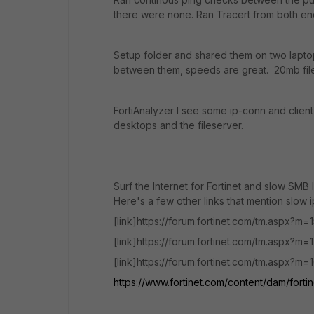
there were none. Ran Tracert from both en
Setup folder and shared them on two laptop
between them, speeds are great. 20mb file
FortiAnalyzer I see some ip-conn and client-
desktops and the fileserver.
Surf the Internet for Fortinet and slow SMB 
Here's a few other links that mention slow 
[link]https://forum.fortinet.com/tm.aspx?m=
[link]https://forum.fortinet.com/tm.aspx?m=1
[link]https://forum.fortinet.com/tm.aspx?m=
https://www.fortinet.com/content/dam/forti