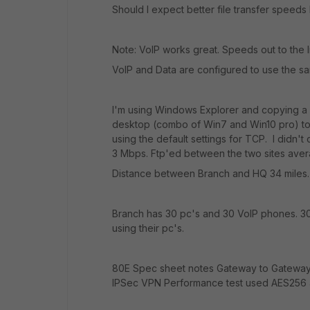
Should I expect better file transfer speeds
Note: VoIP works great. Speeds out to the I
VoIP and Data are configured to use the sa
I'm using Windows Explorer and copying a f
desktop (combo of Win7 and Win10 pro) to t
using the default settings for TCP. I did
3 Mbps. Ftp'ed between the two sites aver
Distance between Branch and HQ 34 miles.
Branch has 30 pc's and 30 VoIP phones. 30
using their pc's.
80E Spec sheet notes Gateway to Gateway
IPSec VPN Performance test used AES256