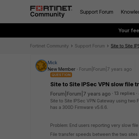
Support Forum
Knowle
Your fe
Fortinet Community
Support Forum
Site to Site I
Mick
New Member
Forum|Forum|7 years ago
QUESTION
Site to Site IPSec VPN slow file 
Forum|Forum|7 years ago
13 replies
Site to Site IPSec VPN Gateway using two 
has a 300D Firmware v5.6.6.
Problem: End users reporting very slow file
File transfer speeds between the two sites