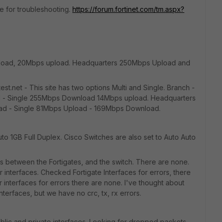
de for troubleshooting.
https://forum.fortinet.com/tm.aspx?
nload, 20Mbps upload. Headquarters 250Mbps Upload and
t.net - This site has two options Multi and Single. Branch -
 - Single 255Mbps Download 14Mbps upload. Headquarters
ad - Single 81Mbps Upload - 169Mbps Download.
to 1GB Full Duplex. Cisco Switches are also set to Auto Auto
between the Fortigates, and the switch. There are none.
r interfaces. Checked Fortigate Interfaces for errors, there
interfaces for errors there are none. I've thought about
erfaces, but we have no crc, tx, rx errors.
lic and private interfaces. Looking for dropped packets,