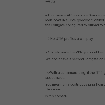
@Ede
#1 Fortiview – All Sessions – Source c
icon looks like. I’ve googled “Fortinet 
the Fortigate configured to offload to
#2 No UTM profiles are in play.
>>To eliminate the VPN you could set
We don't have a second Fortigate on 
>>With a continuous ping, if the RTT g
speed issue.
You mean run a continuous ping from the
file server.
Is this correct?