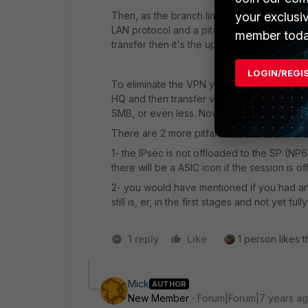
your exclusi
Then, as the branch line is asymmetric I wo
LAN protocol and a pita on WAN. With a con
member toda
transfer then it's the upload speed issue.
LOGIN/REGI
To eliminate the VPN you could set up a se
HQ and then transfer via SMB. That should
SMB, or even less. Now you can see how mu
There are 2 more pitfalls I can think of:
1- the IPsec is not offloaded to the SP (NP6
there will be a ASIC icon if the session is of
2- you would have mentioned if you had an
still is, er, in the first stages and not yet f
1 reply
Like
1 person likes t
Mick
AUTHOR
New Member
Forum|Forum|7 years a