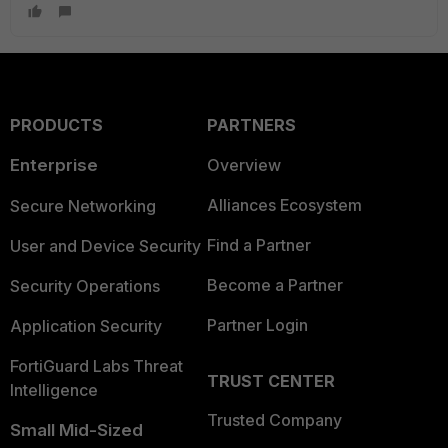
PRODUCTS
PARTNERS
Enterprise
Overview
Alliances Ecosystem
Secure Networking
Find a Partner
User and Device Security
Become a Partner
Security Operations
Partner Login
Application Security
FortiGuard Labs Threat
TRUST CENTER
Intelligence
Trusted Company
Small Mid-Sized