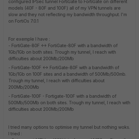
configured IPSec tunnel FortiGate to FortiGate on different
models (40F - 80F and 100F) all of my VPN tunnels are
slow and they not reflecting my bandwidth throughput. I'm
on FortiOs 7.0.1
For exemple I have :
- FortiGate-80F <-> FortiGate-80F with a bandwidth of
1Gb/1Gb on both sites. Trough my tunnel, I reach with
difficulties about 200Mb/200Mb
- FortiGate-100F <-> FortiGate-80F with a bandwidth of
1Gb/1Gb on 100F sites and a bandwidth of 500Mb/500mb.
Trough my tunnel, I reach with difficulties about
200Mb/200Mb
- FortiGate-100F - Fortigate-100F with a bandwidth of
500Mb/500Mb on both sites. Trough my tunnel, I reach with
difficulties about 200Mb/200Mb
I tried many options to optimise my tunnel but nothing woks.
I tried :