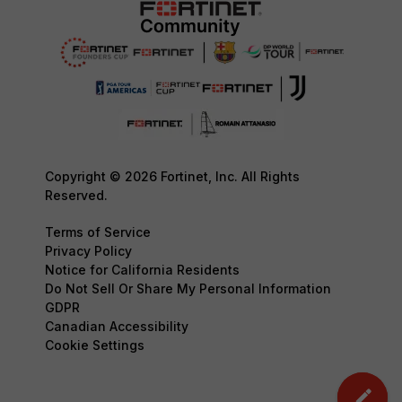
Copyright © 2026 Fortinet, Inc. All Rights
Reserved.
Terms of Service
Privacy Policy
Notice for California Residents
Do Not Sell Or Share My Personal Information
GDPR
Canadian Accessibility
Cookie Settings