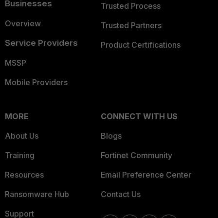
Businesses
Trusted Process
Overview
Trusted Partners
Service Providers
Product Certifications
MSSP
Mobile Providers
MORE
CONNECT WITH US
About Us
Blogs
Training
Fortinet Community
Resources
Email Preference Center
Ransomware Hub
Contact Us
Support