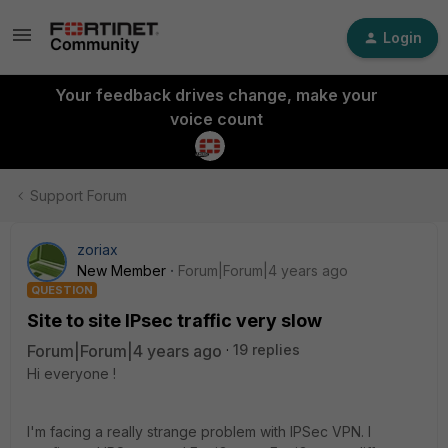
Login
Your feedback drives change, make your
voice count
Support Forum
zoriax
New Member
Forum|Forum|4 years ago
QUESTION
Site to site IPsec traffic very slow
Forum|Forum|4 years ago
19 replies
Hi everyone !
I'm facing a really strange problem with IPSec VPN. I