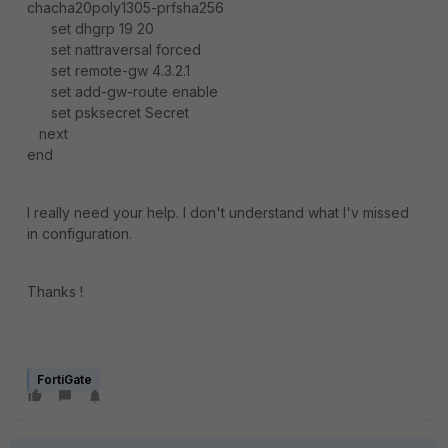
chacha20poly1305-prfsha256
set dhgrp 19 20
set nattraversal forced
set remote-gw 4.3.2.1
set add-gw-route enable
set psksecret Secret
next
end
I really need your help. I don't understand what I'v missed
in configuration.
Thanks !
FortiGate