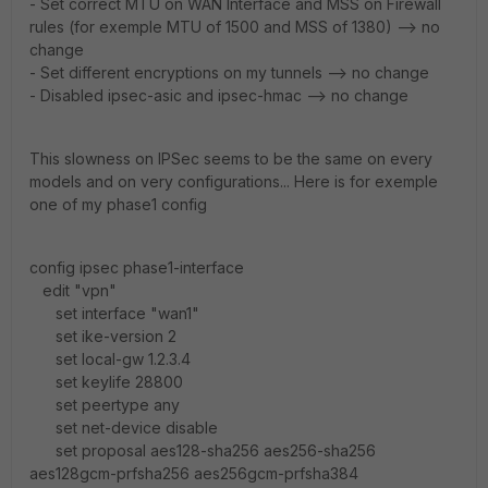
- Set correct MTU on WAN Interface and MSS on Firewall
rules (for exemple MTU of 1500 and MSS of 1380) --> no
change
- Set different encryptions on my tunnels --> no change
- Disabled ipsec-asic and ipsec-hmac --> no change
This slowness on IPSec seems to be the same on every
models and on very configurations... Here is for exemple
one of my phase1 config
config ipsec phase1-interface
edit "vpn"
set interface "wan1"
set ike-version 2
set local-gw 1.2.3.4
set keylife 28800
set peertype any
set net-device disable
set proposal aes128-sha256 aes256-sha256
aes128gcm-prfsha256 aes256gcm-prfsha384