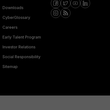
Downloads
CyberGlossary
Careers
Early Talent Program
Investor Relations
Social Responsibility
Sitemap