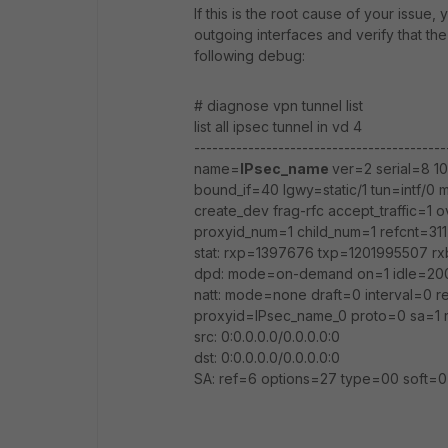
If this is the root cause of your issue
outgoing interfaces and verify that the
following debug:
# diagnose vpn tunnel list
list all ipsec tunnel in vd 4
------------------------------------------
name=
IPsec_name
ver=2 serial=8 10.
bound_if=40 lgwy=static/1 tun=intf/
create_dev frag-rfc accept_traffic=1 o
proxyid_num=1 child_num=1 refcnt=311 
stat: rxp=1397676 txp=1201995507 
dpd: mode=on-demand on=1 idle=20
natt: mode=none draft=0 interval=0 
proxyid=IPsec_name_0 proto=0 sa=1 r
src: 0:0.0.0.0/0.0.0.0:0
dst: 0:0.0.0.0/0.0.0.0:0
SA: ref=6 options=27 type=00 soft=