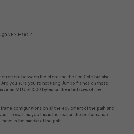
rough VPN IPsec ?
quipment between the client and the FortiGate but also
? Are you sure you're not using Jumbo frames on these
ave an MTU of 1500 bytes on the interfaces of the
frame configurations on all the equipment of the path and
your firewall, maybe this is the reason the performance
 have in the middle of the path.