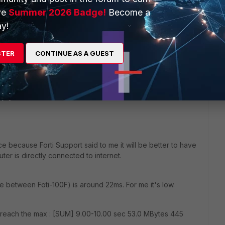
r clients and they told me that one of those 
ve
Summer 2026 Badge!
Become a
C and has 3 triangulated locations and the ping 
y!
 is 1ms (they have an ERP in the DC and computers 
he ping between locations and DC is 1ms.
STER
CONTINUE AS A GUEST
ce because Forti Support said to me it will be better to have
uter is directly connected to internet.
 between Foti-100F) is around 22ms. For me it's low.
can reach the max : [SUM] 9.00-10.00 sec 53.0 MBytes 445