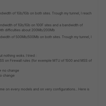
ndwidth of 1Gb/1Gb on both sites. Trough my tunnel, I reach
bandwidth of 1Gb/1Gb on 100F sites and a bandwidth of
ith difficulties about 200Mb/200Mb
andwidth of 500Mb/500Mb on both sites. Trough my tunnel, I
t nothing woks. I tried :
SS on Firewall rules (for exemple MTU of 1500 and MSS of
--> no change
no change
me on every models and on very configurations... Here is