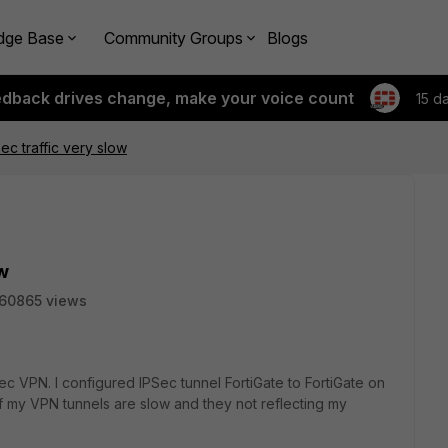
dge Base
Community Groups
Blogs
edback drives change, make your voice count
15 d
sec traffic very slow
ow
60865 views
Sec VPN. I configured IPSec tunnel FortiGate to FortiGate on
of my VPN tunnels are slow and they not reflecting my