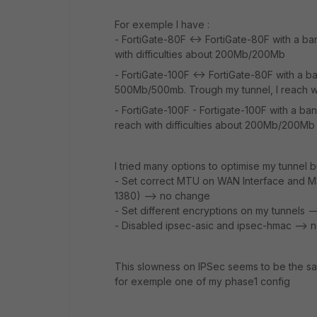
For exemple I have :
- FortiGate-80F <-> FortiGate-80F with a ba
with difficulties about 200Mb/200Mb
- FortiGate-100F <-> FortiGate-80F with a 
500Mb/500mb. Trough my tunnel, I reach w
- FortiGate-100F - Fortigate-100F with a b
reach with difficulties about 200Mb/200Mb
I tried many options to optimise my tunnel bu
- Set correct MTU on WAN Interface and M
1380) --> no change
- Set different encryptions on my tunnels 
- Disabled ipsec-asic and ipsec-hmac --> 
This slowness on IPSec seems to be the sa
for exemple one of my phase1 config