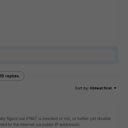
19 replies
Sort by
:
Oldest first
ally figure out if NAT is needed or not, or better yet disable
cted to the internet via public IP-addresses.