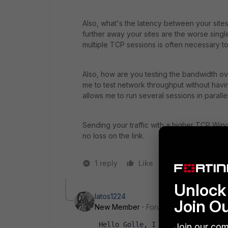
Also, what's the latency between your sit
further away your sites are the worse singl
multiple TCP sessions is often necessary t
Also, how are you testing the bandwidth over
me to test network throughput without having 
allows me to run several sessions in parall
Sending your traffic with a higher TCP Win
no loss on the link.
1 reply
Like
1 person likes t
Unlock 
latos1224
Join O
New Member
Forum|Forum|1 year ago
Hello Golle, I showed my client 
Join our com