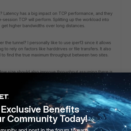
es? Latency has a big impact on TCP performance, and they
e-session TCP will perform. Splitting up the workload into
o get higher bandwidths over long distances.
 the tunnel? I personally like to use iperf3 since it allows
to rely on factors like harddrives or file transfers. It also
el to find the true maximum throughput between two sites.
dow size should also improve throughput assuming there is
his
Reply
Exclusive Benefits
ur Community Today!
the ping response of 7ms (a very low value in 
munity and post in the forum to earn