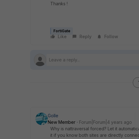
Thanks !
FortiGate
Like
Reply
Follow
Golle
New Member
Forum|Forum|4 years ago
Why is nattraversal forced? Let it automatic
it if you know both sites are directly conne