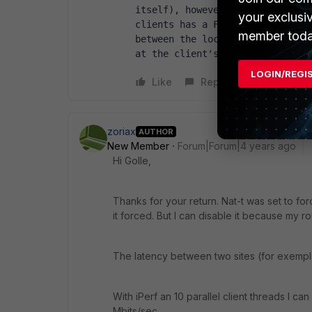
itself), however, they have othe
your exclusi
clients has a Forti 40F in the D
member toda
between the locations and the DC
at the client's location) and t
LOGIN/REGI
Like
Reply
zoriax
AUTHOR
New Member
Forum|Forum|4 years ago
Hi Golle,
Thanks for your return. Nat-t was set to for
it forced. But I can disable it because my ro
The latency between two sites (for exemple
With iPerf an 10 parallel client threads I 
Mbits/sec