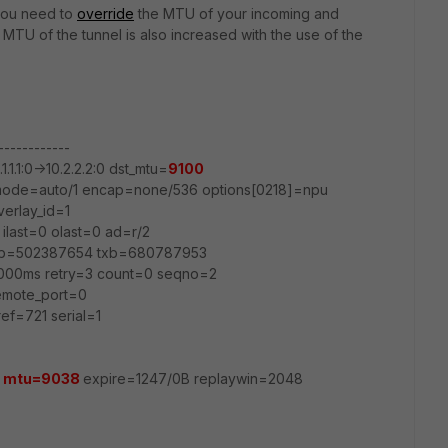
, you need to
override
the MTU of your incoming and
 MTU of the tunnel is also increased with the use of the
------------
1.1.1:0->10.2.2.2:0 dst_mtu=
9100
0 mode=auto/1 encap=none/536 options[0218]=npu
verlay_id=1
ilast=0 olast=0 ad=r/2
rxb=502387654 txb=680787953
000ms retry=3 count=0 seqno=2
remote_port=0
ef=721 serial=1
0
mtu=9038
expire=1247/0B replaywin=2048