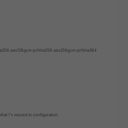
a256 aes128gcm-prfsha256 aes256gcm-prfsha384
what I'v missed in configuration.