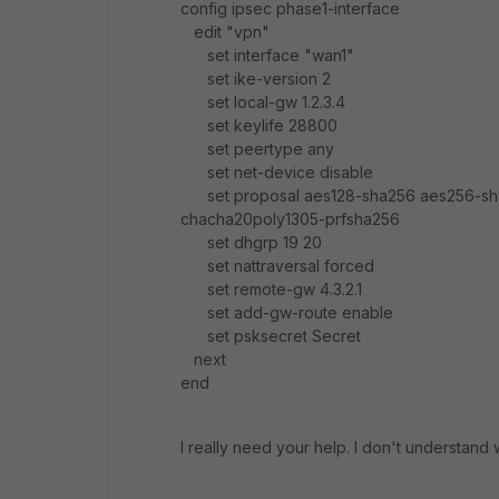
config ipsec phase1-interface
edit "vpn"
set interface "wan1"
set ike-version 2
set local-gw 1.2.3.4
set keylife 28800
set peertype any
set net-device disable
set proposal aes128-sha256 aes256-sh
chacha20poly1305-prfsha256
set dhgrp 19 20
set nattraversal forced
set remote-gw 4.3.2.1
set add-gw-route enable
set psksecret Secret
next
end
I really need your help. I don't understand 