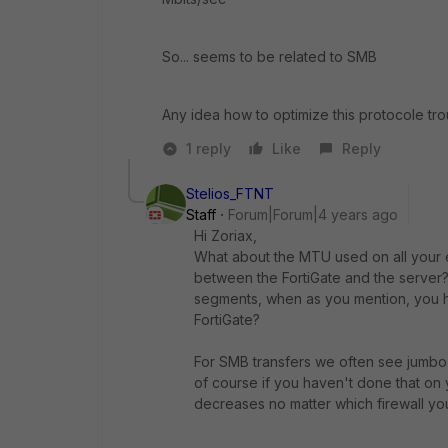
So... seems to be related to SMB
Any idea how to optimize this protocole t
1 reply
Like
Reply
Stelios_FTNT
Staff
Forum|Forum|4 years ago
Hi Zoriax,
What about the MTU used on all your e
between the FortiGate and the server
segments, when as you mention, you h
FortiGate?
For SMB transfers we often see jumbo 
of course if you haven't done that on 
decreases no matter which firewall you