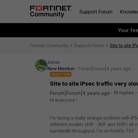
Support Forum
Knowle
Your fe
Fortinet Community
Support Forum
Site to site IP
zoriax
New Member
Forum|Forum|4 years ago
QUESTION
Site to site IPsec traffic very sl
Forum|Forum|4 years ago
19 replies
Hi everyone !
I'm facing a really strange problem with IP
different models (40F - 80F and 100F) all 
bandwidth throughput. I'm on FortiOs 7.0.1