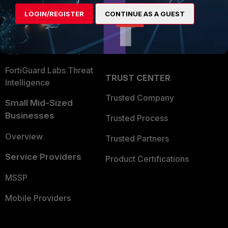
Find a Partner
User and Device Security
LOGIN/REGISTER
CONTINUE AS A GUEST
Become a Partner
Security Operations
Partner Login
Application Security
FortiGuard Labs Threat
TRUST CENTER
Intelligence
Trusted Company
Small Mid-Sized
Businesses
Trusted Process
Overview
Trusted Partners
Service Providers
Product Certifications
MSSP
Mobile Providers