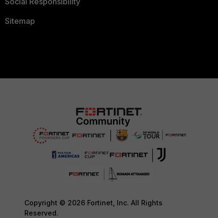
Social Responsibility
Sitemap
Copyright © 2026 Fortinet, Inc. All Rights
Reserved.