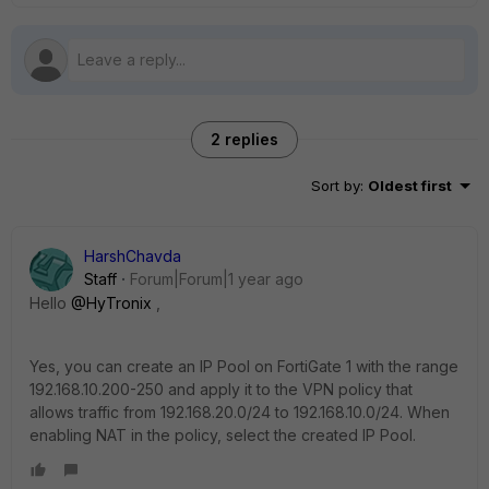
2 replies
Sort by
:
Oldest first
HarshChavda
Staff
Forum|Forum|1 year ago
Hello
@HyTronix
,
Yes, you can create an IP Pool on FortiGate 1 with the range
192.168.10.200-250 and apply it to the VPN policy that
allows traffic from 192.168.20.0/24 to 192.168.10.0/24. When
enabling NAT in the policy, select the created IP Pool.