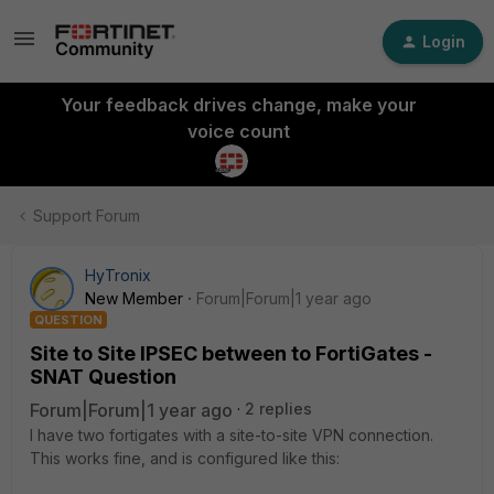
Login
Your feedback drives change, make your
voice count
Support Forum
HyTronix
New Member
Forum|Forum|1 year ago
QUESTION
Site to Site IPSEC between to FortiGates -
SNAT Question
Forum|Forum|1 year ago
2 replies
I have two fortigates with a site-to-site VPN connection.
This works fine, and is configured like this: