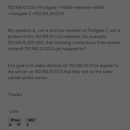
192.168.10.0/24->Fortigate 1->WAN->Internet->WAN-
>Fortigate 2->192.168.20.0/24
My question is, can a pool be created on Fortigate 1, say a
portion of the 192.168.10.0/24 network, for example,
192.168.10.200-250, that incoming connections from remote
network 192.168.20.0/24 get mapped to?
End goal is to make devices on 192.168.20.0/24 appear to
the server on 192.168.10.0/24 that they are on the same
subnet as the server.
Thanks,
-John
IPsec
NAT