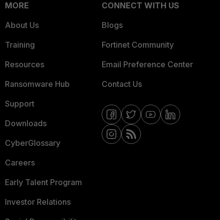
MORE
CONNECT WITH US
About Us
Blogs
Training
Fortinet Community
Resources
Email Preference Center
Ransomware Hub
Contact Us
Support
Downloads
CyberGlossary
Careers
Early Talent Program
Investor Relations