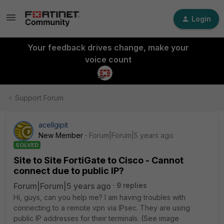
Login
Your feedback drives change, make your
voice count
Support Forum
acellgipit
New Member
Forum|Forum|5 years ago
SOLVED
Site to Site FortiGate to Cisco - Cannot
connect due to public IP?
Forum|Forum|5 years ago
9 replies
Hi, guys, can you help me? I am having troubles with
connecting to a remote vpn via IPsec. They are using
public IP addresses for their terminals. (See image