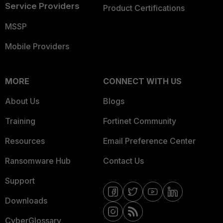
Service Providers
Product Certifications
MSSP
Mobile Providers
MORE
CONNECT WITH US
About Us
Blogs
Training
Fortinet Community
Resources
Email Preference Center
Ransomware Hub
Contact Us
Support
Downloads
CyberGlossary