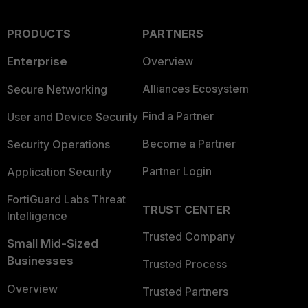
PRODUCTS
PARTNERS
Enterprise
Overview
Alliances Ecosystem
Secure Networking
Find a Partner
User and Device Security
Become a Partner
Security Operations
Partner Login
Application Security
FortiGuard Labs Threat
TRUST CENTER
Intelligence
Trusted Company
Small Mid-Sized
Businesses
Trusted Process
Overview
Trusted Partners