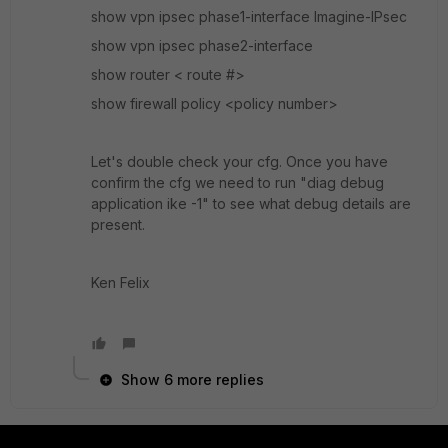
show vpn ipsec phase1-interface Imagine-IPsec
show vpn ipsec phase2-interface
show router < route #>
show firewall policy <policy number>
Let's double check your cfg. Once you have
confirm the cfg we need to run "diag debug
application ike -1" to see what debug details are
present.
Ken Felix
Show 6 more replies