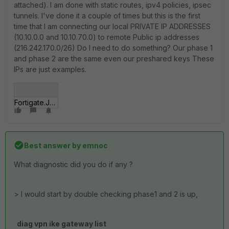
attached). I am done with static routes, ipv4 policies, ipsec
tunnels. I've done it a couple of times but this is the first
time that I am connecting our local PRIVATE IP ADDRESSES
(10.10.0.0 and 10.10.70.0) to remote Public ip addresses
(216.242.170.0/26) Do I need to do something? Our phase 1
and phase 2 are the same even our preshared keys These
IPs are just examples.
Fortigate.JPG
Best answer by
emnoc
What diagnostic did you do if any ?
> I would start by double checking phase1 and 2 is up,
diag vpn ike gateway list