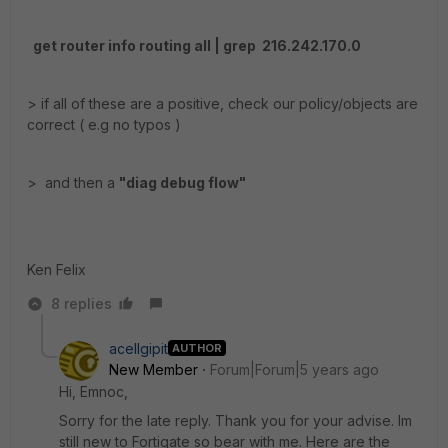
get router info routing all | grep 216.242.170.0
> if all of these are a positive, check our policy/objects are
correct ( e.g no typos )
> and then a
"diag debug flow"
Ken Felix
8 replies
acellgipit
AUTHOR
New Member
Forum|Forum|5 years ago
Hi, Emnoc,
Sorry for the late reply. Thank you for your advise. Im
still new to Fortigate so bear with me. Here are the