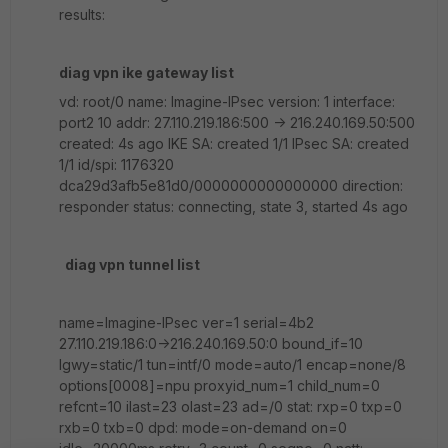
results:
diag vpn ike gateway list
vd: root/0 name: Imagine-IPsec version: 1 interface:
port2 10 addr: 27.110.219.186:500 -> 216.240.169.50:500
created: 4s ago IKE SA: created 1/1 IPsec SA: created
1/1 id/spi: 1176320
dca29d3afb5e81d0/0000000000000000 direction:
responder status: connecting, state 3, started 4s ago
diag vpn tunnel list
name=Imagine-IPsec ver=1 serial=4b2
27.110.219.186:0->216.240.169.50:0 bound_if=10
lgwy=static/1 tun=intf/0 mode=auto/1 encap=none/8
options[0008]=npu proxyid_num=1 child_num=0
refcnt=10 ilast=23 olast=23 ad=/0 stat: rxp=0 txp=0
rxb=0 txb=0 dpd: mode=on-demand on=0