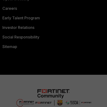
Careers
Early Talent Program
Investor Relations
Social Responsibility
Sitemap