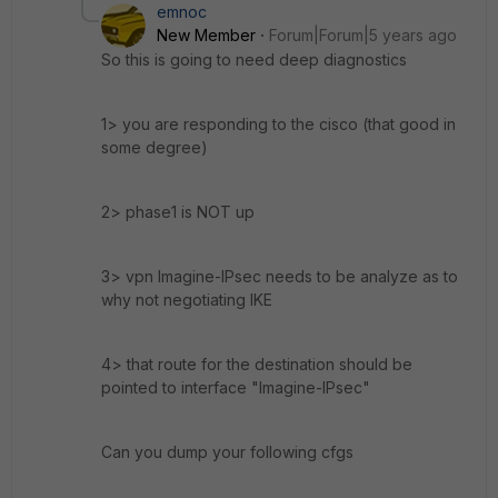
emnoc
New Member
Forum|Forum|5 years ago
So this is going to need deep diagnostics
1> you are responding to the cisco (that good in
some degree)
2> phase1 is NOT up
3> vpn Imagine-IPsec needs to be analyze as to
why not negotiating IKE
4> that route for the destination should be
pointed to interface "Imagine-IPsec"
Can you dump your following cfgs