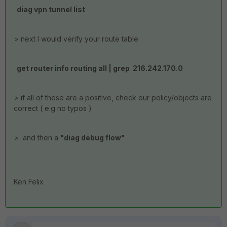
diag vpn tunnel list
> next I would verify your route table
get router info routing all | grep 216.242.170.0
> if all of these are a positive, check our policy/objects are
correct ( e.g no typos )
> and then a
"diag debug flow"
Ken Felix