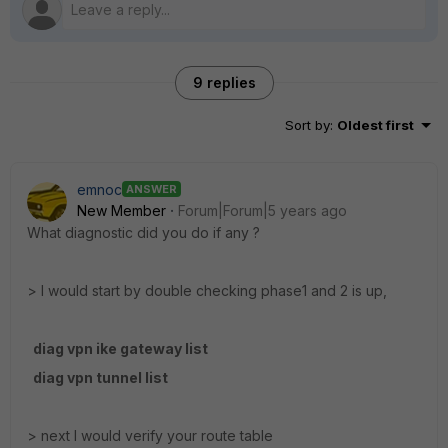
9 replies
Sort by
:
Oldest first
emnoc
ANSWER
New Member
Forum|Forum|5 years ago
What diagnostic did you do if any ?
> I would start by double checking phase1 and 2 is up,
diag vpn ike gateway list
diag vpn tunnel list
> next I would verify your route table