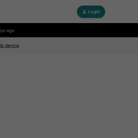
Login
ays ago
gle device