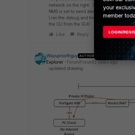
network on the right. This part works fine.
your exclusi
NMS is set to send alerts via SMTP to variou
member toda
I ran the debug and tried to telnet from th
the CLI from the GUI)
LOGIN/REGI
Like
Reply
Wayupnorthguy
AUTHOR
Explorer
Forum|Forum|3 years ago
updated drawing