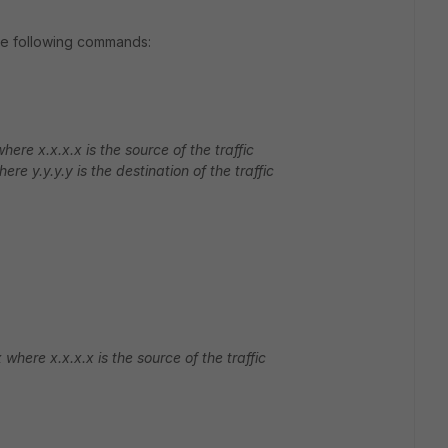
 the following commands:
here x.x.x.x is the source of the traffic
ere y.y.y.y is the destination of the traffic
where x.x.x.x is the source of the traffic