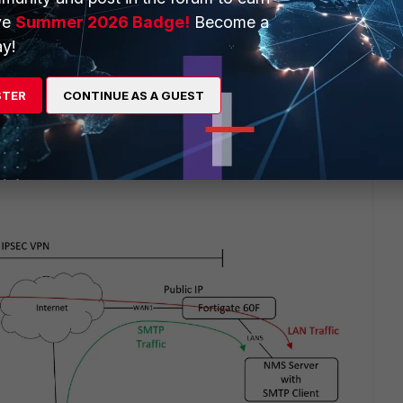
 The clients on the left access the NMS on the right and the
ve
Summer 2026 Badge!
Become a
s email recipients.
y!
e NMS server. I got no output on the CLI (note I'm accessing
STER
CONTINUE AS A GUEST