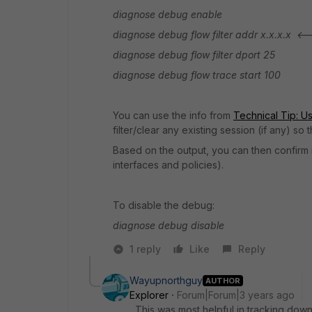
diagnose debug enable
diagnose debug flow filter addr x.x.x.x <-
diagnose debug flow filter dport 25
diagnose debug flow trace start 100
You can use the info from
Technical Tip: Usi
filter/clear any existing session (if any) s
Based on the output, you can then confirm if
interfaces and policies).
To disable the debug:
diagnose debug disable
1 reply
Like
Reply
Wayupnorthguy
AUTHOR
Explorer
Forum|Forum|3 years ago
This was most helpful in tracking down