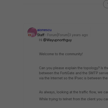
aionescu
Staff
Forum|Forum|3 years ago
Hi
@Wayupnorthguy
Welcome to the community!
Can you please explain the topology? Is the
between the FortiGate and the SMTP server
via the Internet so the IPsec is between the 
As always, looking at the traffic flow, we c
While trying to telnet from the client you 