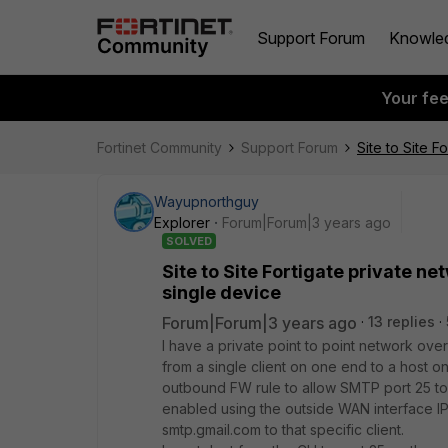
Support Forum
Knowle
Your fe
Fortinet Community
Support Forum
Site to Site 
Wayupnorthguy
Explorer
Forum|Forum|3 years ago
SOLVED
Site to Site Fortigate private 
single device
Forum|Forum|3 years ago
13 replies
I have a private point to point network ov
from a single client on one end to a host o
outbound FW rule to allow SMTP port 25 to 
enabled using the outside WAN interface IP.
smtp.gmail.com to that specific client.