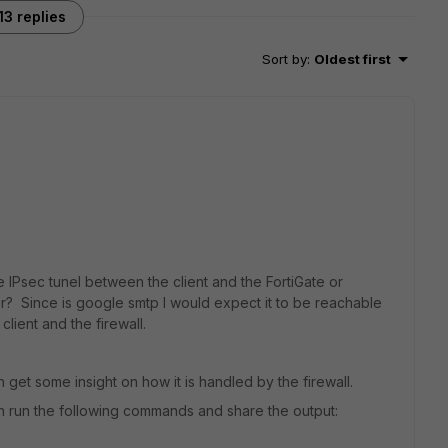
13 replies
Sort by
:
Oldest first
 IPsec tunel between the client and the FortiGate or
? Since is google smtp I would expect it to be reachable
client and the firewall.
an get some insight on how it is handled by the firewall.
can run the following commands and share the output: