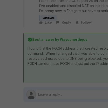
I can telnet from the CLI to port 25 on the 
I've enabled and disabled NAT on the inbou
I'm pretty new to Fortigate but have experi
FortiGate
Like
Reply
Follow
Best answer by
Wayupnorthguy
I found that the FQDN address that I created resolv
command. When I changed that I was able to connect
resolve addresses due to DNS being blocked...you 
FQDN....or don't use FQDN and just put the IP addr