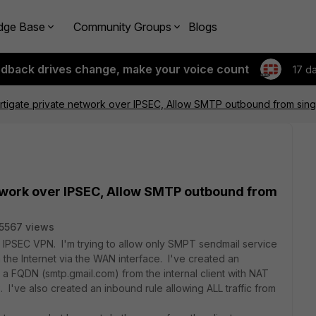
dge Base
Community Groups
Blogs
edback drives change, make your voice count
17 d
Fortigate private network over IPSEC, Allow SMTP outbound from sin
network over IPSEC, Allow SMTP outbound from
5567 views
er IPSEC VPN. I'm trying to allow only SMPT sendmail service
n the Internet via the WAN interface. I've created an
a FQDN (smtp.gmail.com) from the internal client with NAT
 I've also created an inbound rule allowing ALL traffic from