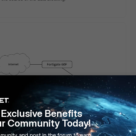
Exclusive Benefits
ur Community Today!
munity and post in the forum to earn
e network on the left is behind NAT and "dials" to the