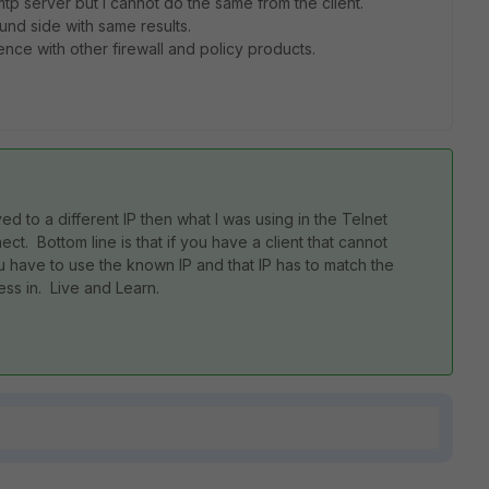
smtp server but I cannot do the same from the client.
nd side with same results.
ence with other firewall and policy products.
ed to a different IP then what I was using in the Telnet
. Bottom line is that if you have a client that cannot
have to use the known IP and that IP has to match the
ess in. Live and Learn.