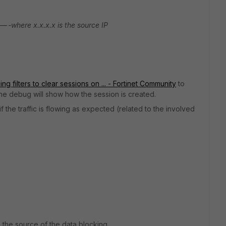
---where x.x.x.x is the source IP
ng filters to clear sessions on ... - Fortinet Community
to
o the debug will show how the session is created.
 the traffic is flowing as expected (related to the involved
 the source of the data blocking.