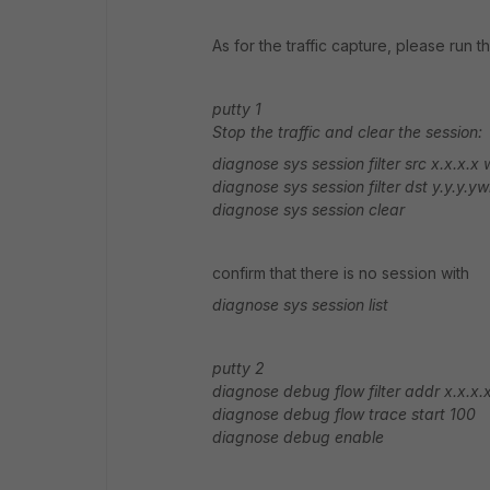
As for the traffic capture, please run
putty 1
Stop the traffic and clear the session:
diagnose sys session filter src x.x.x.x w
diagnose sys session filter dst y.y.y.ywh
diagnose sys session clear
confirm that there is no session with
diagnose sys session list
putty 2
diagnose debug flow filter addr x.x.x.x 
diagnose debug flow trace start 100
diagnose debug enable