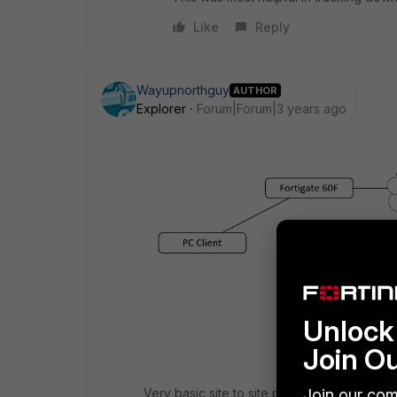
Like
Reply
Wayupnorthguy
AUTHOR
Explorer
Forum|Forum|3 years ago
Unlock 
Join O
Join our com
Very basic site to site private network. Th