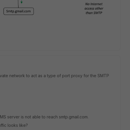
ivate network to act as a type of port proxy for the SMTP
 NMS server is not able to reach smtp.gmail.com.
ffic looks like?