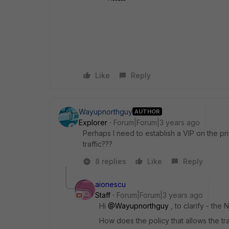
Like
Reply
Wayupnorthguy
AUTHOR
Explorer
Forum|Forum|3 years ago
Perhaps I need to establish a VIP on the pr
traffic???
8 replies
Like
Reply
aionescu
Staff
Forum|Forum|3 years ago
Hi
@Wayupnorthguy
, to clarify - the
How does the policy that allows the tra