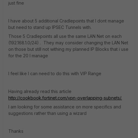
just fine
I have about 5 additional Cradlepoints that I dont manage
but need to stand up IPSEC Tunnels with.
Those 5 Cradlepoints all use the same LAN Net on each
(192.168.1.0/24) . They may consider changing the LAN Net
on those but still not withing my planned IP Blocks that i use
for the 20 I manage
I feel like I can need to do this with VIP Range
Having already read this article
http://cookbook.fortinet.com/vpn-overlapping-subnets/.
I am looking for some assistance on more specifics and
suggestions rather than using a wizard
Thanks