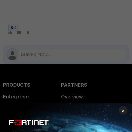
5.2
PRODUCTS
PARTNERS
Enterprise
Overview
Alliances Ecosystem
Secure Networking
×
Find a Partner
User and Device Security