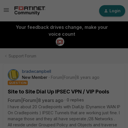
Login
Your feedback drives change, make your
voice count
Support Forum
bradwcampbell
New Member
Forum|Forum|8 years ago
QUESTION
Site to Site Dial Up IPSEC VPN / VIP Pools
Forum|Forum|8 years ago
0 replies
I have about 20 Cradlepoints with DialUp (Dynamice WAN IP
On Cradlepoints ) IPSEC Tunnels that are working just fine. I
manage those and they all have seperate /28 Networks .
All reside under Grouped Policy and Objects and traverse