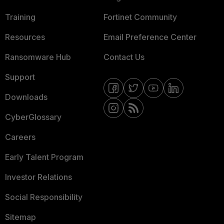
Training
Fortinet Community
Resources
Email Preference Center
Ransomware Hub
Contact Us
Support
Downloads
CyberGlossary
Careers
Early Talent Program
Investor Relations
Social Responsibility
Sitemap