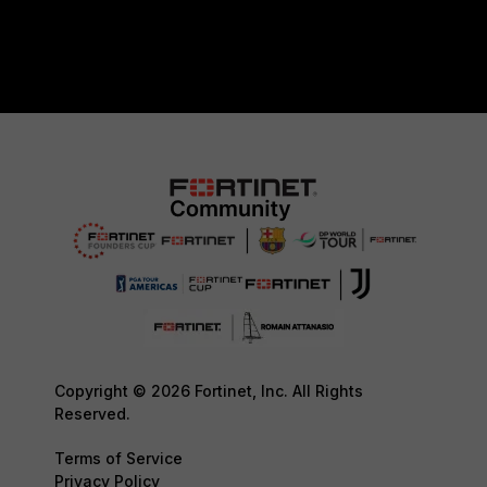
Copyright © 2026 Fortinet, Inc. All Rights
Reserved.
Terms of Service
Privacy Policy