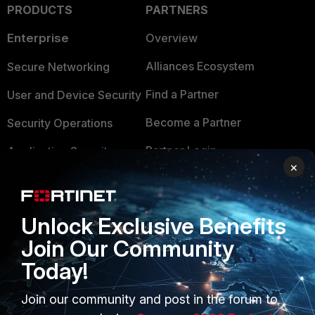
PRODUCTS
PARTNERS
Enterprise
Overview
Alliances Ecosystem
Secure Networking
Find a Partner
User and Device Security
Become a Partner
Security Operations
Partner Login
Application Security
×
FortiGuard Labs Threat
TRUST CENTER
Intelligence
Trusted Company
Unlock Exclusive Benefits
Small Mid-Sized
Join Our Community
Businesses
Trusted Process
Today!
Overview
Trusted Partners
Join our community and post in the forum to
Service Providers
Product Certifications