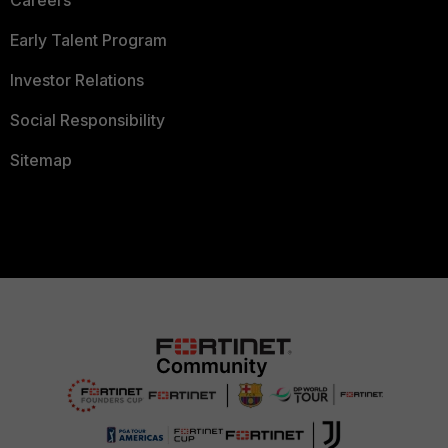
Careers
Early Talent Program
Investor Relations
Social Responsibility
Sitemap