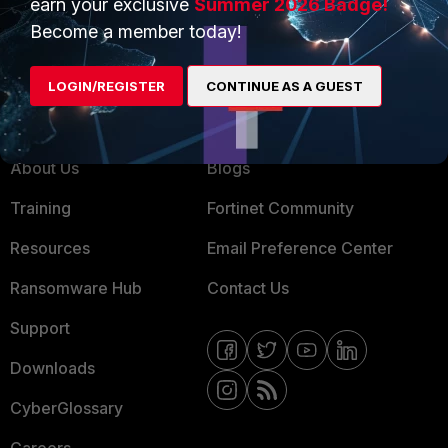
earn your exclusive
Summer 2026 Badge!
MSSP
Become a member today!
Mobile Providers
LOGIN/REGISTER
CONTINUE AS A GUEST
MORE
CONNECT WITH US
About Us
Blogs
Training
Fortinet Community
Resources
Email Preference Center
Ransomware Hub
Contact Us
Support
Downloads
CyberGlossary