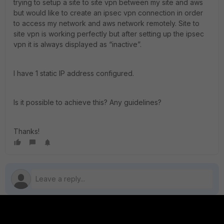
trying to setup a site to site vpn between my site and aws
but would like to create an ipsec vpn connection in order
to access my network and aws network remotely. Site to
site vpn is working perfectly but after setting up the ipsec
vpn it is always displayed as “inactive”.
I have 1 static IP address configured.
Is it possible to achieve this? Any guidelines?
Thanks!