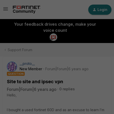
Login
Your feedback drives change, make your
voice count
Support Forum
__proto__
New Member
Forum|Forum|6 years ago
QUESTION
Site to site and ipsec vpn
Forum|Forum|6 years ago
0 replies
Hello,
I bought a used fortinet 60D and as an excuse to learn I’m