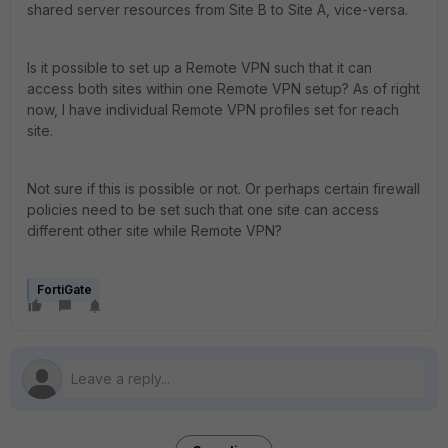
shared server resources from Site B to Site A, vice-versa.
Is it possible to set up a Remote VPN such that it can
access both sites within one Remote VPN setup? As of right
now, I have individual Remote VPN profiles set for reach
site.
Not sure if this is possible or not. Or perhaps certain firewall
policies need to be set such that one site can access
different other site while Remote VPN?
FortiGate