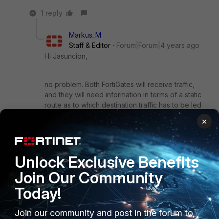
1 reply
Markus_M
Staff & Editor
Forum|Forum|4 years ago
Hi Jasuncion,
no problem. Both FortiGates will receive traffic,
and they will need information in terms of a static
route as to which destination traffic has to be led
through the tunnel. Otherwise, the most fitting
×
route will be the default route.
Traffic for 192.168.48.0/24 on the other end of a
tunnel requires a static route to dst
Unlock Exclusive Benefits
192.168.48.0/24 with the interface of the tunnel.
Otherwise, the traffic destined for 192.168.48.0
Join Our Community
would leave the wan interface.
Today!
The IPsec tunnel wizard does a good job for this.
Join our community and post in the forum to