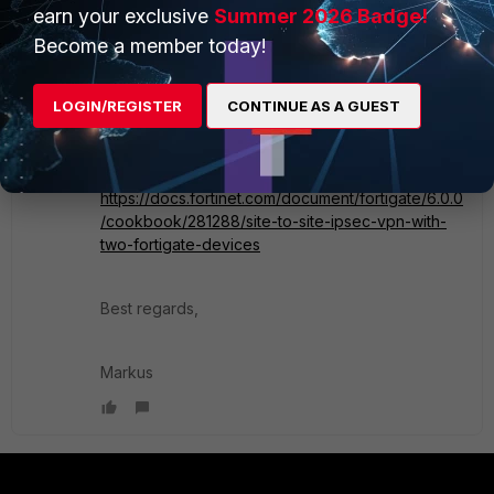
It creates the routes and policies.
earn your exclusive
Summer 2026 Badge!
In case of IPSec you will also need to add the
Become a member today!
address networks of the other site you intent to
reach as selectors.
LOGIN/REGISTER
CONTINUE AS A GUEST
This might help for some guide on how to set it
up:
https://docs.fortinet.com/document/fortigate/6.0.0
/cookbook/281288/site-to-site-ipsec-vpn-with-
two-fortigate-devices
Best regards,
Markus