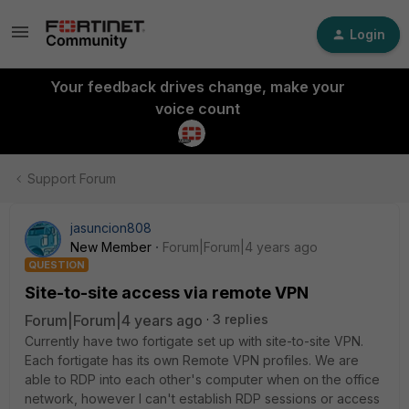
Login
Your feedback drives change, make your
voice count
Support Forum
jasuncion808
New Member
Forum|Forum|4 years ago
QUESTION
Site-to-site access via remote VPN
Forum|Forum|4 years ago
3 replies
Currently have two fortigate set up with site-to-site VPN.
Each fortigate has its own Remote VPN profiles. We are
able to RDP into each other's computer when on the office
network, however I can't establish RDP sessions or access