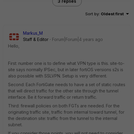
3 replies
Sort by
:
Oldest first
Markus_M
Staff & Editor
Forum|Forum|4 years ago
Hello,
First: number one is to define what VPN type is this. site-to-
site says normally IPSec, but in later fortiOS versions s2s is
also possible with SSLVPN. Setup is very different.
Second: Each FortiGate needs to have a set of static routes
that will direct traffic for the other site through the tunnel
interface. Be it forward traffic or return traffic.
Third: firewall policies on both FGTs are needed. For the
originating traffic site, traffic from internal toward tunnel, for
the destination site: traffic from the tunnel to the internal
subnet.
If you consider those points, you will not need to consider