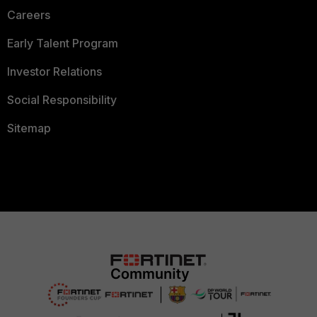
Careers
Early Talent Program
Investor Relations
Social Responsibility
Sitemap