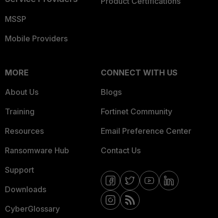
Product Certifications
MSSP
Mobile Providers
MORE
CONNECT WITH US
About Us
Blogs
Training
Fortinet Community
Resources
Email Preference Center
Ransomware Hub
Contact Us
Support
Downloads
CyberGlossary