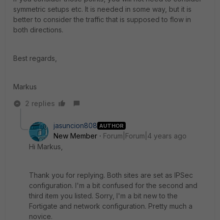
symmetric setups etc. It is needed in some way, but it is
better to consider the traffic that is supposed to flow in
both directions.
Best regards,
Markus
2 replies
jasuncion808
AUTHOR
New Member
Forum|Forum|4 years ago
Hi Markus,
Thank you for replying. Both sites are set as IPSec
configuration. I'm a bit confused for the second and
third item you listed. Sorry, I'm a bit new to the
Fortigate and network configuration. Pretty much a
novice.