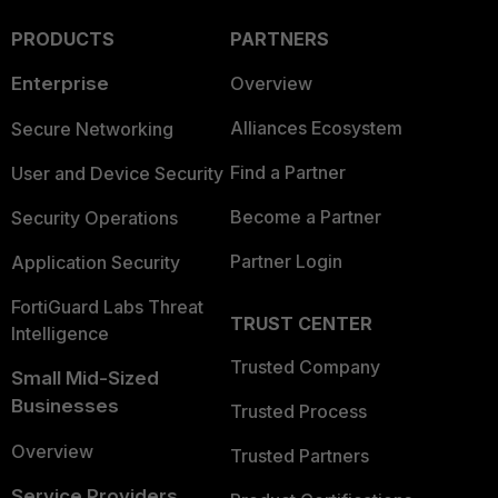
PRODUCTS
PARTNERS
Enterprise
Overview
Alliances Ecosystem
Secure Networking
Find a Partner
User and Device Security
Become a Partner
Security Operations
Partner Login
Application Security
FortiGuard Labs Threat
TRUST CENTER
Intelligence
Trusted Company
Small Mid-Sized
Businesses
Trusted Process
Overview
Trusted Partners
Service Providers