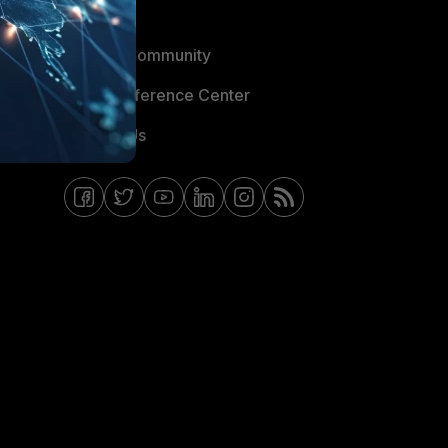
Blogs
Fortinet Community
Email Preference Center
Contact Us