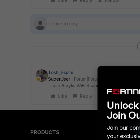
Like
Reply
Follow
Toshi_Esumi
SuperUser
Forum|Forum|5 years ago
I use Acrylic WiFi Scanner. They offer a free
Like
Reply
Unlock 
Join O
Join our com
PRODUCTS
PARTN
your exclusi