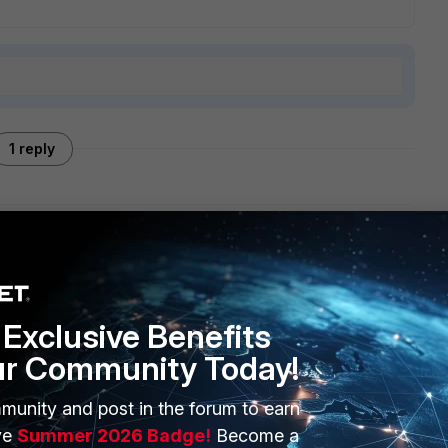
1 reply
 version but I paid for license because I liked it.
Exclusive Benefits
ur Community Today!
munity and post in the forum to earn
ERS
MORE
ve
Summer 2026 Badge!
Become a