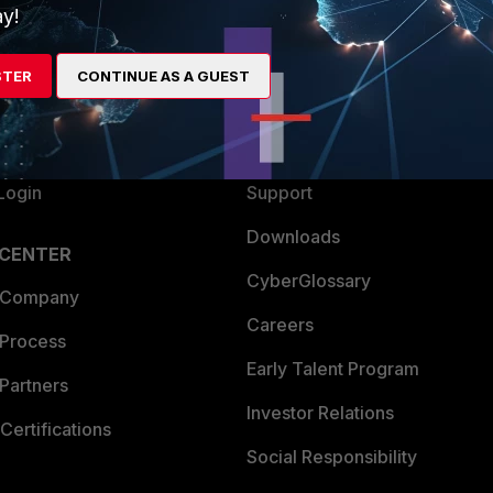
y!
ew
About Us
es Ecosystem
Training
STER
CONTINUE AS A GUEST
artner
Resources
a Partner
Ransomware Hub
Login
Support
Downloads
 CENTER
CyberGlossary
 Company
Careers
 Process
Early Talent Program
Partners
Investor Relations
Certifications
Social Responsibility