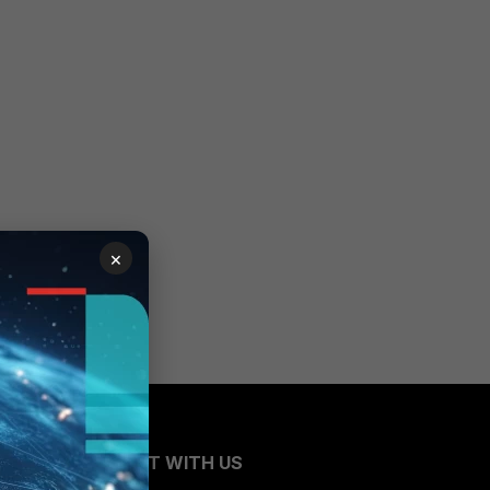
×
CONNECT WITH US