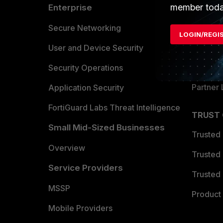
member toda
Enterprise
Overvi
Allianc
Secure Networking
LOGIN/REGI
Find a P
User and Device Security
Become 
Security Operations
Partner 
Application Security
FortiGuard Labs Threat Intelligence
TRUST
Small Mid-Sized Businesses
Trusted
Overview
Trusted
Service Providers
Trusted 
MSSP
Product 
Mobile Providers