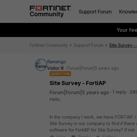
Support Forum
Knowle
Your fe
Fortinet Community
Support Forum
Site Survey - 
flamengo
Visitor III
Forum|Forum|5 years ago
QUESTION
Site Survey - FortiAP
Forum|Forum|5 years ago
1 reply
29
Hello.
In the company I work, we have FORTIAP. I 
Site Survey in our company to find if there
software for FortiAP for Site Survey? If not