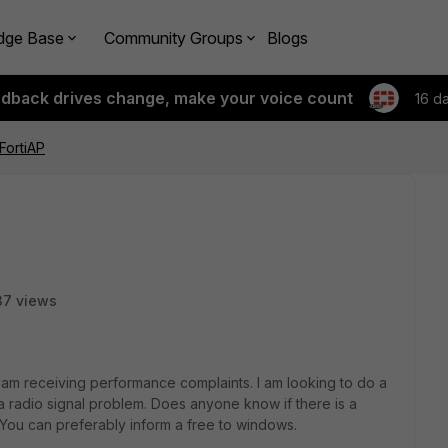
dge Base
Community Groups
Blogs
edback drives change, make your voice count
16 d
FortiAP
37 views
am receiving performance complaints. I am looking to do a
 a radio signal problem. Does anyone know if there is a
. You can preferably inform a free to windows.