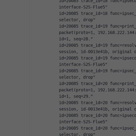
id=20085 trace_id=18 func=ipsecd
interface-S2S-Flue5"
id=20085 trace_id=18 func=ipsec_
selector, drop"
id=20085 trace_id=19 func=print_
packet(proto=1, 192.168.222.144:
id=1, seq=28."
id=20085 trace_id=19 func=resolv
session, id-0013e41b, original 
id=20085 trace_id=19 func=ipsecd
interface-S2S-Flue5"
id=20085 trace_id=19 func=ipsec_
selector, drop"
id=20085 trace_id=20 func=print_
packet(proto=1, 192.168.222.144:
id=1, seq=29."
id=20085 trace_id=20 func=resolv
session, id-0013e41b, original 
id=20085 trace_id=20 func=ipsecd
interface-S2S-Flue5"
id=20085 trace_id=20 func=ipsec_
selector, drop"