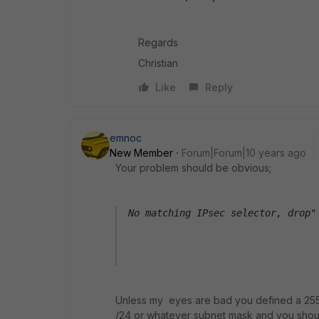
Regards
Christian
Like
Reply
emnoc
New Member
Forum|Forum|10 years ago
Your problem should be obvious;
No matching IPsec selector, drop"
Unless my eyes are bad you defined a 255.
/24 or whatever subnet mask and you sho