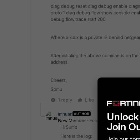
diag debug reset diag debug enable diagnos
proto 1 diag debug flow show console ena
debug flow trace start 200
Where x.x.x.x is a private IP behind netgea
After initiating the above commands on the S
address.
Cheers,
Somu
1 reply
Like
Reply
Unlock 
imnuan
AUTHOR
New Member
Forum|Forum|10 years a
Join O
Hi Sumo
Here is the log:
Join our com