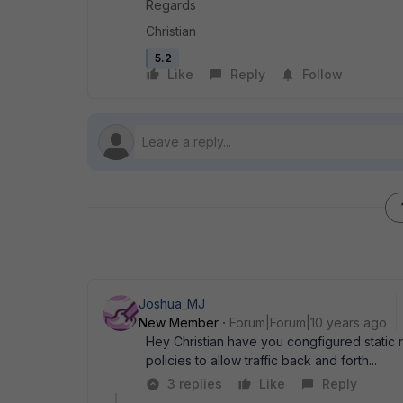
Regards
Christian
5.2
Like
Reply
Follow
Joshua_MJ
New Member
Forum|Forum|10 years ago
Hey Christian have you congfigured static 
policies to allow traffic back and forth...
3 replies
Like
Reply