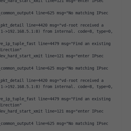
ev_hard_start_xmit line=121 msg="enter IPsec 
common_output4 line=625 msg="No matching IPsec 
pkt_detail line=4420 msg="vd-root received a 
1->192.168.5.1:8) from internal. code=8, type=0, 
e_ip_tuple_fast line=4479 msg="Find an existing 
direction"
ev_hard_start_xmit line=121 msg="enter IPsec 
common_output4 line=625 msg="No matching IPsec 
pkt_detail line=4420 msg="vd-root received a 
1->192.168.5.1:8) from internal. code=8, type=0, 
e_ip_tuple_fast line=4479 msg="Find an existing 
direction"
ev_hard_start_xmit line=121 msg="enter IPsec 
common_output4 line=625 msg="No matching IPsec 