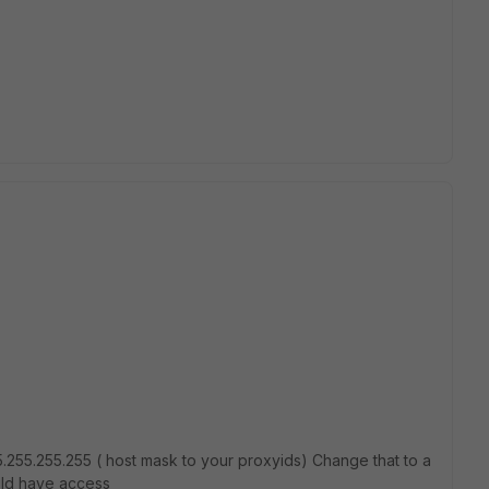
255.255.255 ( host mask to your proxyids) Change that to a
uld have access