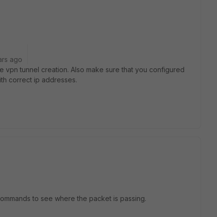
ars ago
ate vpn tunnel creation. Also make sure that you configured
ith correct ip addresses.
 commands to see where the packet is passing.