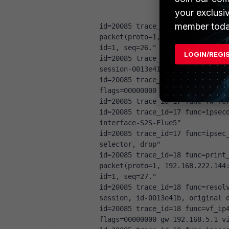
your exclusi
member toda
id=20085 trace_id=17 func=print_
packet(proto=1, 192.168.222.144:
id=1, seq=26."
LOGIN/REGI
id=20085 trace_id=17 func=init_i
session-0013e41b"
id=20085 trace_id=17 func=vf_ip4
flags=00000000 gw-192.168.5.1 v
id=20085 trace_id=17 func=fw_fo
id=20085 trace_id=17 func=ipsecd
interface-S2S-Flue5"
id=20085 trace_id=17 func=ipsec_
selector, drop"
id=20085 trace_id=18 func=print_
packet(proto=1, 192.168.222.144:
id=1, seq=27."
id=20085 trace_id=18 func=resolv
session, id-0013e41b, original 
id=20085 trace_id=18 func=vf_ip4
flags=00000000 gw-192.168.5.1 v