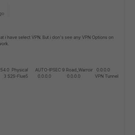
go
 that i have select VPN. But i don's see any VPN Options on
work.
54.0 Physical AUTO-IPSEC 9 Road_Warroir 0.0.0.0
2S-Flue5 0.0.0.0 0.0.0.0 VPN Tunnel