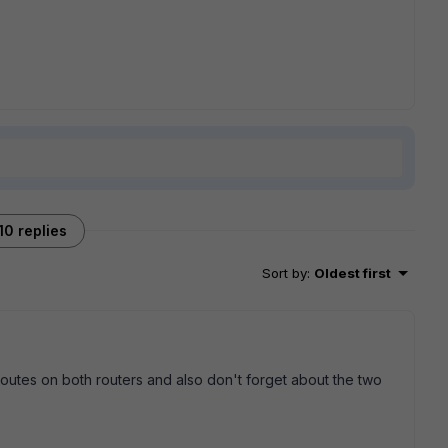
10 replies
Sort by
:
Oldest first
routes on both routers and also don't forget about the two