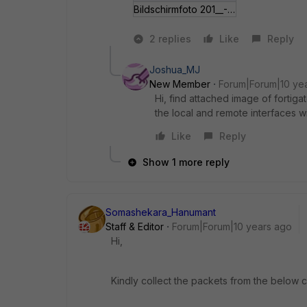
Bildschirmfoto 201__-14 um 08_41_02.jpg
2 replies
Like
Reply
Joshua_MJ
New Member
Forum|Forum|10 ye
Hi, find attached image of fortig
the local and remote interfaces w
Like
Reply
Show 1 more reply
Somashekara_Hanumant
Staff & Editor
Forum|Forum|10 years ago
Hi,
Kindly collect the packets from the below