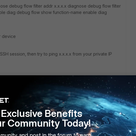
e debug flow filter addr x.x.x.x diagnose debug flow filter
ble diag debug flow show function-name enable diag
r device
SH session, then try to ping x.x.x.x from your private IP
Exclusive Benefits
go
ur Community Today!
munity and post in the forum to earn