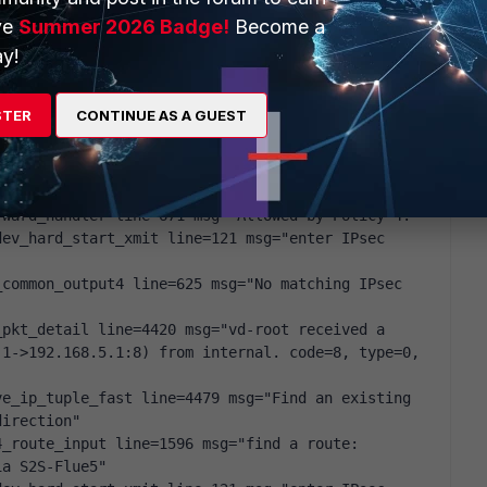
ve
Summer 2026 Badge!
Become a
y!
pkt_detail line=4420 msg="vd-root received a 
1->192.168.5.1:8) from internal. code=8, type=0, 
STER
CONTINUE AS A GUEST
p_session_common line=4569 msg="allocate a new 
_route_input line=1596 msg="find a route: 
ia S2S-Flue5"
rward_handler line=671 msg="Allowed by Policy-4:"
ev_hard_start_xmit line=121 msg="enter IPsec 
common_output4 line=625 msg="No matching IPsec 
pkt_detail line=4420 msg="vd-root received a 
1->192.168.5.1:8) from internal. code=8, type=0, 
e_ip_tuple_fast line=4479 msg="Find an existing 
direction"
_route_input line=1596 msg="find a route: 
ia S2S-Flue5"