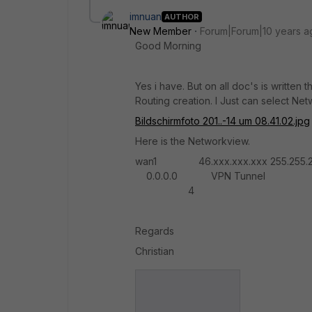
imnuan
AUTHOR
New Member
Forum|Forum|10 years a
Good Morning
Yes i have. But on all doc's is written
Routing creation. I Just can select Net
Bildschirmfoto 201..-14 um 08.41.02.jpg
Here is the Networkview.
wan1 46.xxx.xxx.xxx 255.255.2
0.0.0.0 VPN Tunnel 3 S
4
Regards
Christian