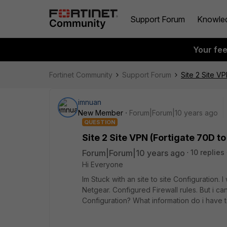
Support Forum
Knowle
Your fe
Fortinet Community
Support Forum
Site 2 Site V
imnuan
New Member
Forum|Forum|10 years ago
QUESTION
Site 2 Site VPN (Fortigate 70D 
Forum|Forum|10 years ago
10 replies
Hi Everyone
Im Stuck with an site to site Configuration.
Netgear. Configured Firewall rules. But i ca
Configuration? What information do i have 