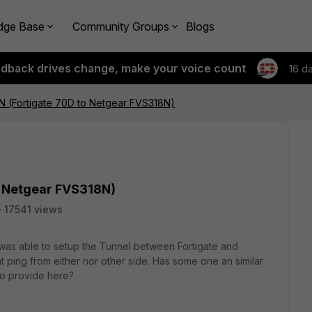
dge Base
Community Groups
Blogs
edback drives change, make your voice count
16 d
PN (Fortigate 70D to Netgear FVS318N)
to Netgear FVS318N)
17541 views
 I was able to setup the Tunnel between Fortigate and
nt ping from either nor other side. Has some one an similar
to provide here?